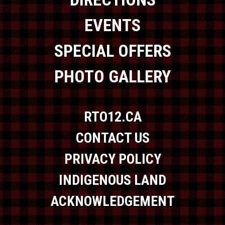
EVENTS
SPECIAL OFFERS
PHOTO GALLERY
RTO12.CA
CONTACT US
PRIVACY POLICY
INDIGENOUS LAND
ACKNOWLEDGEMENT