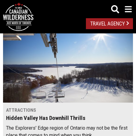
TRAVEL AGENCY
ATTRACTIONS
Hidden Valley Has Downhill Thrills
The Explorers' Edge region of Ontario may not be the first
place that comes to mind when you think…