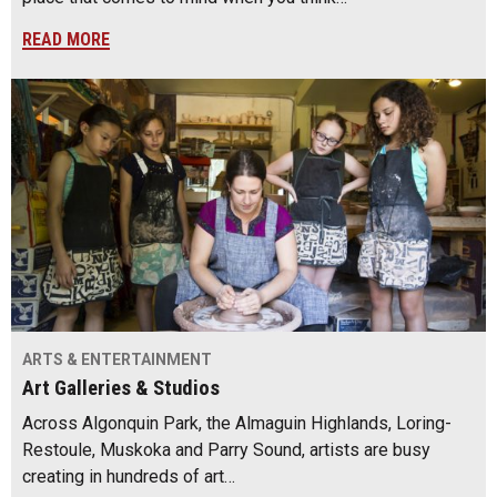
READ MORE
ARTS & ENTERTAINMENT
Art Galleries & Studios
Across Algonquin Park, the Almaguin Highlands, Loring-
Restoule, Muskoka and Parry Sound, artists are busy
creating in hundreds of art…