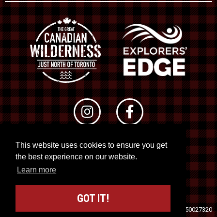
This website uses cookies to ensure you get
© 2026 RTO 12. All rights reserved
the best experience on our website.
Site by
Kuration
&
Lush Concepts
Learn more
GOT IT!
Travel Industry Council of Ontario (TICO)
Registration No. 50027320