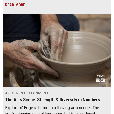
READ MORE
ARTS & ENTERTAINMENT
The Arts Scene: Strength & Diversity in Numbers
Explorers' Edge is home to a thriving arts scene. The
area's stunning natural landscape holds an undeniable