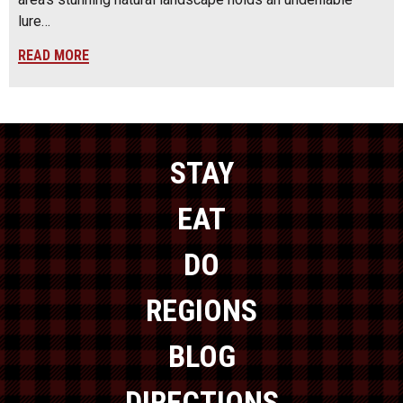
lure…
READ MORE
STAY
EAT
DO
REGIONS
BLOG
DIRECTIONS