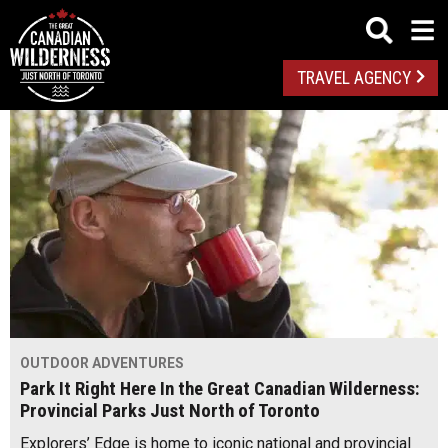
TRAVEL AGENCY
OUTDOOR ADVENTURES
Park It Right Here In the Great Canadian Wilderness:
Provincial Parks Just North of Toronto
Explorers’ Edge is home to iconic national and provincial