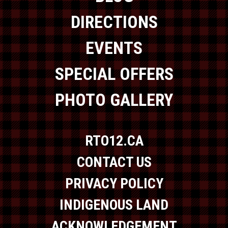
DIRECTIONS
EVENTS
SPECIAL OFFERS
PHOTO GALLERY
RTO12.CA
CONTACT US
PRIVACY POLICY
INDIGENOUS LAND
ACKNOWLEDGEMENT