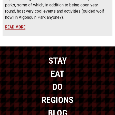
parks, some of which, in addition to being open year-
round, host very cool events and activities (guided wolf
howl in Algonquin Park anyone?).
READ MORE
STAY
EAT
DO
REGIONS
BLOG