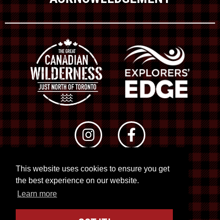
This website uses cookies to ensure you get
© 2026 RTO 12. All rights reserved
the best experience on our website.
Site by
Kuration
&
Lush Concepts
Learn more