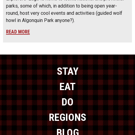
parks, some of which, in addition to being open year-
round, host very cool events and activities (guided wolf
howl in Algonquin Park anyone?).
READ MORE
STAY
EAT
DO
REGIONS
BLOG