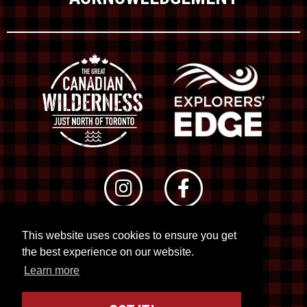
This website uses cookies to ensure you get
© 2026 RTO 12. All rights reserved
the best experience on our website.
Site by
Kuration
&
Lush Concepts
Learn more