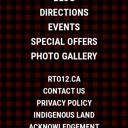
DIRECTIONS
EVENTS
SPECIAL OFFERS
PHOTO GALLERY
RTO12.CA
CONTACT US
PRIVACY POLICY
INDIGENOUS LAND
ACKNOWLEDGEMENT