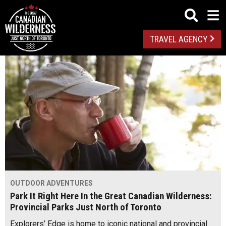
TRAVEL AGENCY
OUTDOOR ADVENTURES
Park It Right Here In the Great Canadian Wilderness:
Provincial Parks Just North of Toronto
Explorers’ Edge is home to iconic national and provincial