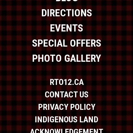
DIRECTIONS
EVENTS
SPECIAL OFFERS
PHOTO GALLERY
RTO12.CA
CONTACT US
PRIVACY POLICY
INDIGENOUS LAND
ACKNOWLEDGEMENT