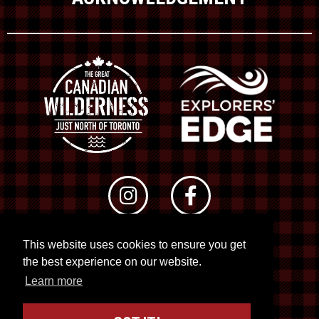
This website uses cookies to ensure you get
© 2026 RTO 12. All rights reserved
the best experience on our website.
Site by
Kuration
&
Lush Concepts
Learn more