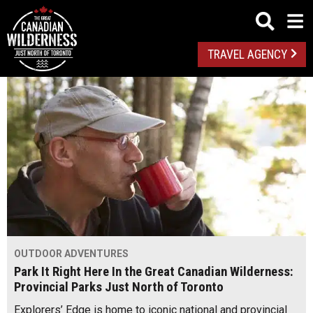
TRAVEL AGENCY
OUTDOOR ADVENTURES
Park It Right Here In the Great Canadian Wilderness:
Provincial Parks Just North of Toronto
Explorers’ Edge is home to iconic national and provincial