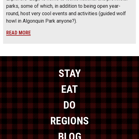
parks, some of which, in addition to being open year-
round, host very cool events and activities (guided wolf
howl in Algonquin Park anyone?).
READ MORE
STAY
EAT
DO
REGIONS
BLOG