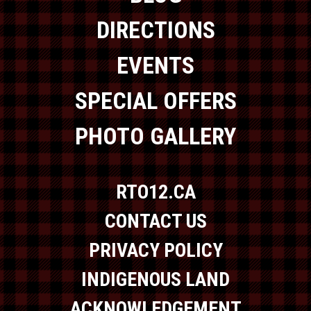
DIRECTIONS
EVENTS
SPECIAL OFFERS
PHOTO GALLERY
RTO12.CA
CONTACT US
PRIVACY POLICY
INDIGENOUS LAND
ACKNOWLEDGEMENT