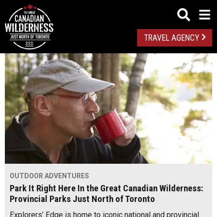
TRAVEL AGENCY
OUTDOOR ADVENTURES
Park It Right Here In the Great Canadian Wilderness:
Provincial Parks Just North of Toronto
Explorers’ Edge is home to iconic national and provincial