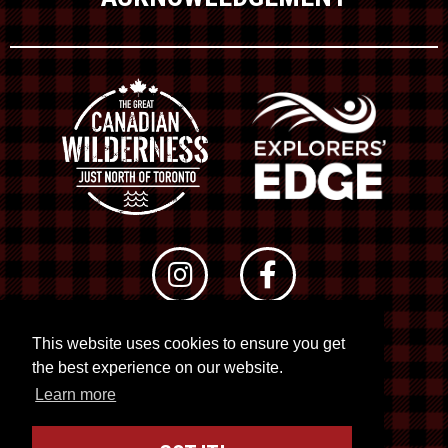
This website uses cookies to ensure you get
© 2026 RTO 12. All rights reserved
the best experience on our website.
Site by
Kuration
&
Lush Concepts
Learn more