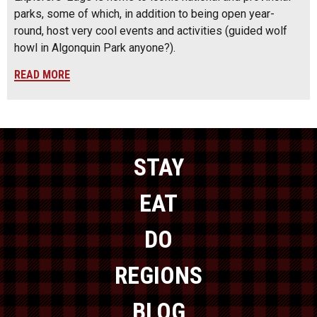
parks, some of which, in addition to being open year-
round, host very cool events and activities (guided wolf
howl in Algonquin Park anyone?).
READ MORE
STAY
EAT
DO
REGIONS
BLOG