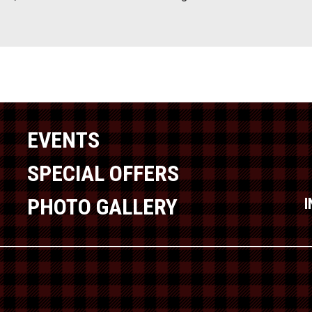
EVENTS
SPECIAL OFFERS
PHOTO GALLERY