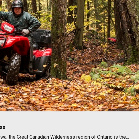
ess
wa, the Great Canadian Wilderness region of Ontario is the…