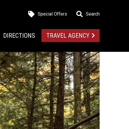
Special Offers
Search
DIRECTIONS
TRAVEL AGENCY