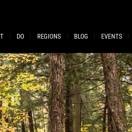
AT
DO
REGIONS
BLOG
EVENTS