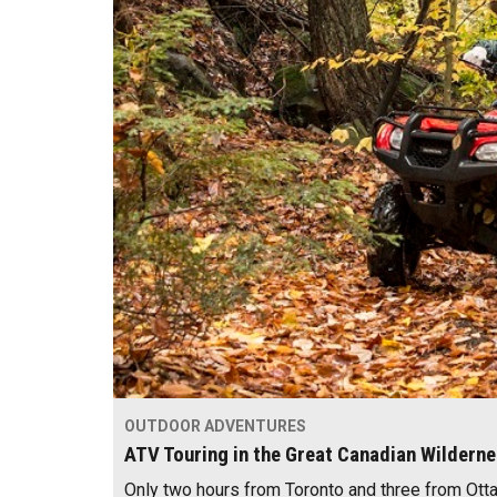
OUTDOOR ADVENTURES
ATV Touring in the Great Canadian Wildern
Only two hours from Toronto and three from Otta