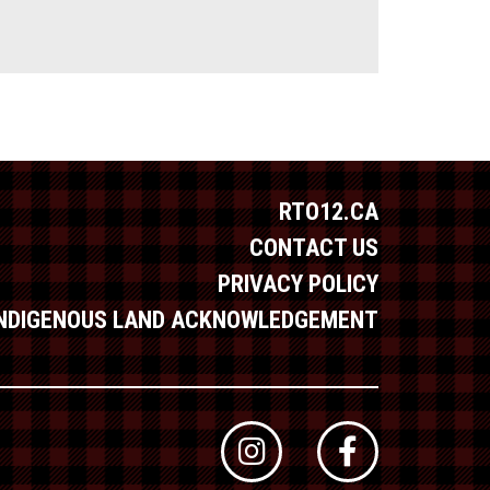
RTO12.CA
CONTACT US
PRIVACY POLICY
INDIGENOUS LAND ACKNOWLEDGEMENT