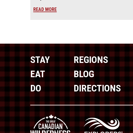
READ MORE
STAY
REGIONS
EAT
BLOG
DO
DIRECTIONS