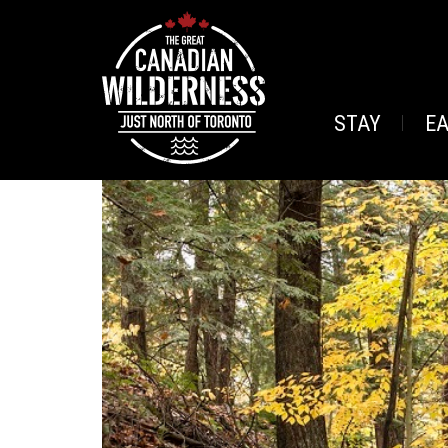
STAY
E