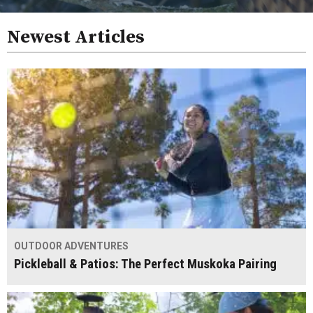
Newest Articles
OUTDOOR ADVENTURES
Pickleball & Patios: The Perfect Muskoka Pairing