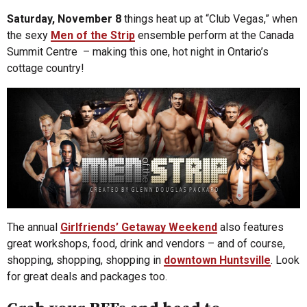
Saturday, November 8
things heat up at “Club Vegas,” when
the sexy
Men of the Strip
ensemble perform at the Canada
Summit Centre – making this one, hot night in Ontario’s
cottage country!
The annual
Girlfriends’ Getaway Weekend
also features
great workshops, food, drink and vendors – and of course,
shopping, shopping, shopping in
downtown Huntsville
. Look
for great deals and packages too.