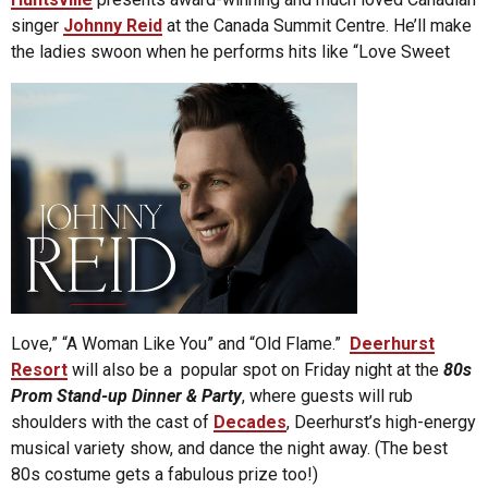
singer
Johnny Reid
at the Canada Summit Centre. He’ll make
the ladies swoon when he performs hits like “Love Sweet
Love,” “A Woman Like You” and “Old Flame.”
Deerhurst
Resort
will also be a popular spot on Friday night at the
80s
Prom Stand-up Dinner & Party
, where guests will rub
shoulders with the cast of
Decades
, Deerhurst’s high-energy
musical variety show, and dance the night away. (The best
80s costume gets a fabulous prize too!)