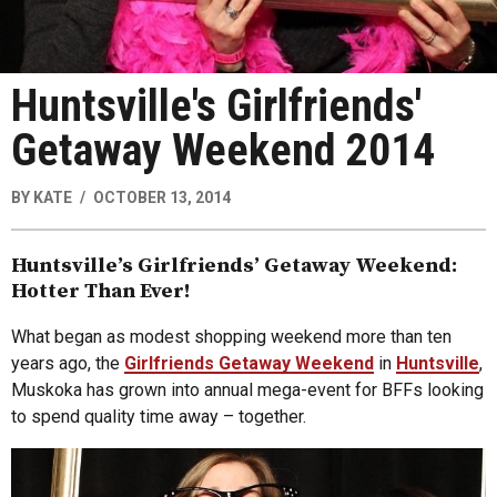
Huntsville's Girlfriends'
Getaway Weekend 2014
BY
KATE
OCTOBER 13, 2014
Huntsville’s Girlfriends’ Getaway Weekend:
Hotter Than Ever!
What began as modest shopping weekend more than ten
years ago, the
Girlfriends Getaway Weekend
in
Huntsville
,
Muskoka has grown into annual mega-event for BFFs looking
to spend quality time away – together.