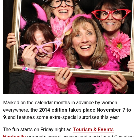
Marked on the calendar months in advance by women
everywhere,
the 2014 edition takes place November 7 to
9
, and features some extra-special surprises this year.
The fun starts on Friday night as
Tourism & Events
Huntsville
presents award-winning and much loved Canadian