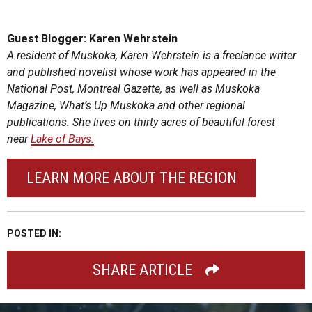
Guest Blogger: Karen Wehrstein
A resident of Muskoka, Karen Wehrstein is a freelance writer
and published novelist whose work has appeared in the
National Post, Montreal Gazette, as well as Muskoka
Magazine, What’s Up Muskoka and other regional
publications. She lives on thirty acres of beautiful forest
near
Lake of Bays.
LEARN MORE ABOUT THE REGION
POSTED IN:
SHARE ARTICLE