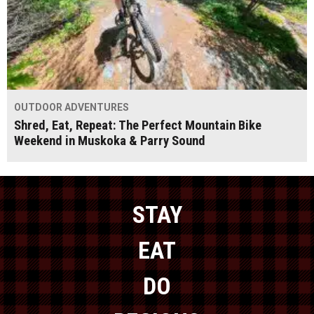
OUTDOOR ADVENTURES
Shred, Eat, Repeat: The Perfect Mountain Bike
Weekend in Muskoka & Parry Sound
STAY
EAT
DO