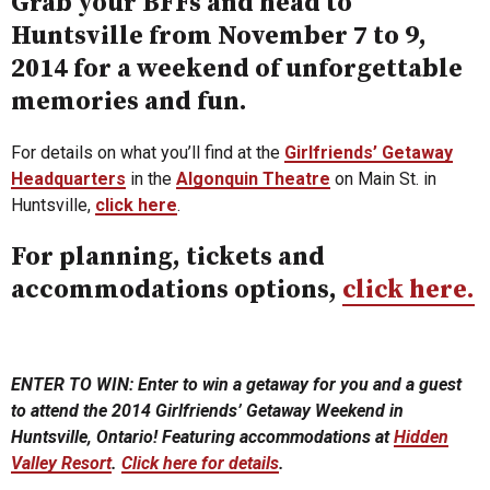
Grab your BFFs and head to
Huntsville from November 7 to 9,
2014 for a weekend of unforgettable
memories and fun.
For details on what you’ll find at the
Girlfriends’ Getaway
Headquarters
in the
Algonquin Theatre
on Main St. in
Huntsville,
click here
.
For planning, tickets and
accommodations options,
click here.
ENTER TO WIN: Enter to win a getaway for you and a guest
to attend the 2014 Girlfriends’ Getaway Weekend in
Huntsville, Ontario! Featuring accommodations at
Hidden
Valley Resort
.
Click here for details
.