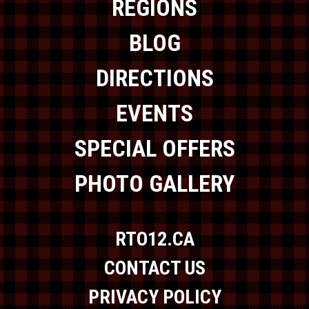
REGIONS
BLOG
DIRECTIONS
EVENTS
SPECIAL OFFERS
PHOTO GALLERY
RTO12.CA
CONTACT US
PRIVACY POLICY