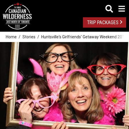
TRIP PACKAGES
Home
Stories
Huntsville's Girlfriends' Getaway Weekend 2014