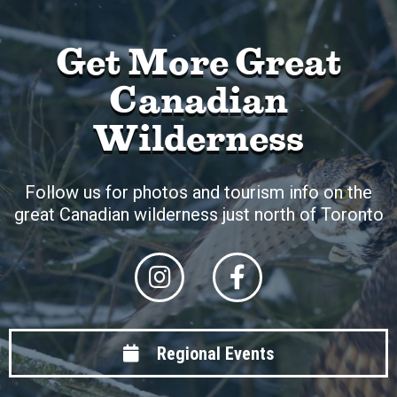
Get More Great
Canadian
Wilderness
Follow us for photos and tourism info on the
great Canadian wilderness just north of Toronto
Regional Events