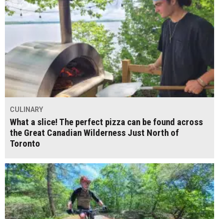
CULINARY
What a slice! The perfect pizza can be found across
the Great Canadian Wilderness Just North of
Toronto