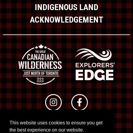
INDIGENOUS LAND
ACKNOWLEDGEMENT
This website uses cookies to ensure you get
© 2026 RTO 12. All rights reserved
the best experience on our website.
Site by
Kuration
&
Lush Concepts