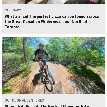
CULINARY
What a slice! The perfect pizza can be found across
the Great Canadian Wilderness Just North of
Toronto
OUTDOOR ADVENTURES
Shred, Eat, Repeat: The Perfect Mountain Bike