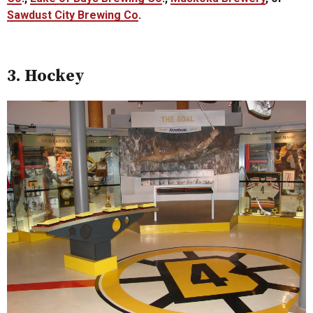
Sawdust City Brewing Co
.
3. Hockey