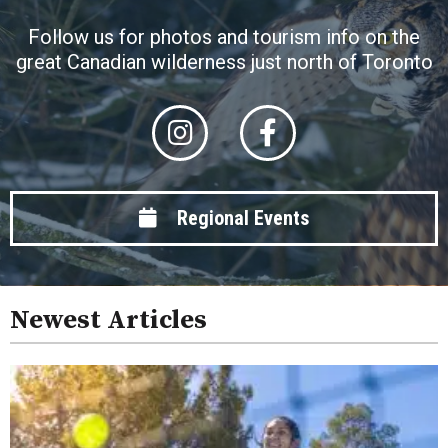
Follow us for photos and tourism info on the
great Canadian wilderness just north of Toronto
Regional Events
Newest Articles