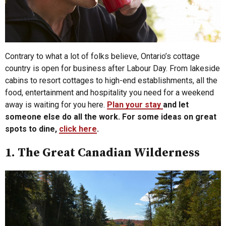
Contrary to what a lot of folks believe, Ontario’s cottage
country is open for business after Labour Day. From lakeside
cabins to resort cottages to high-end establishments, all the
food, entertainment and hospitality you need for a weekend
away is waiting for you here.
Plan your stay
and let
someone else do all the work. For some ideas on great
spots to dine,
click here
.
1. The Great Canadian Wilderness