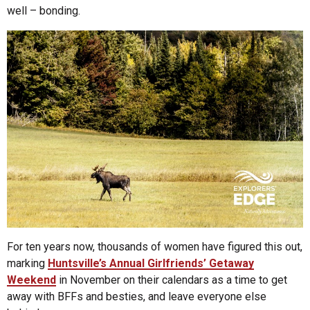
well – bonding.
For ten years now, thousands of women have figured this out,
marking
Huntsville’s Annual Girlfriends’ Getaway
Weekend
in November on their calendars as a time to get
away with BFFs and besties, and leave everyone else