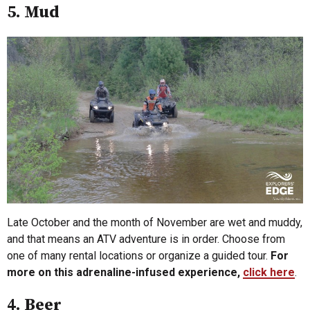
5. Mud
Late October and the month of November are wet and muddy,
and that means an ATV adventure is in order. Choose from
one of many rental locations or organize a guided tour.
For
more on this adrenaline-infused experience,
click here
.
4. Beer