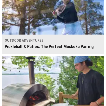
OUTDOOR ADVENTURES
Pickleball & Patios: The Perfect Muskoka Pairing