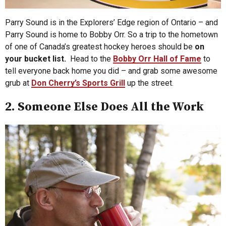
Parry Sound is in the Explorers’ Edge region of Ontario – and
Parry Sound is home to Bobby Orr. So a trip to the hometown
of one of Canada’s greatest hockey heroes should be
on
your bucket list.
Head to the
Bobby Orr Hall of Fame
to
tell everyone back home you did – and grab some awesome
grub at
Don Cherry’s Sports Grill
up the street.
2. Someone Else Does All the Work