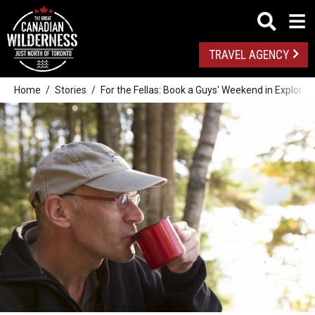
TRAVEL AGENCY
Home
Stories
For the Fellas: Book a Guys' Weekend in Explorer