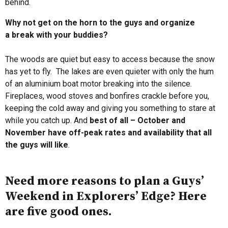
behind.
Why not get on the horn to the guys and organize
a break with your buddies?
The woods are quiet but easy to access because the snow
has yet to fly. The lakes are even quieter with only the hum
of an aluminium boat motor breaking into the silence.
Fireplaces, wood stoves and bonfires crackle before you,
keeping the cold away and giving you something to stare at
while you catch up. And
best of all – October and
November have off-peak rates and availability that all
the guys will like
.
Need more reasons to plan a Guys’
Weekend in Explorers’ Edge? Here
are five good ones.