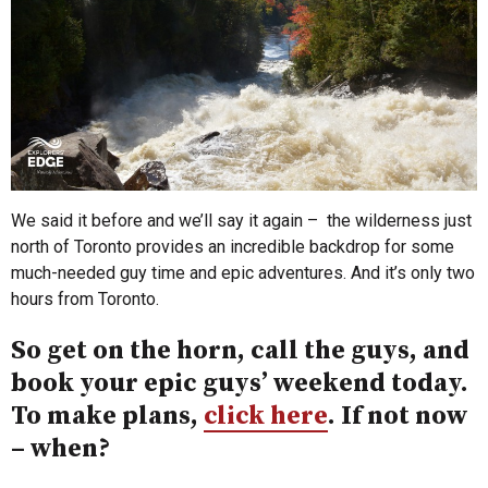
We said it before and we’ll say it again – the wilderness just
north of Toronto provides an incredible backdrop for some
much-needed guy time and epic adventures. And it’s only two
hours from Toronto.
So get on the horn, call the guys, and
book your epic guys’ weekend today.
To make plans,
click here
. If not now
– when?