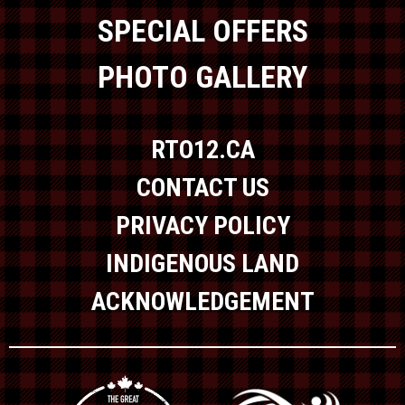
SPECIAL OFFERS
PHOTO GALLERY
RTO12.CA
CONTACT US
PRIVACY POLICY
INDIGENOUS LAND
ACKNOWLEDGEMENT