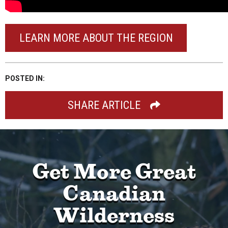
LEARN MORE ABOUT THE REGION
POSTED IN:
SHARE ARTICLE
Get More Great
Canadian
Wilderness