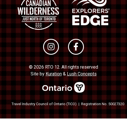
© 2026 RTO 12. All rights reserved
Site by
Kuration
&
Lush Concepts
Travel Industry Council of Ontario (TICO)
Registration No. 50027320