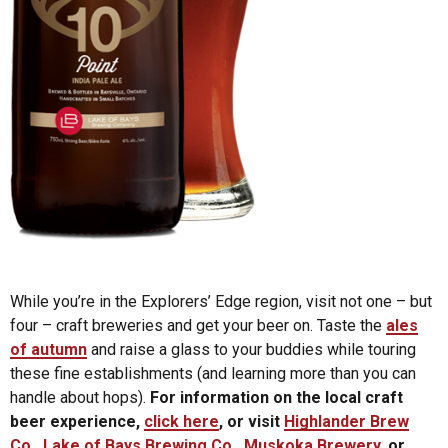
While you’re in the Explorers’ Edge region, visit not one – but
four – craft breweries and get your beer on. Taste the
ales
of autumn
and raise a glass to your buddies while touring
these fine establishments (and learning more than you can
handle about hops).
For information on the local craft
beer experience,
click here
, or visit
Highlander Brew
Co
.,
Lake of Bays Brewing Co
.,
Muskoka Brewery
, or