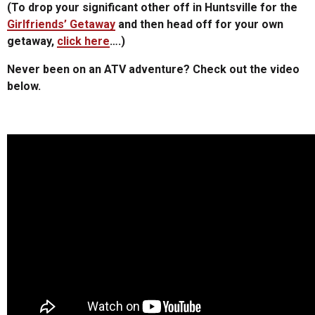
(To drop your significant other off in Huntsville for the
Girlfriends’ Getaway
and then head off for your own
getaway,
click here
….)
Never been on an ATV adventure? Check out the video
below.