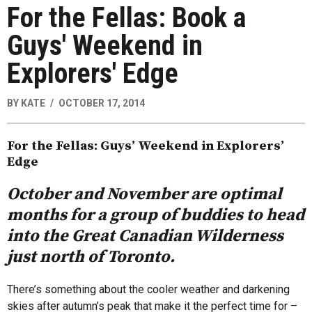
For the Fellas: Book a
Guys' Weekend in
Explorers' Edge
BY
KATE
OCTOBER 17, 2014
For the Fellas: Guys’ Weekend in Explorers’
Edge
October and November are optimal
months for a group of buddies to head
into the Great Canadian Wilderness
just north of Toronto.
There’s something about the cooler weather and darkening
skies after autumn’s peak that make it the perfect time for –