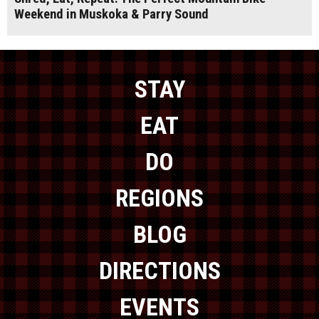
Weekend in Muskoka & Parry Sound
STAY
EAT
DO
REGIONS
BLOG
DIRECTIONS
EVENTS