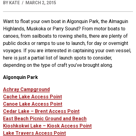
BY
KATE
MARCH 2, 2015
Want to float your own boat in Algonquin Park, the Almaguin
Highlands, Muskoka or Parry Sound? From motor boats to
canoes, from sailboats to rowing shells, there are plenty of
public docks or ramps to use to launch, for day or overnight
voyages. If you are interested in captaining your own vessel,
here is just a partial list of launch spots to consider,
depending on the type of craft you’ve brought along.
Algonquin Park
Achray Campground
Cache Lake Access Point
Canoe Lake Access Point
Cedar Lake – Brent Access Point
East Beach Picnic Ground and Beach
Kioshkokwi Lake – Kiosk Access Point
Lake Travers Access Point