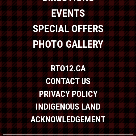
EVENTS
SPECIAL OFFERS
PHOTO GALLERY
RTO12.CA
CONTACT US
PRIVACY POLICY
INDIGENOUS LAND
ACKNOWLEDGEMENT