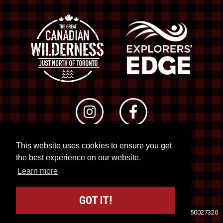
This website uses cookies to ensure you get
© 2026 RTO 12. All rights reserved
the best experience on our website.
Site by
Kuration
&
Lush Concepts
Learn more
GOT IT!
Travel Industry Council of Ontario (TICO)
Registration No. 50027320