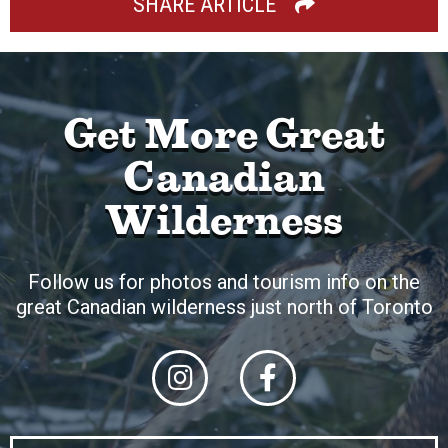
SHARE ARTICLE
Get More Great
Canadian
Wilderness
Follow us for photos and tourism info on the
great Canadian wilderness just north of Toronto