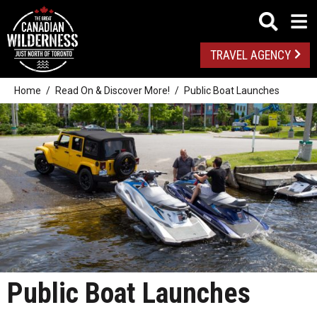
TRAVEL AGENCY
Home
Read On & Discover More!
Public Boat Launches
Public Boat Launches