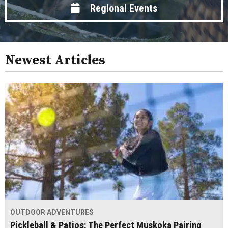
Regional Events
Newest Articles
OUTDOOR ADVENTURES
Pickleball & Patios: The Perfect Muskoka Pairing