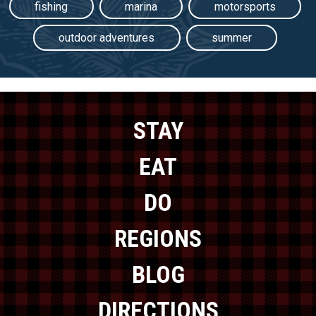
fishing
marina
motorsports
outdoor adventures
summer
STAY
EAT
DO
REGIONS
BLOG
DIRECTIONS