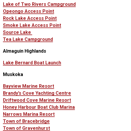
Lake of Two Rivers Campground
Opeongo Access Point
Rock Lake Access Point
Smoke Lake Access Point
Source Lake
Tea Lake Campground
Almaguin Highlands
Lake Bernard Boat Launch
Muskoka
Bayview Marine Resort
Brandy’s Cove Yachting Centre
Driftwood Cove Marine Resort
Honey Harbour Boat Club Marina
Narrows Marina Resort
Town of Bracebridge
Town of Gravenhurst