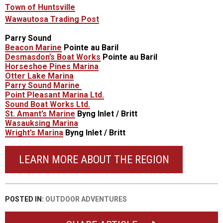
Town of Huntsville
Wawautosa Trading Post
Parry Sound
Beacon Marine
Pointe au Baril
Desmasdon’s Boat Works
Pointe au Baril
Horseshoe Pines Marina
Otter Lake Marina
Parry Sound Marine
Point Pleasant Marina Ltd.
Sound Boat Works Ltd.
St. Amant’s Marine
Byng Inlet / Britt
Wasauksing Marina
Wright’s Marina
Byng Inlet / Britt
LEARN MORE ABOUT THE REGION
POSTED IN:
OUTDOOR ADVENTURES