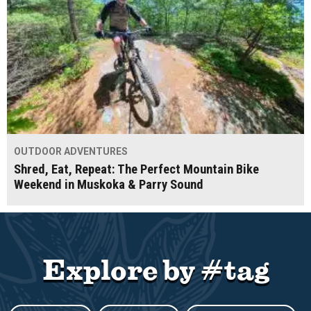
OUTDOOR ADVENTURES
Shred, Eat, Repeat: The Perfect Mountain Bike
Weekend in Muskoka & Parry Sound
Explore by #tag