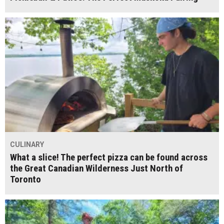
CULINARY
What a slice! The perfect pizza can be found across
the Great Canadian Wilderness Just North of
Toronto