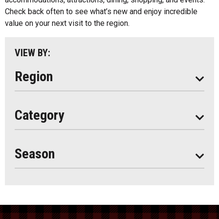
Parry Sound
Check back often to see what’s new and enjoy incredible
value on your next visit to the region.
South Algonquin
All
VIEW BY:
Stay
Eat
Region
Do
All
Category
Seasonal
Year Round
Season