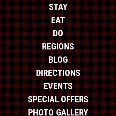
STAY
EAT
DO
REGIONS
BLOG
DIRECTIONS
EVENTS
SPECIAL OFFERS
PHOTO GALLERY