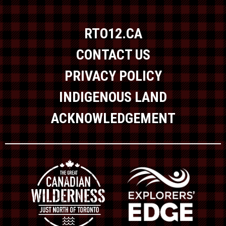
RTO12.CA
CONTACT US
PRIVACY POLICY
INDIGENOUS LAND
ACKNOWLEDGEMENT