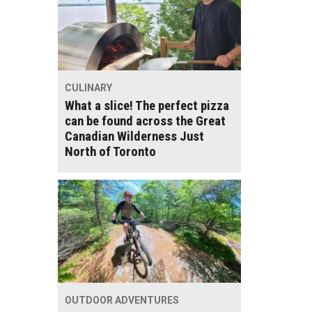
CULINARY
What a slice! The perfect pizza
can be found across the Great
Canadian Wilderness Just
North of Toronto
OUTDOOR ADVENTURES