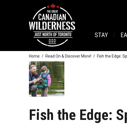
STAY
E
Home
Read On & Discover More!
Fish the Edge: S
Fish the Edge: S