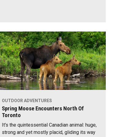
OUTDOOR ADVENTURES
Spring Moose Encounters North Of
Toronto
It's the quintessential Canadian animal: huge,
strong and yet mostly placid, gliding its way