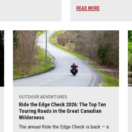
READ MORE
OUTDOOR ADVENTURES
Ride the Edge Check 2026: The Top Ten
Touring Roads in the Great Canadian
Wilderness
The annual Ride the Edge Check is back — a