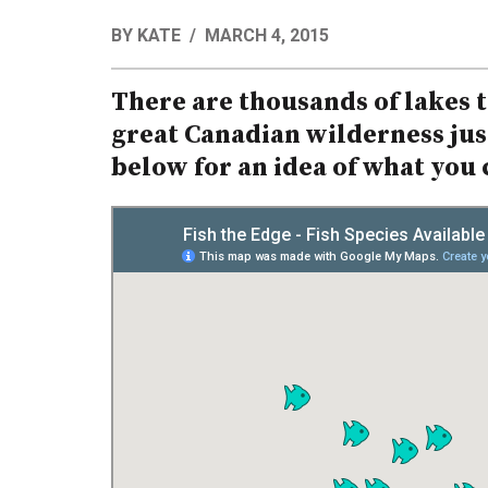
BY
KATE
MARCH 4, 2015
There are thousands of lakes to
great Canadian wilderness just
below for an idea of what you c