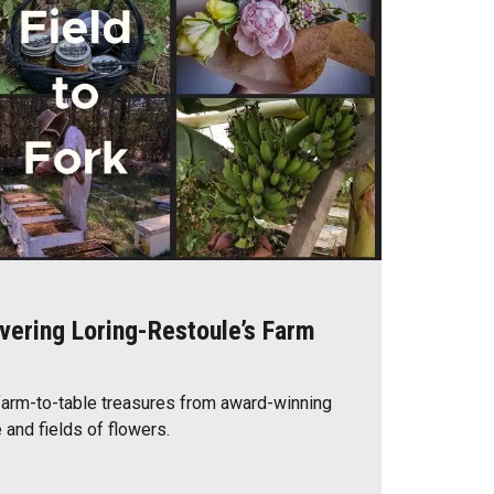
overing Loring-Restoule’s Farm
farm-to-table treasures from award-winning
 and fields of flowers.