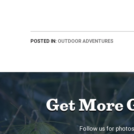
POSTED IN:
OUTDOOR ADVENTURES
Get More 
Follow us for photos