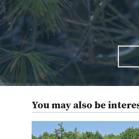
You may also be intere