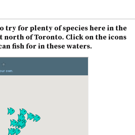
 try for plenty of species here in the
 north of Toronto. Click on the icons
an fish for in these waters.