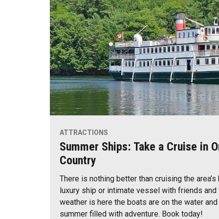
ATTRACTIONS
Summer Ships: Take a Cruise in O
Country
There is nothing better than cruising the area’s
luxury ship or intimate vessel with friends an
weather is here the boats are on the water and
summer filled with adventure. Book today!