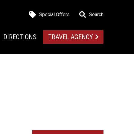
Special Offers
Search
DIRECTIONS
TRAVEL AGENCY