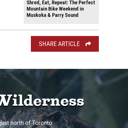
Shred, Eat, Repeat: The Perfect
Mountain Bike Weekend in
Muskoka & Parry Sound
SHARE ARTICLE
Wilderness
just north of Toronto