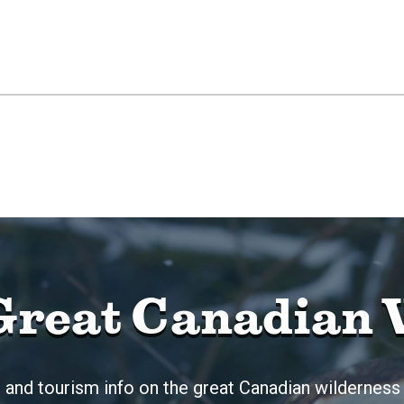
Great Canadian 
 and tourism info on the great Canadian wilderness 