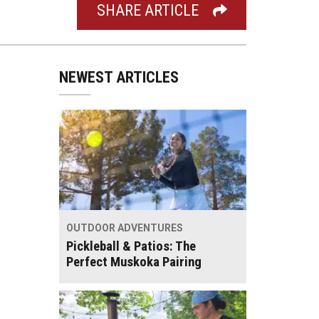
SHARE ARTICLE
NEWEST ARTICLES
OUTDOOR ADVENTURES
Pickleball & Patios: The
Perfect Muskoka Pairing