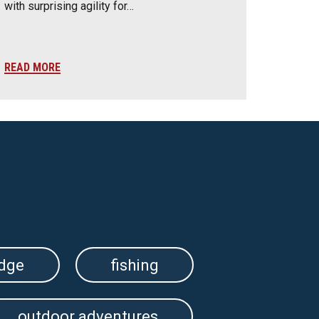
with surprising agility for…
READ MORE
edge
fishing
outdoor adventures