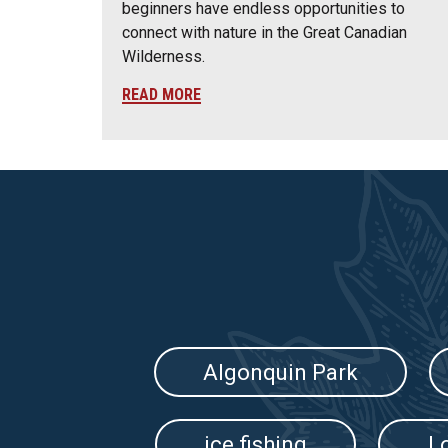
beginners have endless opportunities to
connect with nature in the Great Canadian
Wilderness.
READ MORE
Algonquin Park
ice fishing
L