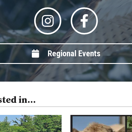
Regional Events
sted in…