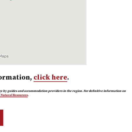
ormation,
click here
.
e by guides and accommodation providers in the region. For definitive information on
f Natural Resources
.