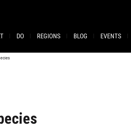
AT
DO
REGIONS
BLOG
EVENTS
pecies
pecies