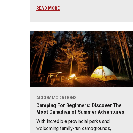
READ MORE
ACCOMMODATIONS
Camping For Beginners: Discover The
Most Canadian of Summer Adventures
With incredible provincial parks and
welcoming family-run campgrounds,