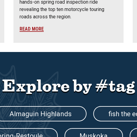
hands-on spring road inspection ride
revealing the top ten motorcycle touring
roads across the region.
READ MORE
Explore by #tag
Almaguin Highlands
fish the 
oring-Restoule
Muskoka