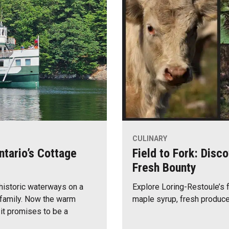
CULINARY
ntario’s Cottage
Field to Fork: Disc
Fresh Bounty
 historic waterways on a
Explore Loring-Restoule’s 
d family. Now the warm
maple syrup, fresh produce
 it promises to be a