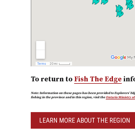
To return to
Fish The Edge
inf
Note: Information on these pages has been provided to Explorers’ Edg
fishing in the province and in this region, visit the
Ontario Ministry o
LEARN MORE ABOUT THE REGION