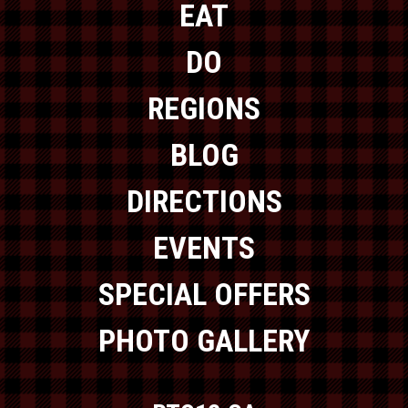
EAT
DO
REGIONS
BLOG
DIRECTIONS
EVENTS
SPECIAL OFFERS
PHOTO GALLERY