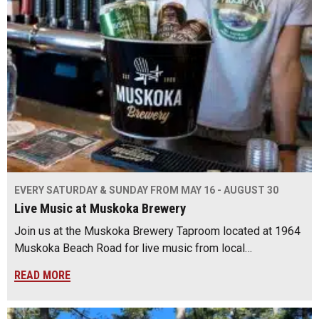
EVERY SATURDAY & SUNDAY FROM MAY 16 - AUGUST 30
Live Music at Muskoka Brewery
Join us at the Muskoka Brewery Taproom located at 1964
Muskoka Beach Road for live music from local…
READ MORE