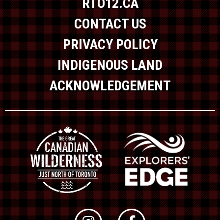
RTO12.CA
CONTACT US
PRIVACY POLICY
INDIGENOUS LAND
ACKNOWLEDGEMENT