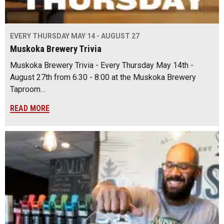
EVERY THURSDAY MAY 14 - AUGUST 27
Muskoka Brewery Trivia
Muskoka Brewery Trivia - Every Thursday May 14th -
August 27th from 6:30 - 8:00 at the Muskoka Brewery
Taproom…
READ MORE