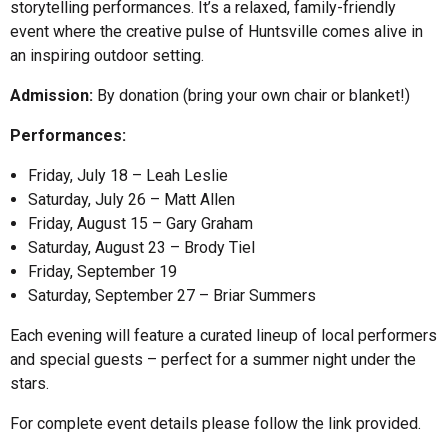
storytelling performances. It’s a relaxed, family-friendly
event where the creative pulse of Huntsville comes alive in
an inspiring outdoor setting.
Admission:
By donation (bring your own chair or blanket!)
Performances:
Friday, July 18 – Leah Leslie
Saturday, July 26 – Matt Allen
Friday, August 15 – Gary Graham
Saturday, August 23 – Brody Tiel
Friday, September 19
Saturday, September 27 – Briar Summers
Each evening will feature a curated lineup of local performers
and special guests – perfect for a summer night under the
stars.
For complete event details please follow the link provided.