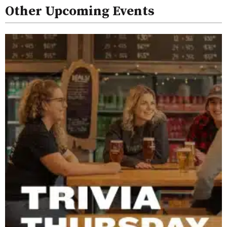
Other Upcoming Events