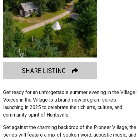
SHARE LISTING
Get ready for an unforgettable summer evening in the Village!
Voices in the Village is a brand-new program series
launching in 2025 to celebrate the rich arts, culture, and
community spirit of Huntsville.
Set against the charming backdrop of the Pioneer Village, the
series will feature a mix of spoken word, acoustic music, and