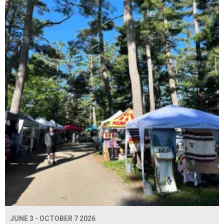
JUNE 3 - OCTOBER 7 2026