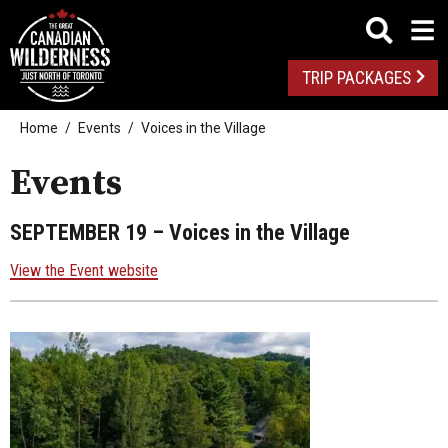
TRIP PACKAGES
Home
Events
Voices in the Village
Events
SEPTEMBER 19
– Voices in the Village
View the Event website