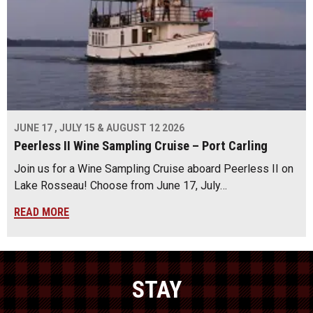
JUNE 17 , JULY 15 & AUGUST 12 2026
Peerless II Wine Sampling Cruise – Port Carling
Join us for a Wine Sampling Cruise aboard Peerless II on
Lake Rosseau! Choose from June 17, July…
READ MORE
STAY