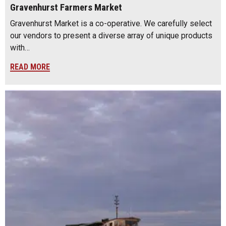
Gravenhurst Farmers Market
Gravenhurst Market is a co-operative. We carefully select
our vendors to present a diverse array of unique products
with…
READ MORE