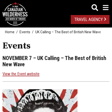
TRAVEL AGENCY
Home
Events
UK Calling – The Best of British New Wave
Events
NOVEMBER 7
– UK Calling – The Best of British
New Wave
View the Event website