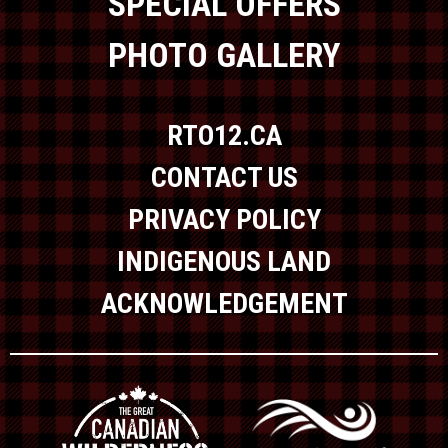
SPECIAL OFFERS
PHOTO GALLERY
RTO12.CA
CONTACT US
PRIVACY POLICY
INDIGENOUS LAND
ACKNOWLEDGEMENT