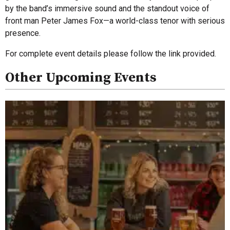
by the band’s immersive sound and the standout voice of
front man Peter James Fox—a world-class tenor with serious
presence.
For complete event details please follow the link provided.
Other Upcoming Events