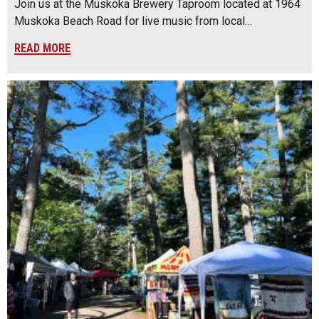
Join us at the Muskoka Brewery Taproom located at 1964
Muskoka Beach Road for live music from local…
READ MORE