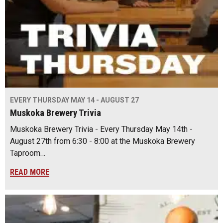
EVERY THURSDAY MAY 14 - AUGUST 27
Muskoka Brewery Trivia
Muskoka Brewery Trivia - Every Thursday May 14th -
August 27th from 6:30 - 8:00 at the Muskoka Brewery
Taproom…
READ MORE