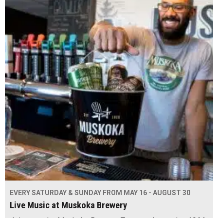
EVERY SATURDAY & SUNDAY FROM MAY 16 - AUGUST 30
Live Music at Muskoka Brewery