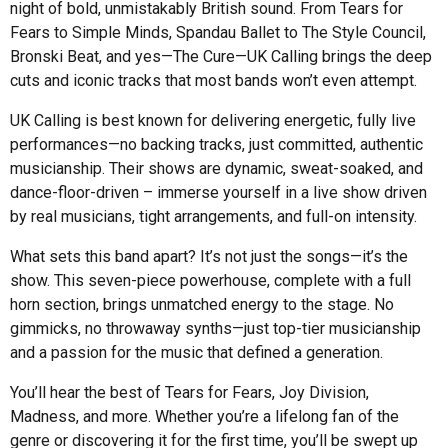
night of bold, unmistakably British sound. From Tears for
Fears to Simple Minds, Spandau Ballet to The Style Council,
Bronski Beat, and yes—The Cure—UK Calling brings the deep
cuts and iconic tracks that most bands won’t even attempt.
UK Calling is best known for delivering energetic, fully live
performances—no backing tracks, just committed, authentic
musicianship. Their shows are dynamic, sweat-soaked, and
dance-floor-driven – immerse yourself in a live show driven
by real musicians, tight arrangements, and full-on intensity.
What sets this band apart? It’s not just the songs—it’s the
show. This seven-piece powerhouse, complete with a full
horn section, brings unmatched energy to the stage. No
gimmicks, no throwaway synths—just top-tier musicianship
and a passion for the music that defined a generation.
You’ll hear the best of Tears for Fears, Joy Division,
Madness, and more. Whether you’re a lifelong fan of the
genre or discovering it for the first time, you’ll be swept up