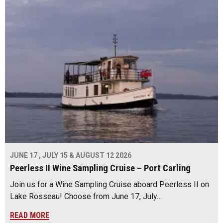
JUNE 17 , JULY 15 & AUGUST 12 2026
Peerless II Wine Sampling Cruise – Port Carling
Join us for a Wine Sampling Cruise aboard Peerless II on
Lake Rosseau! Choose from June 17, July…
READ MORE