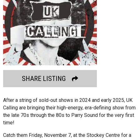
SHARE LISTING
After a string of sold-out shows in 2024 and early 2025, UK
Calling are bringing their high-energy, era-defining show from
the late 70s through the 80s to Parry Sound for the very first
time!
Catch them Friday, November 7, at the Stockey Centre for a