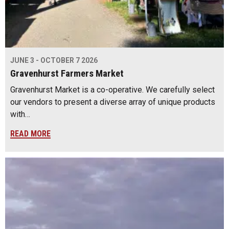
JUNE 3 - OCTOBER 7 2026
Gravenhurst Farmers Market
Gravenhurst Market is a co-operative. We carefully select
our vendors to present a diverse array of unique products
with…
READ MORE