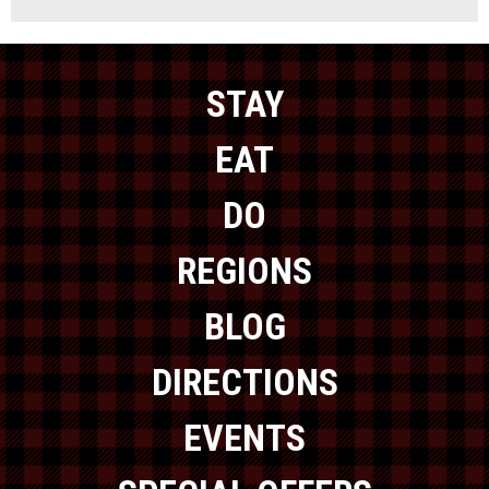
STAY
EAT
DO
REGIONS
BLOG
DIRECTIONS
EVENTS