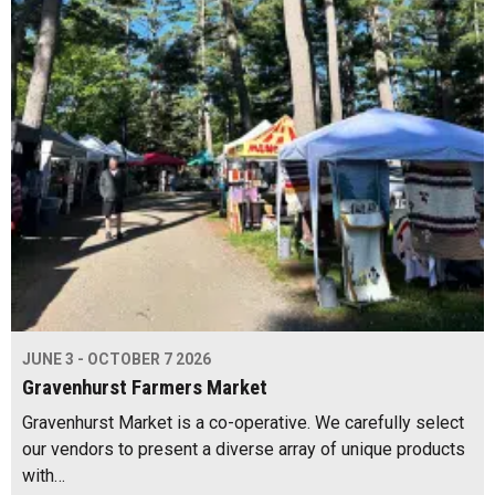
JUNE 3 - OCTOBER 7 2026
Gravenhurst Farmers Market
Gravenhurst Market is a co-operative. We carefully select
our vendors to present a diverse array of unique products
with…