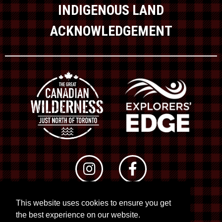
INDIGENOUS LAND
ACKNOWLEDGEMENT
This website uses cookies to ensure you get
© 2026 RTO 12. All rights reserved
the best experience on our website.
Site by
Kuration
&
Lush Concepts