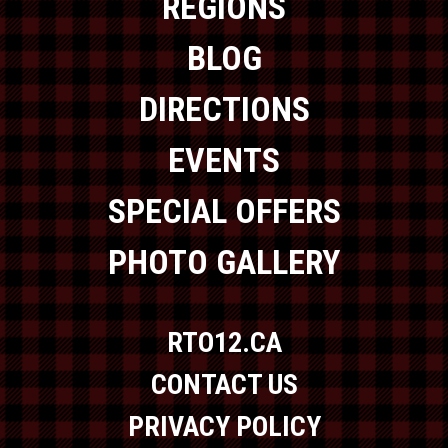
REGIONS
BLOG
DIRECTIONS
EVENTS
SPECIAL OFFERS
PHOTO GALLERY
RTO12.CA
CONTACT US
PRIVACY POLICY