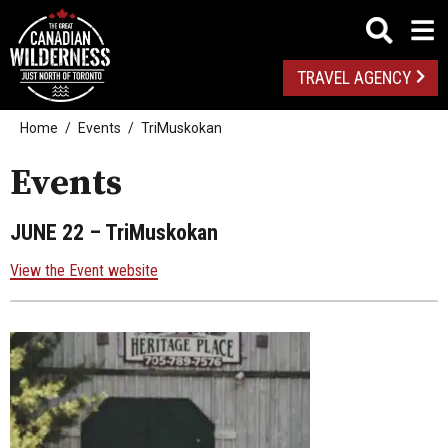
TRAVEL AGENCY
Home
Events
TriMuskokan
Events
JUNE 22
– TriMuskokan
View the Event website