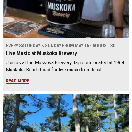
EVERY SATURDAY & SUNDAY FROM MAY 16 - AUGUST 30
Live Music at Muskoka Brewery
Join us at the Muskoka Brewery Taproom located at 1964
Muskoka Beach Road for live music from local…
READ MORE