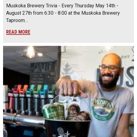
Muskoka Brewery Trivia - Every Thursday May 14th -
August 27th from 6:30 - 8:00 at the Muskoka Brewery
Taproom…
READ MORE