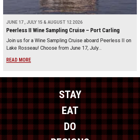
JUNE 17 , JULY 15 & AUGUST 12 2026
Peerless II Wine Sampling Cruise – Port Carling
Join us for a Wine Sampling Cruise aboard Peerless II on
Lake Rosseau! Choose from June 17, July…
READ MORE
STAY
EAT
DO