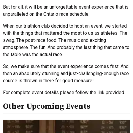
But for all, it will be an unforgettable event experience that is
unparalleled on the Ontario race schedule.
When our triathlon club decided to host an event, we started
with the things that mattered the most to us as athletes. The
swag. The post-race food. The music and exciting
atmosphere. The fun. And probably the last thing that came to
the table was the actual race.
So, we make sure that the event experience comes first. And
then an absolutely stunning and just-challenging-enough race
course is thrown in there for good measure!
For complete event details please follow the link provided.
Other Upcoming Events