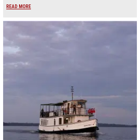
READ MORE