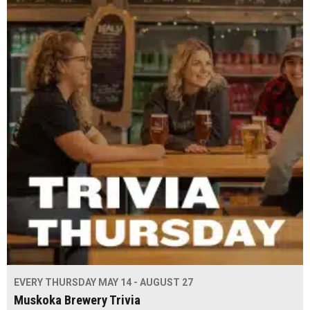
EVERY THURSDAY MAY 14 - AUGUST 27
Muskoka Brewery Trivia