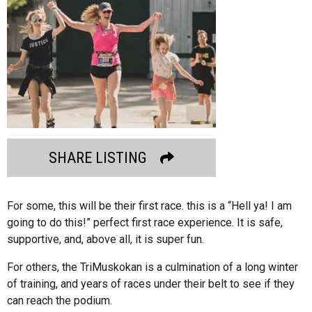
SHARE LISTING
For some, this will be their first race. this is a “Hell ya! I am
going to do this!” perfect first race experience. It is safe,
supportive, and, above all, it is super fun.
For others, the TriMuskokan is a culmination of a long winter
of training, and years of races under their belt to see if they
can reach the podium.