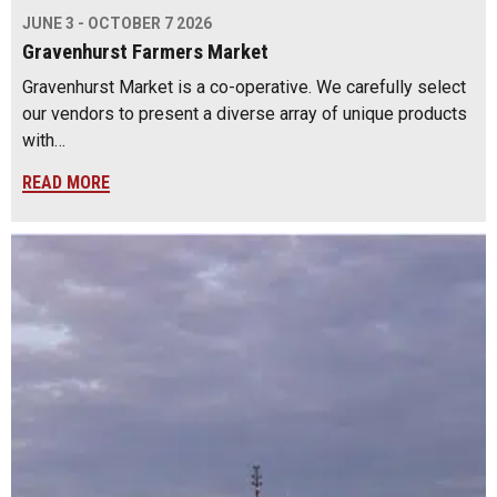
JUNE 3 - OCTOBER 7 2026
Gravenhurst Farmers Market
Gravenhurst Market is a co-operative. We carefully select
our vendors to present a diverse array of unique products
with…
READ MORE