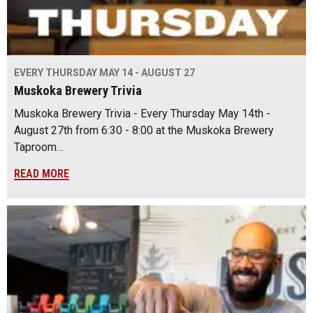
EVERY THURSDAY MAY 14 - AUGUST 27
Muskoka Brewery Trivia
Muskoka Brewery Trivia - Every Thursday May 14th -
August 27th from 6:30 - 8:00 at the Muskoka Brewery
Taproom…
READ MORE