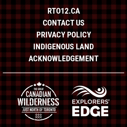
RTO12.CA
CONTACT US
PRIVACY POLICY
INDIGENOUS LAND
ACKNOWLEDGEMENT