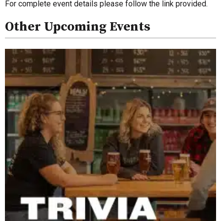
For complete event details please follow the link provided.
Other Upcoming Events