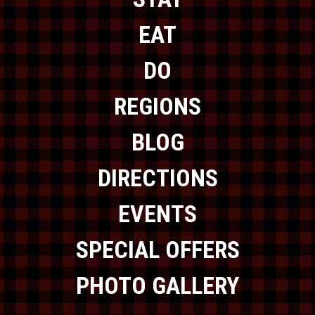
EAT
DO
REGIONS
BLOG
DIRECTIONS
EVENTS
SPECIAL OFFERS
PHOTO GALLERY