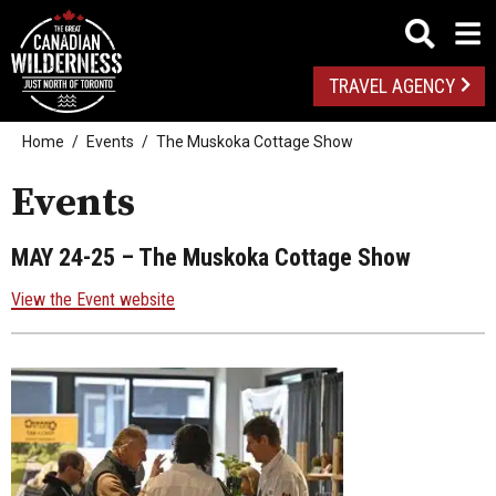
TRAVEL AGENCY
Home
Events
The Muskoka Cottage Show
Events
MAY 24-25
– The Muskoka Cottage Show
View the Event website