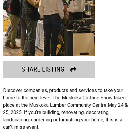
SHARE LISTING
Discover companies, products and services to take your
home to the next level. The Muskoka Cottage Show takes
place at the Muskoka Lumber Community Centre May 24 &
25, 2025. If you’re building, renovating, decorating,
landscaping, gardening or furnishing your home, this is a
can’t-miss event.