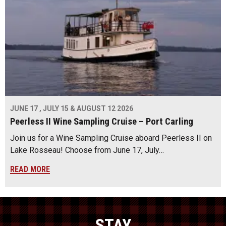
JUNE 17 , JULY 15 & AUGUST 12 2026
Peerless II Wine Sampling Cruise – Port Carling
Join us for a Wine Sampling Cruise aboard Peerless II on
Lake Rosseau! Choose from June 17, July…
READ MORE
STAY