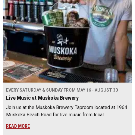
EVERY SATURDAY & SUNDAY FROM MAY 16 - AUGUST 30
Live Music at Muskoka Brewery
Join us at the Muskoka Brewery Taproom located at 1964
Muskoka Beach Road for live music from local…
READ MORE