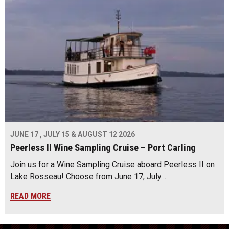
JUNE 17 , JULY 15 & AUGUST 12 2026
Peerless II Wine Sampling Cruise – Port Carling
Join us for a Wine Sampling Cruise aboard Peerless II on
Lake Rosseau! Choose from June 17, July…
READ MORE