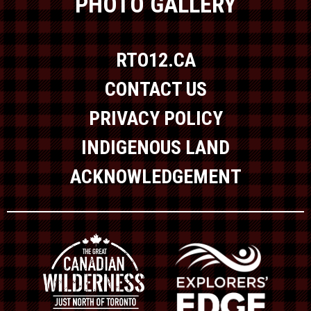
PHOTO GALLERY
RTO12.CA
CONTACT US
PRIVACY POLICY
INDIGENOUS LAND
ACKNOWLEDGEMENT