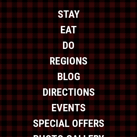
STAY
EAT
DO
REGIONS
BLOG
DIRECTIONS
EVENTS
SPECIAL OFFERS