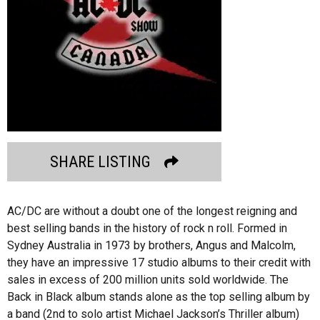
SHARE LISTING
AC/DC are without a doubt one of the longest reigning and
best selling bands in the history of rock n roll. Formed in
Sydney Australia in 1973 by brothers, Angus and Malcolm,
they have an impressive 17 studio albums to their credit with
sales in excess of 200 million units sold worldwide. The
Back in Black album stands alone as the top selling album by
a band (2nd to solo artist Michael Jackson’s Thriller album)