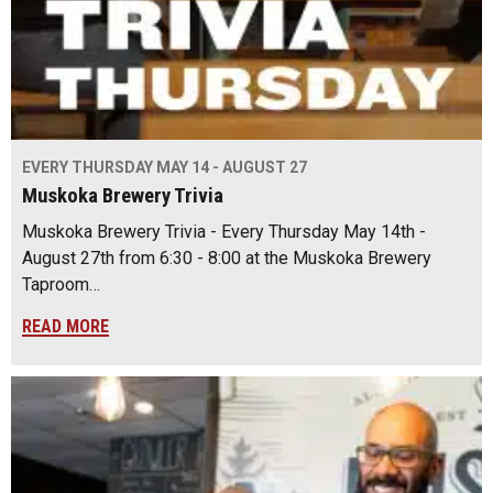
EVERY THURSDAY MAY 14 - AUGUST 27
Muskoka Brewery Trivia
Muskoka Brewery Trivia - Every Thursday May 14th -
August 27th from 6:30 - 8:00 at the Muskoka Brewery
Taproom…
READ MORE