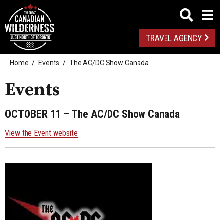
TRAVEL AGENCY
Home
Events
The AC/DC Show Canada
Events
OCTOBER 11
– The AC/DC Show Canada
View the Event website