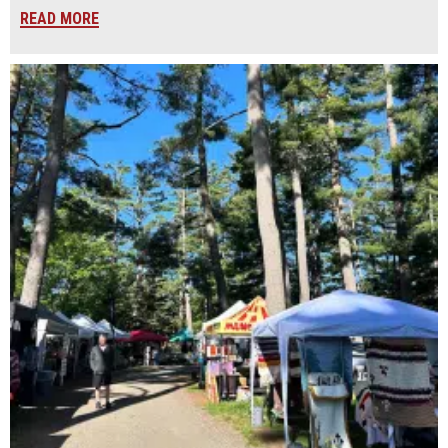
READ MORE