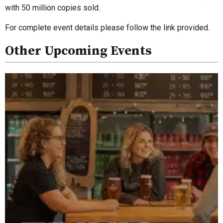
with 50 million copies sold.
For complete event details please follow the link provided.
Other Upcoming Events