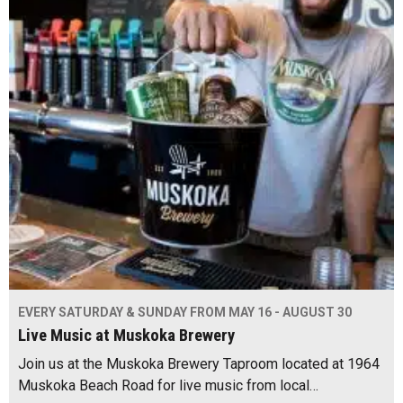
EVERY SATURDAY & SUNDAY FROM MAY 16 - AUGUST 30
Live Music at Muskoka Brewery
Join us at the Muskoka Brewery Taproom located at 1964
Muskoka Beach Road for live music from local…