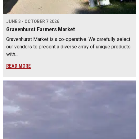
JUNE 3 - OCTOBER 7 2026
Gravenhurst Farmers Market
Gravenhurst Market is a co-operative. We carefully select
our vendors to present a diverse array of unique products
with…
READ MORE