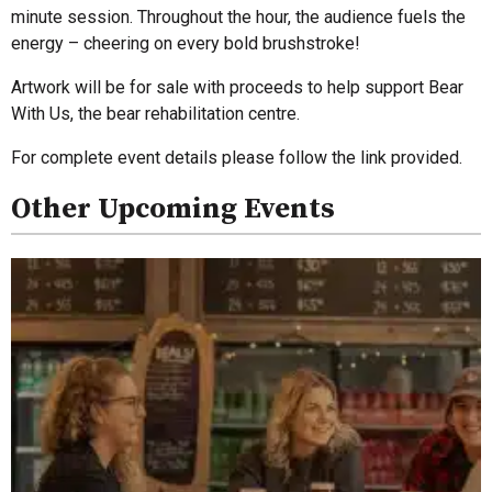
minute session. Throughout the hour, the audience fuels the
energy – cheering on every bold brushstroke!
Artwork will be for sale with proceeds to help support Bear
With Us, the bear rehabilitation centre.
For complete event details please follow the link provided.
Other Upcoming Events