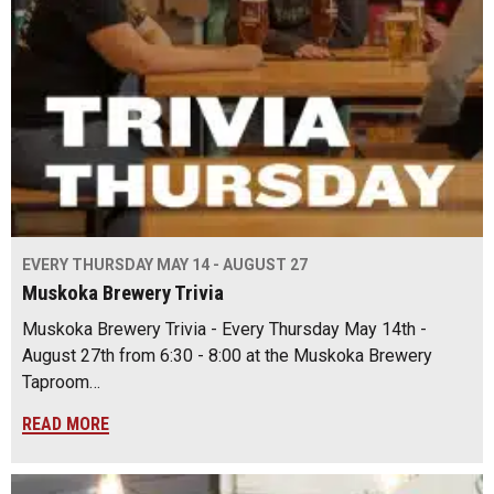
EVERY THURSDAY MAY 14 - AUGUST 27
Muskoka Brewery Trivia
Muskoka Brewery Trivia - Every Thursday May 14th -
August 27th from 6:30 - 8:00 at the Muskoka Brewery
Taproom…
READ MORE