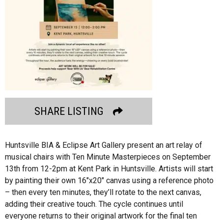
SHARE LISTING
Huntsville BIA & Eclipse Art Gallery present an art relay of
musical chairs with Ten Minute Masterpieces on September
13th from 12-2pm at Kent Park in Huntsville. Artists will start
by painting their own 16″x20″ canvas using a reference photo
– then every ten minutes, they’ll rotate to the next canvas,
adding their creative touch. The cycle continues until
everyone returns to their original artwork for the final ten