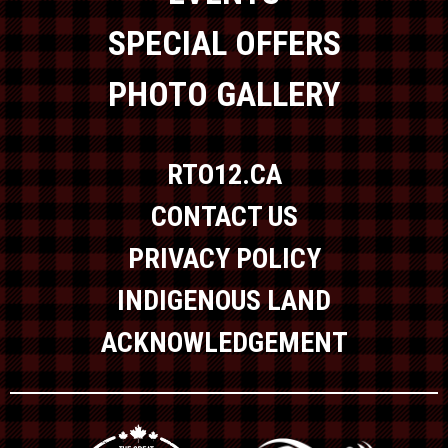
SPECIAL OFFERS
PHOTO GALLERY
RTO12.CA
CONTACT US
PRIVACY POLICY
INDIGENOUS LAND
ACKNOWLEDGEMENT