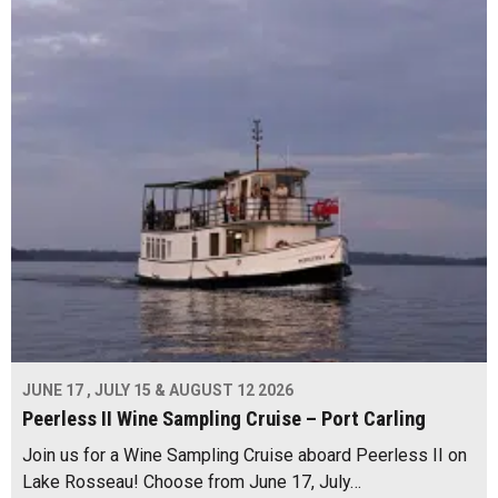
JUNE 17 , JULY 15 & AUGUST 12 2026
Peerless II Wine Sampling Cruise – Port Carling
Join us for a Wine Sampling Cruise aboard Peerless II on
Lake Rosseau! Choose from June 17, July…