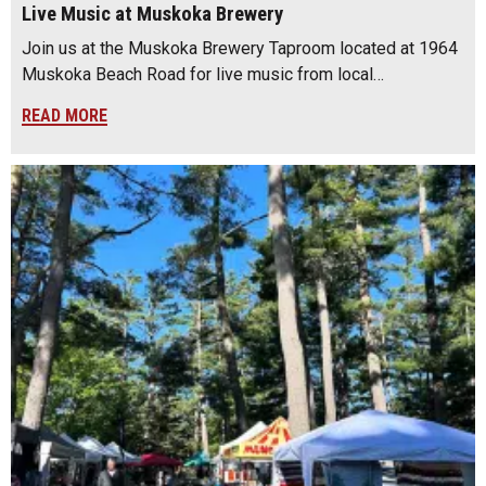
Live Music at Muskoka Brewery
Join us at the Muskoka Brewery Taproom located at 1964
Muskoka Beach Road for live music from local…
READ MORE