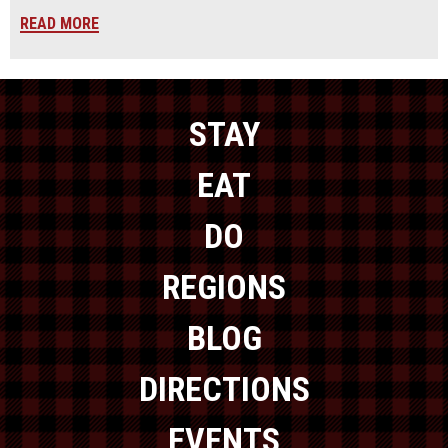
READ MORE
STAY
EAT
DO
REGIONS
BLOG
DIRECTIONS
EVENTS