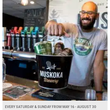
EVERY SATURDAY & SUNDAY FROM MAY 16 - AUGUST 30