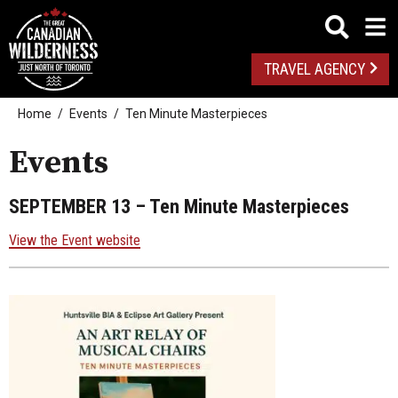
TRAVEL AGENCY
Home
Events
Ten Minute Masterpieces
Events
SEPTEMBER 13
– Ten Minute Masterpieces
View the Event website