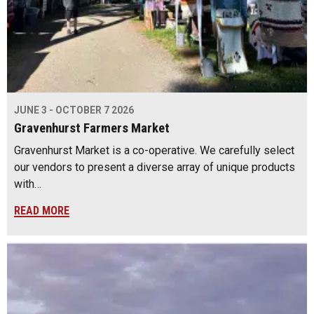
JUNE 3 - OCTOBER 7 2026
Gravenhurst Farmers Market
Gravenhurst Market is a co-operative. We carefully select
our vendors to present a diverse array of unique products
with…
READ MORE