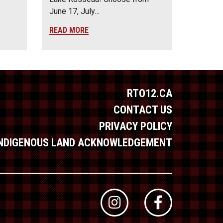
June 17, July…
READ MORE
RTO12.CA
CONTACT US
PRIVACY POLICY
INDIGENOUS LAND ACKNOWLEDGEMENT