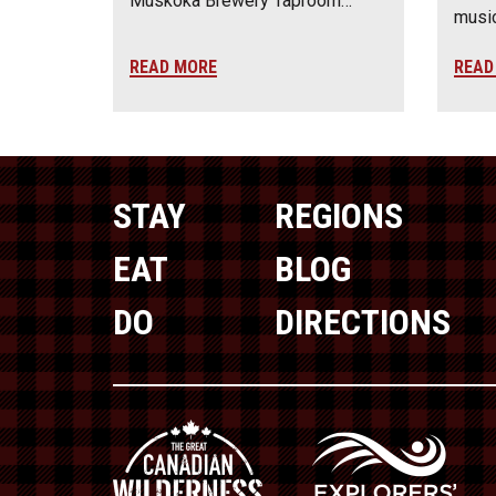
Muskoka Brewery Taproom…
music
READ MORE
READ
STAY
REGIONS
EAT
BLOG
DO
DIRECTIONS