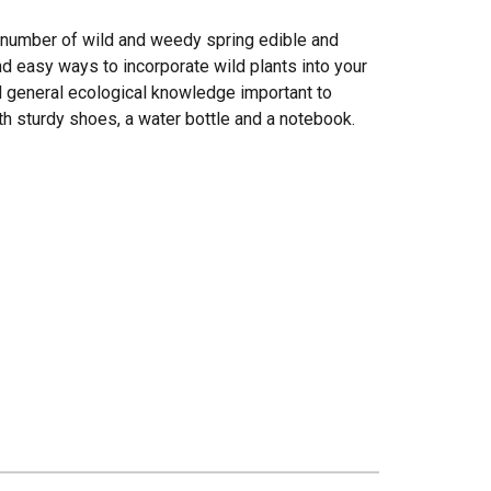
a number of wild and weedy spring edible and
and easy ways to incorporate wild plants into your
nd general ecological knowledge important to
h sturdy shoes, a water bottle and a notebook.