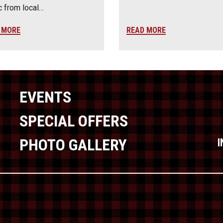
 from local…
 MORE
READ MORE
EVENTS
SPECIAL OFFERS
PHOTO GALLERY