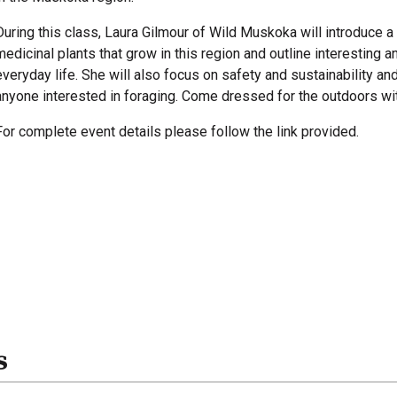
During this class, Laura Gilmour of Wild Muskoka will introduce 
medicinal plants that grow in this region and outline interesting 
everyday life. She will also focus on safety and sustainability a
anyone interested in foraging. Come dressed for the outdoors wit
For complete event details please follow the link provided.
s