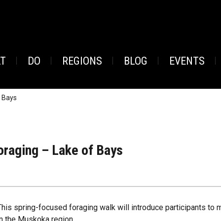
AT
DO
REGIONS
BLOG
EVENTS
f Bays
oraging – Lake of Bays
This spring-focused foraging walk will introduce participants to
in the Muskoka region.