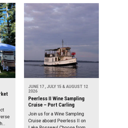
JUNE 17 , JULY 15 & AUGUST 12
2026
rket
Peerless II Wine Sampling
Cruise – Port Carling
ect
Join us for a Wine Sampling
verse
Cruise aboard Peerless II on
th…
Lake Rosseau! Choose from