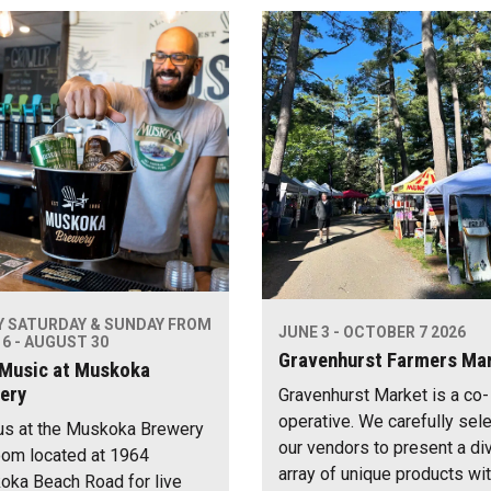
Y SATURDAY & SUNDAY FROM
JUNE 3 - OCTOBER 7 2026
6 - AUGUST 30
Gravenhurst Farmers Ma
 Music at Muskoka
ery
Gravenhurst Market is a co-
operative. We carefully sel
us at the Muskoka Brewery
our vendors to present a di
om located at 1964
array of unique products wi
ka Beach Road for live