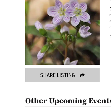
SHARE LISTING
Other Upcoming Event