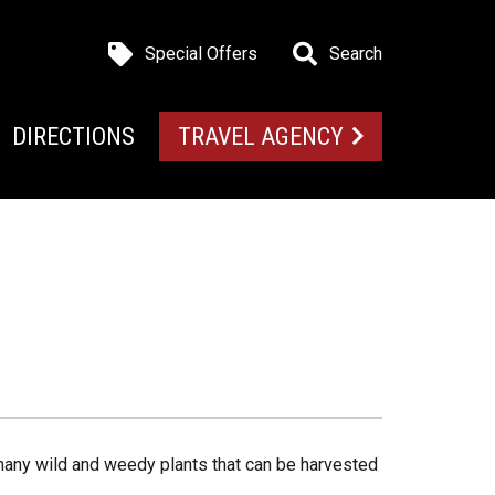
Special Offers
Search
DIRECTIONS
TRAVEL AGENCY
 many wild and weedy plants that can be harvested