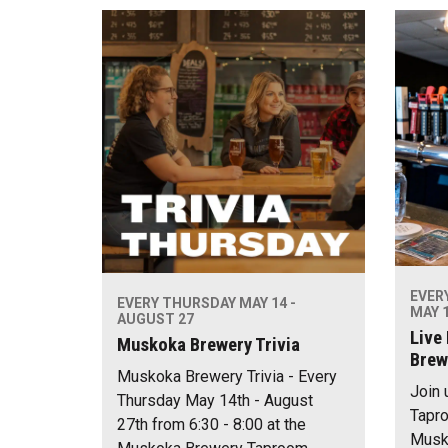
EVER
EVERY THURSDAY MAY 14 -
MAY 1
AUGUST 27
Live
Muskoka Brewery Trivia
Brew
Muskoka Brewery Trivia - Every
Join 
Thursday May 14th - August
Tapro
27th from 6:30 - 8:00 at the
Musko