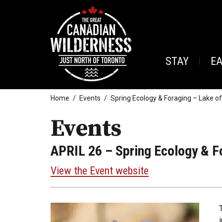
STAY
E
Home
Events
Spring Ecology & Foraging – Lake o
Events
APRIL 26
– Spring Ecology & F
View the Event website