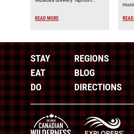
Muskoka Brewery Taproom…
music
READ MORE
READ
STAY
REGIONS
EAT
BLOG
DO
DIRECTIONS