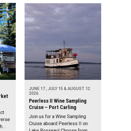
JUNE 17 , JULY 15 & AUGUST 12
2026
rket
Peerless II Wine Sampling
Cruise – Port Carling
ect
Join us for a Wine Sampling
verse
Cruise aboard Peerless II on
th…
Lake Rosseau! Choose from