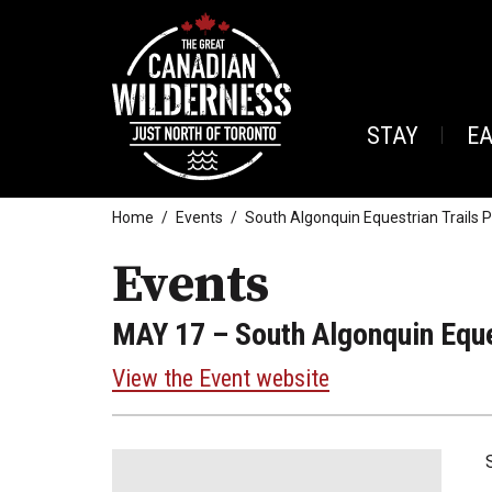
STAY
E
Home
Events
South Algonquin Equestrian Trails 
Events
MAY 17
– South Algonquin Eque
View the Event website