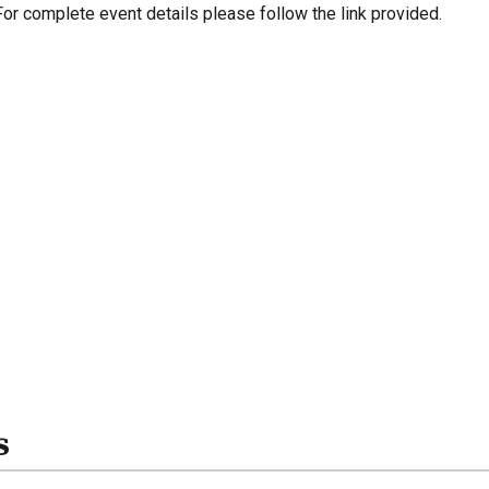
For complete event details please follow the link provided.
s