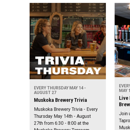
EVER
EVERY THURSDAY MAY 14 -
MAY 1
AUGUST 27
Live
Muskoka Brewery Trivia
Brew
Muskoka Brewery Trivia - Every
Join 
Thursday May 14th - August
Tapro
27th from 6:30 - 8:00 at the
Musko