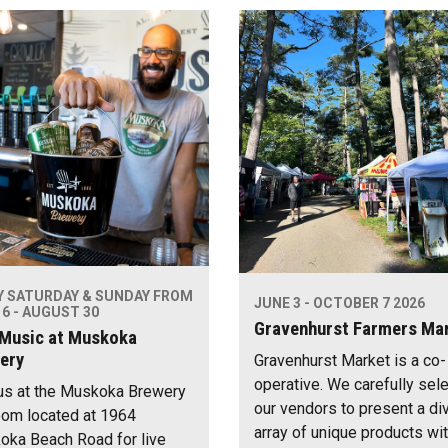
Y SATURDAY & SUNDAY FROM
JUNE 3 - OCTOBER 7 2026
6 - AUGUST 30
Gravenhurst Farmers Ma
 Music at Muskoka
ery
Gravenhurst Market is a co-
operative. We carefully sel
us at the Muskoka Brewery
our vendors to present a di
om located at 1964
array of unique products wi
ka Beach Road for live