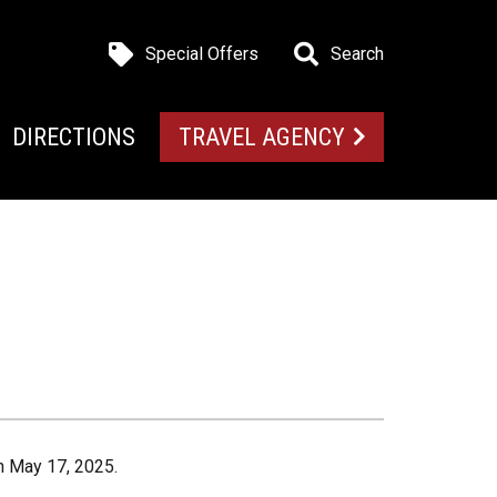
Special Offers
Search
DIRECTIONS
TRAVEL AGENCY
n May 17, 2025.