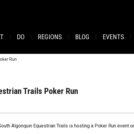
AT
DO
REGIONS
BLOG
EVENTS
Poker Run
strian Trails Poker Run
South Algonquin Equestrian Trails is hosting a Poker Run event o