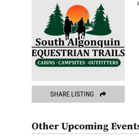
SHARE LISTING
Other Upcoming Event