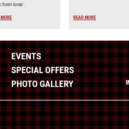
 from local…
 MORE
READ MORE
EVENTS
SPECIAL OFFERS
PHOTO GALLERY