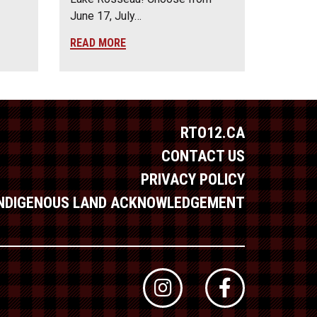
June 17, July…
READ MORE
RTO12.CA
CONTACT US
PRIVACY POLICY
INDIGENOUS LAND ACKNOWLEDGEMENT