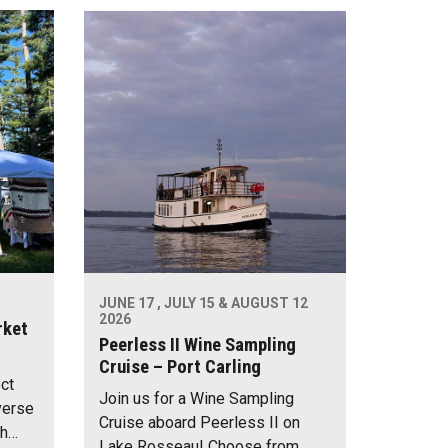
JUNE 17 , JULY 15 & AUGUST 12
2026
rket
Peerless II Wine Sampling
Cruise – Port Carling
ect
Join us for a Wine Sampling
verse
Cruise aboard Peerless II on
th…
Lake Rosseau! Choose from