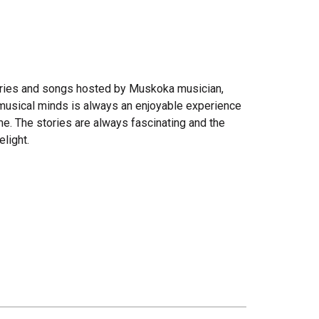
stories and songs hosted by Muskoka musician,
 musical minds is always an enjoyable experience
me. The stories are always fascinating and the
light.