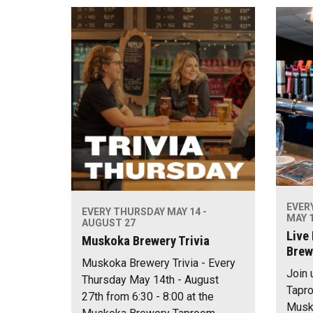
EVER
EVERY THURSDAY MAY 14 -
MAY 1
AUGUST 27
Live
Muskoka Brewery Trivia
Brew
Muskoka Brewery Trivia - Every
Join 
Thursday May 14th - August
Tapro
27th from 6:30 - 8:00 at the
Musko