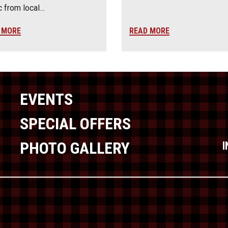
 from local…
 MORE
READ MORE
EVENTS
SPECIAL OFFERS
PHOTO GALLERY