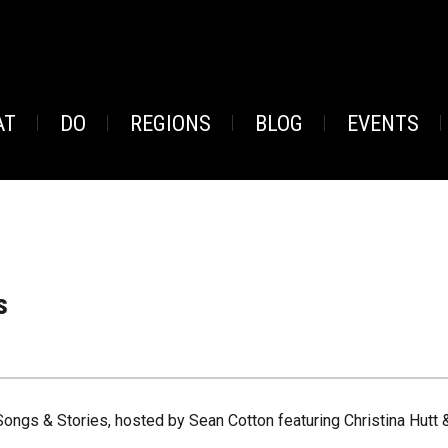
AT
DO
REGIONS
BLOG
EVENTS
s
Songs & Stories, hosted by Sean Cotton featuring Christina Hutt