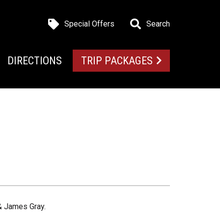
Special Offers
Search
DIRECTIONS
TRIP PACKAGES
 & James Gray.