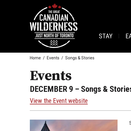
STAY
E
Home
Events
Songs & Stories
Events
DECEMBER 9
– Songs & Storie
View the Event website