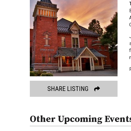
SHARE LISTING
Other Upcoming Event