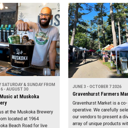
Y SATURDAY & SUNDAY FROM
JUNE 3 - OCTOBER 7 2026
6 - AUGUST 30
Gravenhurst Farmers Ma
 Music at Muskoka
ery
Gravenhurst Market is a co-
operative. We carefully sel
us at the Muskoka Brewery
our vendors to present a di
om located at 1964
array of unique products wi
ka Beach Road for live