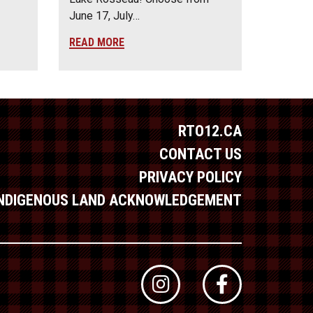
June 17, July…
READ MORE
RTO12.CA
CONTACT US
PRIVACY POLICY
INDIGENOUS LAND ACKNOWLEDGEMENT