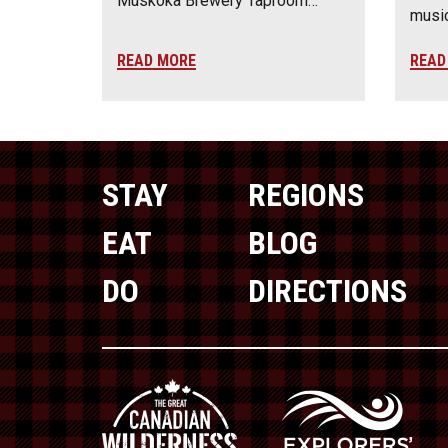
Muskoka Brewery Taproom…
music
READ MORE
READ
STAY
REGIONS
EAT
BLOG
DO
DIRECTIONS