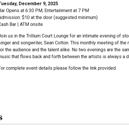
Tuesday, December 9, 2025
Bar Opens at 6:30 PM; Entertainment at 7 PM
Admission: $10 at the door (suggested minimum)
Cash Bar | ATM onsite
Join us in the Trillium Court Lounge for an intimate evening of 
singer and songwriter, Sean Cotton. This monthly meeting of the
for the audience and the talent alike. No two evenings are the sa
music that flows back and forth between the artists is always a de
For complete event details please follow the link provided.
s