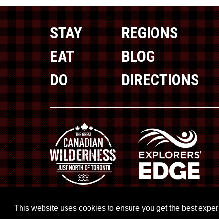
STAY
REGIONS
EAT
BLOG
DO
DIRECTIONS
This website uses cookies to ensure you get the best expe