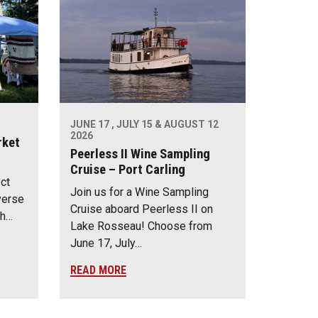
JUNE 17 , JULY 15 & AUGUST 12
2026
rket
Peerless II Wine Sampling
Cruise – Port Carling
ect
Join us for a Wine Sampling
verse
Cruise aboard Peerless II on
th…
Lake Rosseau! Choose from
June 17, July…
READ MORE