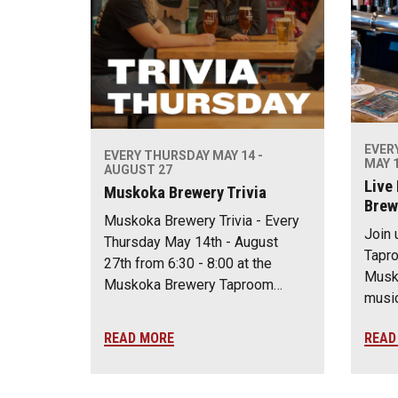
EVER
EVERY THURSDAY MAY 14 -
MAY 1
AUGUST 27
Live
Muskoka Brewery Trivia
Brew
Muskoka Brewery Trivia - Every
Join 
Thursday May 14th - August
Tapro
27th from 6:30 - 8:00 at the
Musko
Muskoka Brewery Taproom…
music
READ MORE
READ