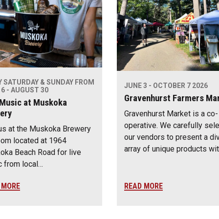
Y SATURDAY & SUNDAY FROM
JUNE 3 - OCTOBER 7 2026
6 - AUGUST 30
Gravenhurst Farmers Ma
 Music at Muskoka
ery
Gravenhurst Market is a co-
operative. We carefully sel
us at the Muskoka Brewery
our vendors to present a di
om located at 1964
array of unique products wi
ka Beach Road for live
 from local…
 MORE
READ MORE