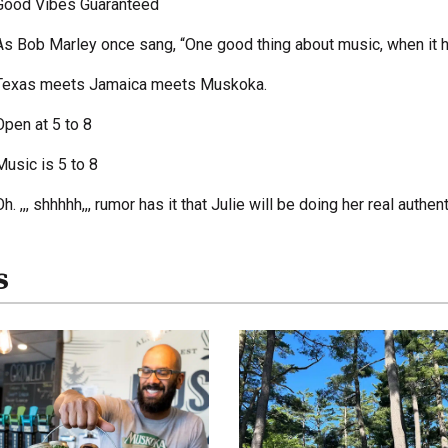
Good Vibes Guaranteed
As Bob Marley once sang, “One good thing about music, when it hit
Texas meets Jamaica meets Muskoka.
Open at 5 to 8
Music is 5 to 8
Oh. ,,, shhhhh,,, rumor has it that Julie will be doing her real auth
s