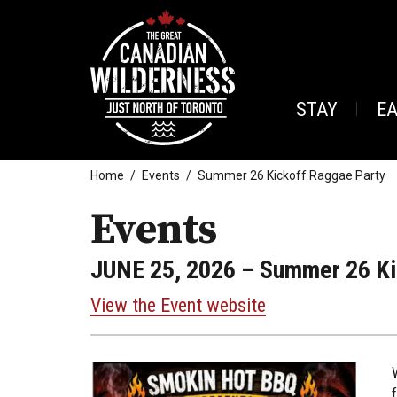
STAY
E
Home
Events
Summer 26 Kickoff Raggae Party
Events
JUNE 25, 2026
– Summer 26 Ki
View the Event website