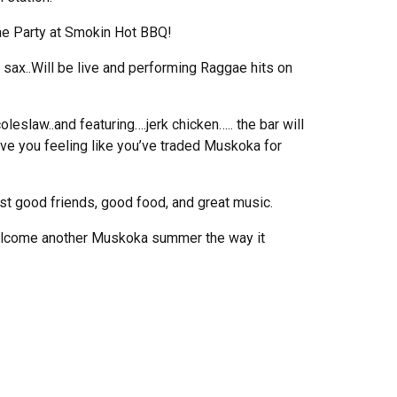
ae Party at Smokin Hot BBQ!
 sax..Will be live and performing Raggae hits on
eslaw..and featuring….jerk chicken….. the bar will
ave you feeling like you’ve traded Muskoka for
ust good friends, good food, and great music.
 welcome another Muskoka summer the way it
.