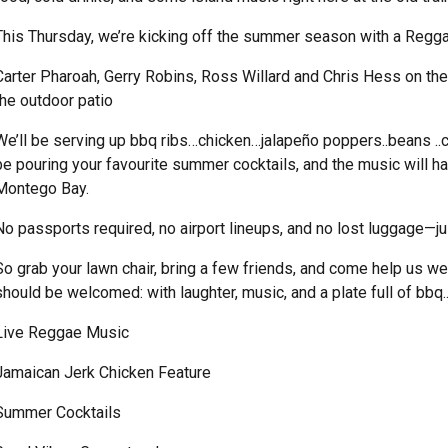
This Thursday, we’re kicking off the summer season with a Regg
Carter Pharoah, Gerry Robins, Ross Willard and Chris Hess on the
the outdoor patio
We’ll be serving up bbq ribs…chicken…jalapeño poppers..beans ..col
be pouring your favourite summer cocktails, and the music will h
Montego Bay.
No passports required, no airport lineups, and no lost luggage—j
So grab your lawn chair, bring a few friends, and come help us
should be welcomed: with laughter, music, and a plate full of bbq.
Live Reggae Music
Jamaican Jerk Chicken Feature
Summer Cocktails