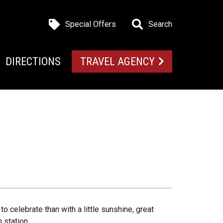
Special Offers
Search
DIRECTIONS
TRAVEL AGENCY
o celebrate than with a little sunshine, great
 station.