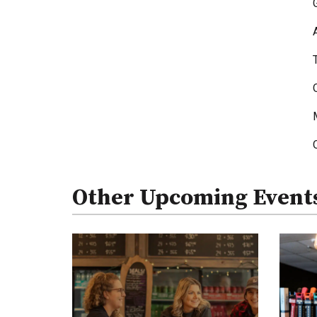
Other Upcoming Event