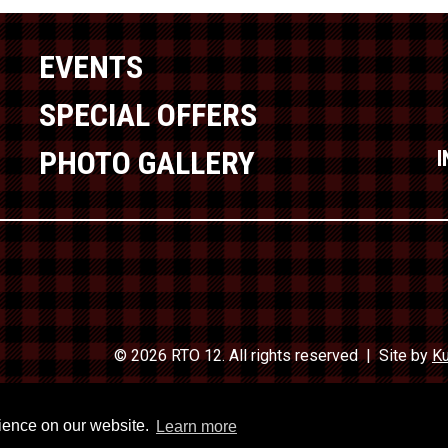
EVENTS
SPECIAL OFFERS
PHOTO GALLERY
© 2026 RTO 12. All rights reserved
Site by
Ku
Travel In
rience on our website.
Learn more