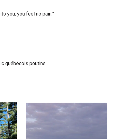
s you, you feel no pain.”
entic québécois poutine….