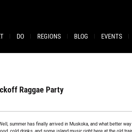
AT
DO
REGIONS
BLOG
EVENTS
ckoff Raggae Party
Well, summer has finally arrived in Muskoka, and what better way t
food, cold drinks, and some island music right here at the old train