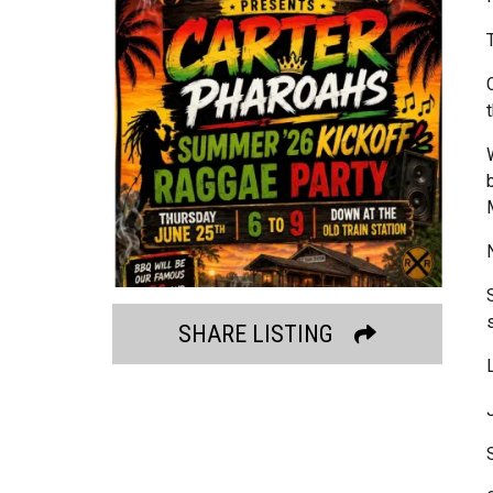
SHARE LISTING