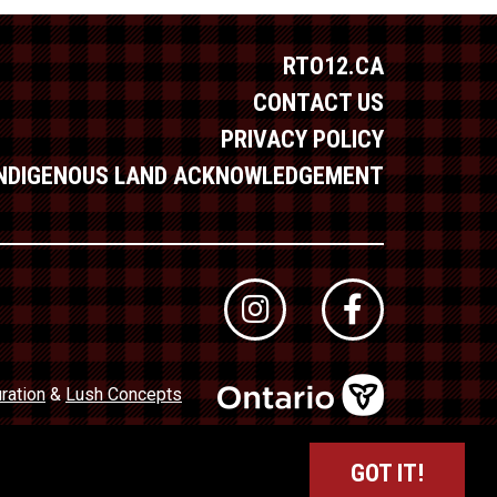
RTO12.CA
CONTACT US
PRIVACY POLICY
INDIGENOUS LAND ACKNOWLEDGEMENT
ration
&
Lush Concepts
dustry Council of Ontario (TICO)
Registration No. 50027320
GOT IT!