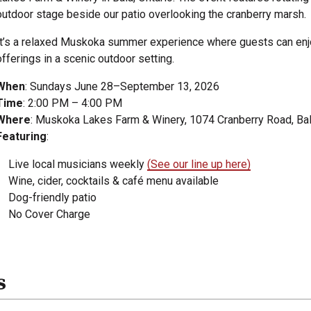
outdoor stage beside our patio overlooking the cranberry marsh.
It’s a relaxed Muskoka summer experience where guests can enjoy 
offerings in a scenic outdoor setting.
When
: Sundays June 28–September 13, 2026
Time
: 2:00 PM – 4:00 PM
Where
: Muskoka Lakes Farm & Winery, 1074 Cranberry Road, Bal
Featuring
:
Live local musicians weekly
(See our line up here)
Wine, cider, cocktails & café menu available
Dog-friendly patio
No Cover Charge
s