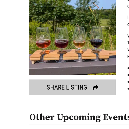
SHARE LISTING
Other Upcoming Event