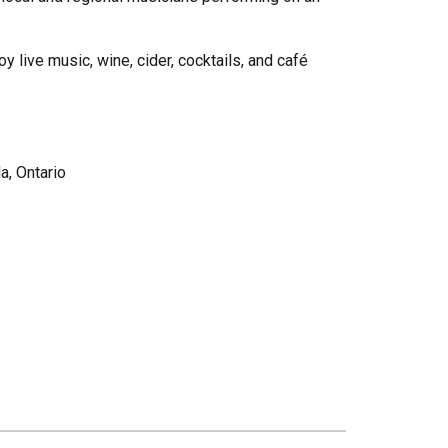
live music, wine, cider, cocktails, and café
a, Ontario