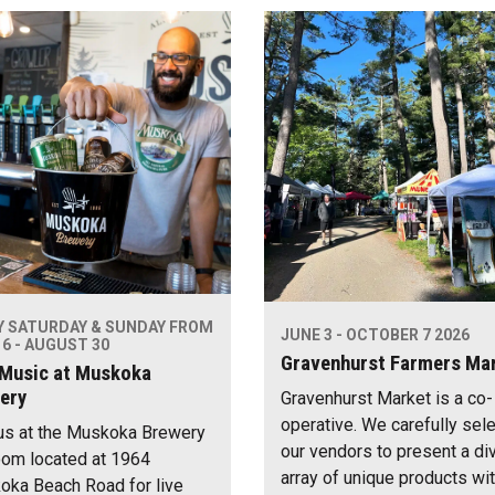
Y SATURDAY & SUNDAY FROM
JUNE 3 - OCTOBER 7 2026
6 - AUGUST 30
Gravenhurst Farmers Ma
 Music at Muskoka
ery
Gravenhurst Market is a co-
operative. We carefully sel
us at the Muskoka Brewery
our vendors to present a di
om located at 1964
array of unique products wi
ka Beach Road for live