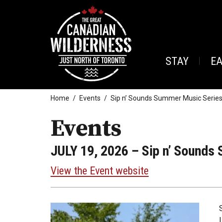
STAY
E
Home
Events
Sip n’ Sounds Summer Music Series 
Events
JULY 19, 2026
– Sip n’ Sounds 
View the Event website