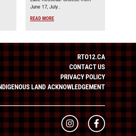
June 17, July…
READ MORE
RTO12.CA
CONTACT US
PRIVACY POLICY
INDIGENOUS LAND ACKNOWLEDGEMENT