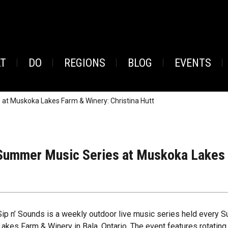
AT
DO
REGIONS
BLOG
EVENTS
at Muskoka Lakes Farm & Winery: Christina Hutt
Summer Music Series at Muskoka Lakes F
Sip n’ Sounds is a weekly outdoor live music series held every
Lakes Farm & Winery in Bala, Ontario. The event features rotating