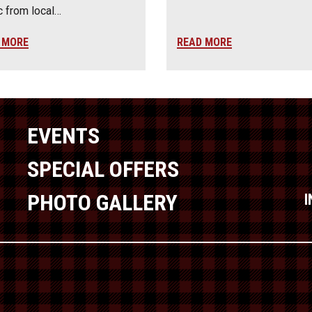
 from local…
 MORE
READ MORE
EVENTS
SPECIAL OFFERS
PHOTO GALLERY