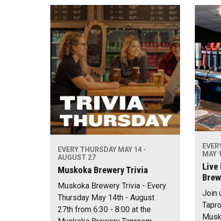
EVER
EVERY THURSDAY MAY 14 -
MAY 1
AUGUST 27
Live
Muskoka Brewery Trivia
Brew
Muskoka Brewery Trivia - Every
Join 
Thursday May 14th - August
Tapro
27th from 6:30 - 8:00 at the
Musko