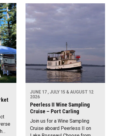
JUNE 17 , JULY 15 & AUGUST 12
2026
rket
Peerless II Wine Sampling
Cruise – Port Carling
ect
Join us for a Wine Sampling
verse
Cruise aboard Peerless II on
th…
Lake Rosseau! Choose from