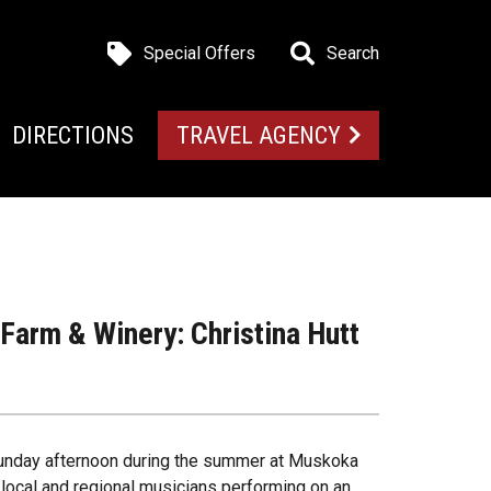
Special Offers
Search
DIRECTIONS
TRAVEL AGENCY
arm & Winery: Christina Hutt
 Sunday afternoon during the summer at Muskoka
 local and regional musicians performing on an