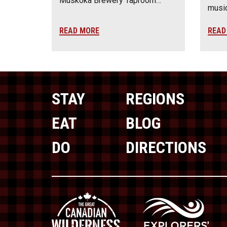
Muskoka Brewery Taproom…
music
READ MORE
READ
STAY
REGIONS
EAT
BLOG
DO
DIRECTIONS