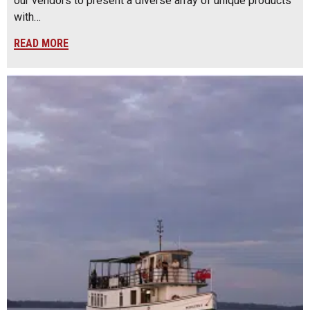
our vendors to present a diverse array of unique products
with…
READ MORE