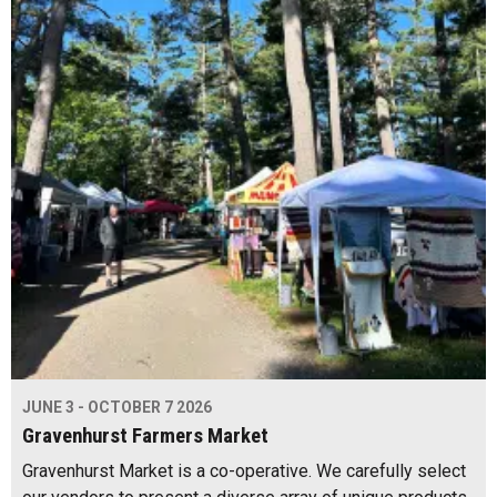
JUNE 3 - OCTOBER 7 2026
Gravenhurst Farmers Market
Gravenhurst Market is a co-operative. We carefully select