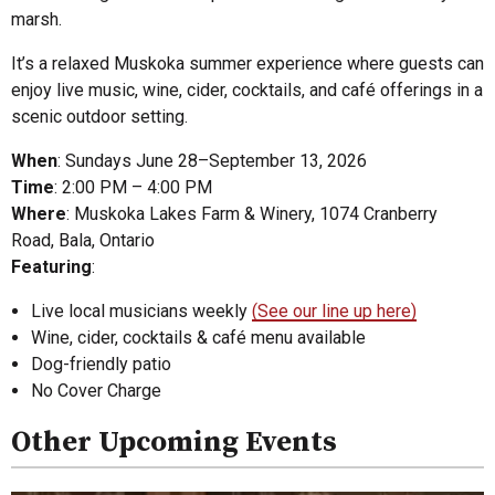
marsh.
It’s a relaxed Muskoka summer experience where guests can
enjoy live music, wine, cider, cocktails, and café offerings in a
scenic outdoor setting.
When
: Sundays June 28–September 13, 2026
Time
: 2:00 PM – 4:00 PM
Where
: Muskoka Lakes Farm & Winery, 1074 Cranberry
Road, Bala, Ontario
Featuring
:
Live local musicians weekly
(See our line up here)
Wine, cider, cocktails & café menu available
Dog-friendly patio
No Cover Charge
Other Upcoming Events