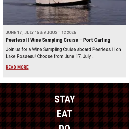
JUNE 17 , JULY 15 & AUGUST 12 2026
Peerless II Wine Sampling Cruise – Port Carling
Join us for a Wine Sampling Cruise aboard Peerless II on
Lake Rosseau! Choose from June 17, July…
READ MORE
STAY
EAT
DO