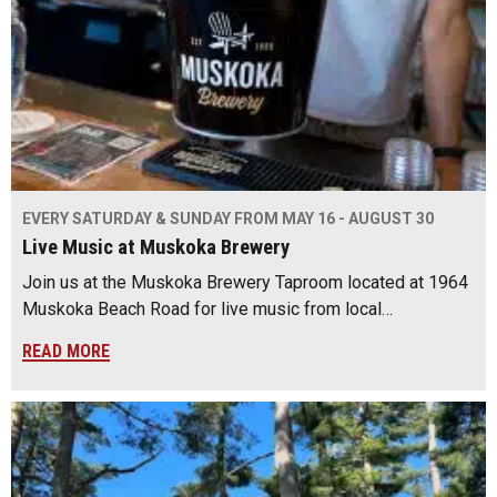
EVERY SATURDAY & SUNDAY FROM MAY 16 - AUGUST 30
Live Music at Muskoka Brewery
Join us at the Muskoka Brewery Taproom located at 1964
Muskoka Beach Road for live music from local…
READ MORE