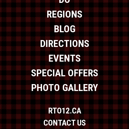
REGIONS
BLOG
DIRECTIONS
EVENTS
SPECIAL OFFERS
PHOTO GALLERY
RTO12.CA
CONTACT US