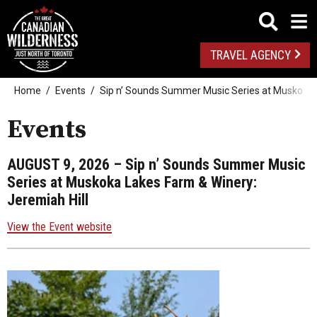
TRAVEL AGENCY
Home
Events
Sip n’ Sounds Summer Music Series at Muskoka L
Events
AUGUST 9, 2026
– Sip n’ Sounds Summer Music
Series at Muskoka Lakes Farm & Winery:
Jeremiah Hill
View the Event website