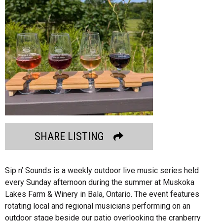
SHARE LISTING
Sip n’ Sounds is a weekly outdoor live music series held
every Sunday afternoon during the summer at Muskoka
Lakes Farm & Winery in Bala, Ontario. The event features
rotating local and regional musicians performing on an
outdoor stage beside our patio overlooking the cranberry