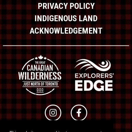
PRIVACY POLICY
INDIGENOUS LAND
ACKNOWLEDGEMENT