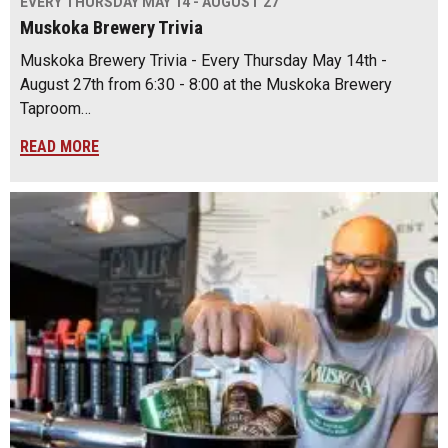
EVERY THURSDAY MAY 14 - AUGUST 27
Muskoka Brewery Trivia
Muskoka Brewery Trivia - Every Thursday May 14th -
August 27th from 6:30 - 8:00 at the Muskoka Brewery
Taproom…
READ MORE