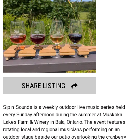
SHARE LISTING
Sip n’ Sounds is a weekly outdoor live music series held
every Sunday afternoon during the summer at Muskoka
Lakes Farm & Winery in Bala, Ontario. The event features
rotating local and regional musicians performing on an
outdoor stage beside our patio overlooking the cranberry