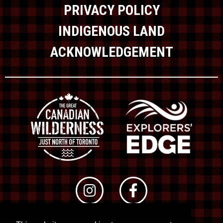
PRIVACY POLICY
INDIGENOUS LAND
ACKNOWLEDGEMENT