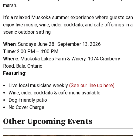
marsh.
It’s a relaxed Muskoka summer experience where guests can
enjoy live music, wine, cider, cocktails, and café offerings in a
scenic outdoor setting.
When
: Sundays June 28–September 13, 2026
Time
: 2:00 PM – 4:00 PM
Where
: Muskoka Lakes Farm & Winery, 1074 Cranberry
Road, Bala, Ontario
Featuring
:
Live local musicians weekly
(See our line up here)
Wine, cider, cocktails & café menu available
Dog-friendly patio
No Cover Charge
Other Upcoming Events