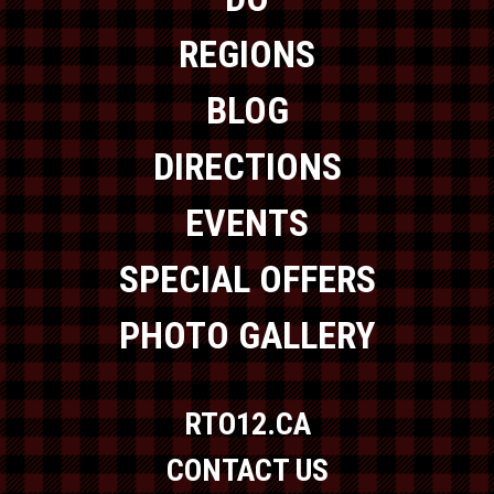
REGIONS
BLOG
DIRECTIONS
EVENTS
SPECIAL OFFERS
PHOTO GALLERY
RTO12.CA
CONTACT US