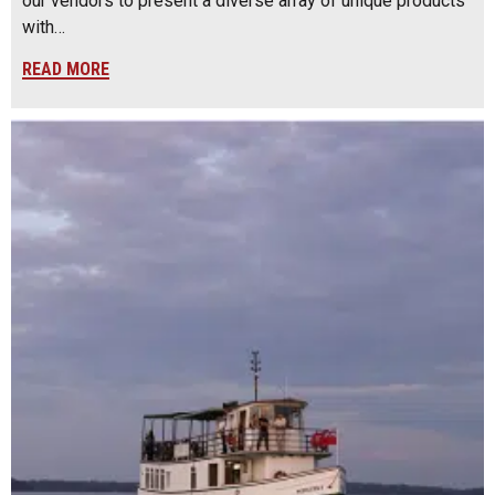
our vendors to present a diverse array of unique products
with…
READ MORE