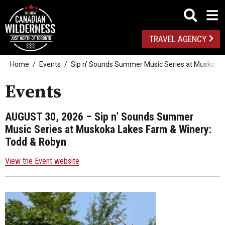
TRAVEL AGENCY
Home
Events
Sip n’ Sounds Summer Music Series at Muskoka 
Events
AUGUST 30, 2026
– Sip n’ Sounds Summer
Music Series at Muskoka Lakes Farm & Winery:
Todd & Robyn
View the Event website