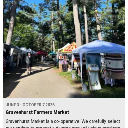
JUNE 3 - OCTOBER 7 2026
Gravenhurst Farmers Market
Gravenhurst Market is a co-operative. We carefully select