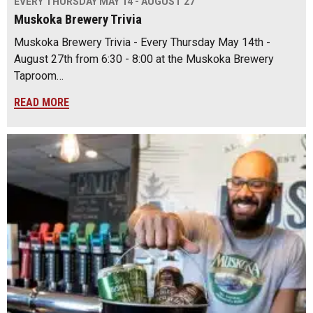
EVERY THURSDAY MAY 14 - AUGUST 27
Muskoka Brewery Trivia
Muskoka Brewery Trivia - Every Thursday May 14th -
August 27th from 6:30 - 8:00 at the Muskoka Brewery
Taproom…
READ MORE