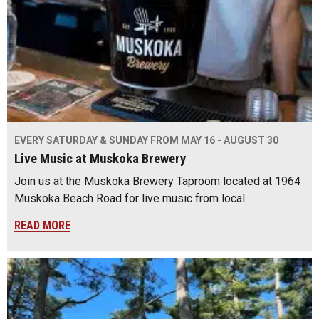
EVERY SATURDAY & SUNDAY FROM MAY 16 - AUGUST 30
Live Music at Muskoka Brewery
Join us at the Muskoka Brewery Taproom located at 1964
Muskoka Beach Road for live music from local…
READ MORE