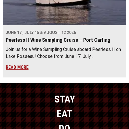
JUNE 17 , JULY 15 & AUGUST 12 2026
Peerless II Wine Sampling Cruise – Port Carling
Join us for a Wine Sampling Cruise aboard Peerless II on
Lake Rosseau! Choose from June 17, July…
READ MORE
STAY
EAT
DO