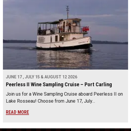
JUNE 17 , JULY 15 & AUGUST 12 2026
Peerless II Wine Sampling Cruise – Port Carling
Join us for a Wine Sampling Cruise aboard Peerless II on
Lake Rosseau! Choose from June 17, July…
READ MORE