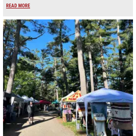
READ MORE