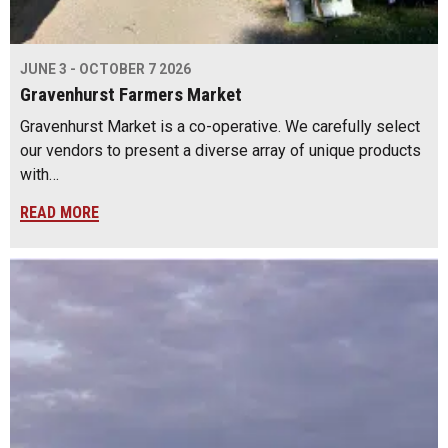
JUNE 3 - OCTOBER 7 2026
Gravenhurst Farmers Market
Gravenhurst Market is a co-operative. We carefully select
our vendors to present a diverse array of unique products
with…
READ MORE