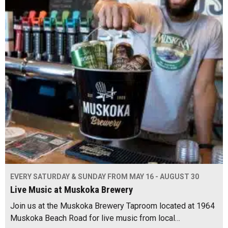
EVERY SATURDAY & SUNDAY FROM MAY 16 - AUGUST 30
Live Music at Muskoka Brewery
Join us at the Muskoka Brewery Taproom located at 1964
Muskoka Beach Road for live music from local…