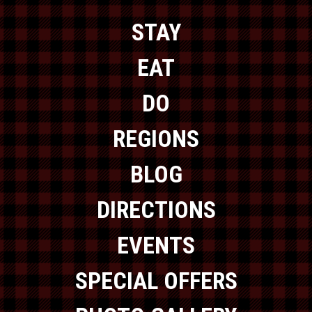
STAY
EAT
DO
REGIONS
BLOG
DIRECTIONS
EVENTS
SPECIAL OFFERS