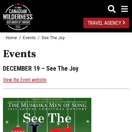
TRAVEL AGENCY
Home
Events
See The Joy
Events
DECEMBER 19
– See The Joy
View the Event website