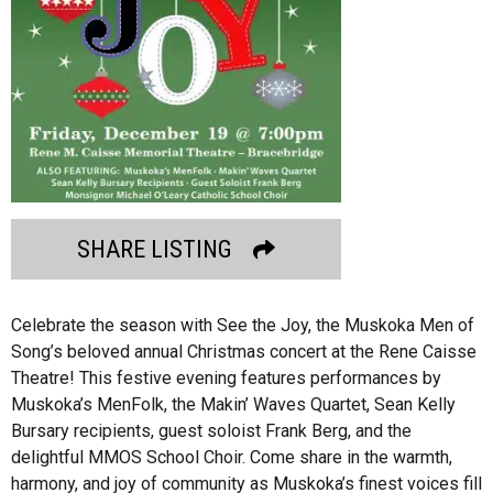
SHARE LISTING
Celebrate the season with See the Joy, the Muskoka Men of
Song’s beloved annual Christmas concert at the Rene Caisse
Theatre! This festive evening features performances by
Muskoka’s MenFolk, the Makin’ Waves Quartet, Sean Kelly
Bursary recipients, guest soloist Frank Berg, and the
delightful MMOS School Choir. Come share in the warmth,
harmony, and joy of community as Muskoka’s finest voices fill