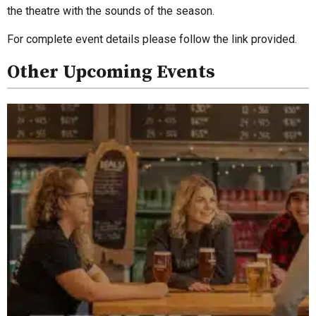
the theatre with the sounds of the season.
For complete event details please follow the link provided.
Other Upcoming Events