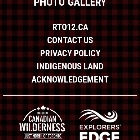
PHOTO GALLERY
RTO12.CA
CONTACT US
PRIVACY POLICY
INDIGENOUS LAND
ACKNOWLEDGEMENT