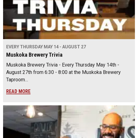
EVERY THURSDAY MAY 14 - AUGUST 27
Muskoka Brewery Trivia
Muskoka Brewery Trivia - Every Thursday May 14th -
August 27th from 6:30 - 8:00 at the Muskoka Brewery
Taproom…
READ MORE