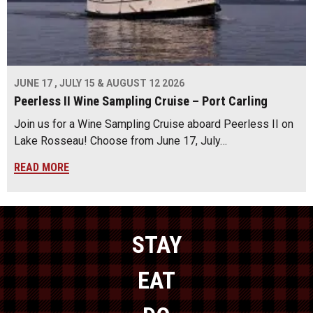
JUNE 17 , JULY 15 & AUGUST 12 2026
Peerless II Wine Sampling Cruise – Port Carling
Join us for a Wine Sampling Cruise aboard Peerless II on
Lake Rosseau! Choose from June 17, July…
READ MORE
STAY
EAT