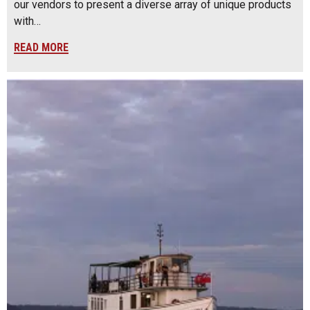
our vendors to present a diverse array of unique products
with…
READ MORE