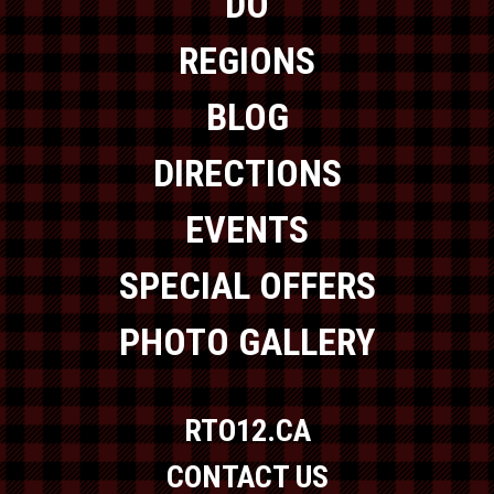
DO
REGIONS
BLOG
DIRECTIONS
EVENTS
SPECIAL OFFERS
PHOTO GALLERY
RTO12.CA
CONTACT US