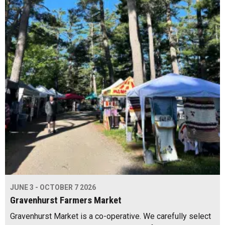
JUNE 3 - OCTOBER 7 2026
Gravenhurst Farmers Market
Gravenhurst Market is a co-operative. We carefully select