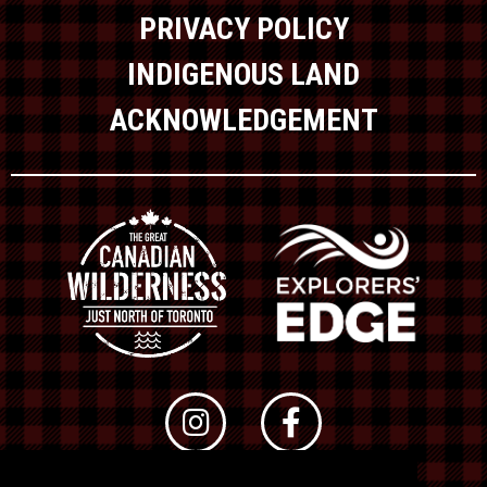
PRIVACY POLICY
INDIGENOUS LAND
ACKNOWLEDGEMENT