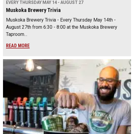
EVERY THURSDAY MAY 14 - AUGUST 27
Muskoka Brewery Trivia
Muskoka Brewery Trivia - Every Thursday May 14th -
August 27th from 6:30 - 8:00 at the Muskoka Brewery
Taproom…
READ MORE