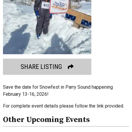
SHARE LISTING
Save the date for Snowfest in Parry Sound happening
February 13-16, 2026!
For complete event details please follow the link provided.
Other Upcoming Events