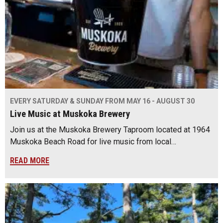
EVERY SATURDAY & SUNDAY FROM MAY 16 - AUGUST 30
Live Music at Muskoka Brewery
Join us at the Muskoka Brewery Taproom located at 1964
Muskoka Beach Road for live music from local…
READ MORE