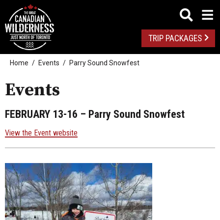
TRIP PACKAGES
Home
Events
Parry Sound Snowfest
Events
FEBRUARY 13-16
– Parry Sound Snowfest
View the Event website