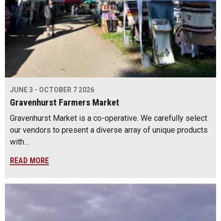
JUNE 3 - OCTOBER 7 2026
Gravenhurst Farmers Market
Gravenhurst Market is a co-operative. We carefully select
our vendors to present a diverse array of unique products
with…
READ MORE