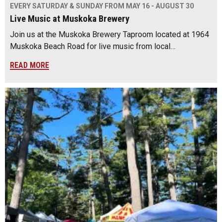
EVERY SATURDAY & SUNDAY FROM MAY 16 - AUGUST 30
Live Music at Muskoka Brewery
Join us at the Muskoka Brewery Taproom located at 1964
Muskoka Beach Road for live music from local…
READ MORE