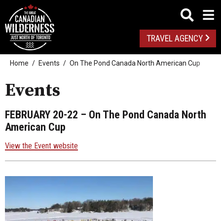
TRAVEL AGENCY
Home
Events
On The Pond Canada North American Cup
Events
FEBRUARY 20-22
– On The Pond Canada North
American Cup
View the Event website