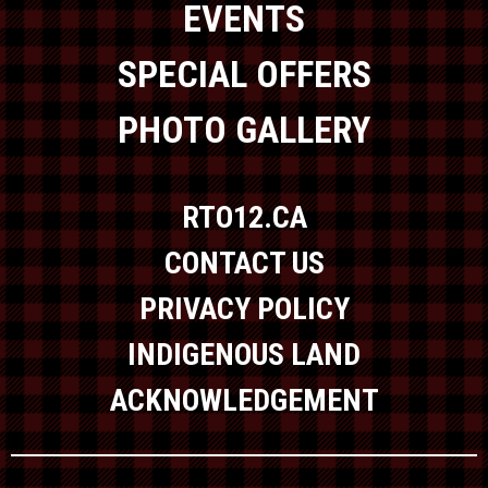
EVENTS
SPECIAL OFFERS
PHOTO GALLERY
RTO12.CA
CONTACT US
PRIVACY POLICY
INDIGENOUS LAND
ACKNOWLEDGEMENT