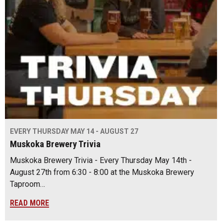
EVERY THURSDAY MAY 14 - AUGUST 27
Muskoka Brewery Trivia
Muskoka Brewery Trivia - Every Thursday May 14th -
August 27th from 6:30 - 8:00 at the Muskoka Brewery
Taproom…
READ MORE