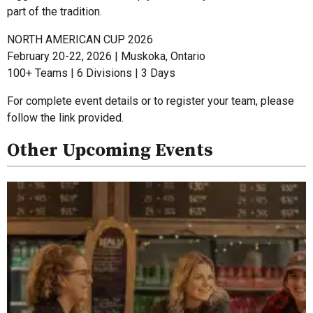
part of the tradition.
NORTH AMERICAN CUP 2026
February 20-22, 2026 | Muskoka, Ontario
100+ Teams | 6 Divisions | 3 Days
For complete event details or to register your team, please
follow the link provided.
Other Upcoming Events