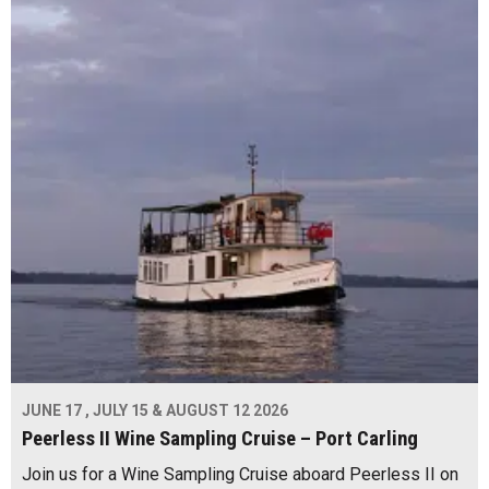
JUNE 17 , JULY 15 & AUGUST 12 2026
Peerless II Wine Sampling Cruise – Port Carling
Join us for a Wine Sampling Cruise aboard Peerless II on