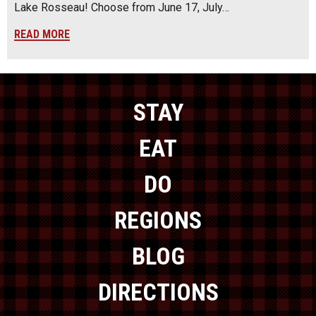
Lake Rosseau! Choose from June 17, July…
READ MORE
STAY
EAT
DO
REGIONS
BLOG
DIRECTIONS