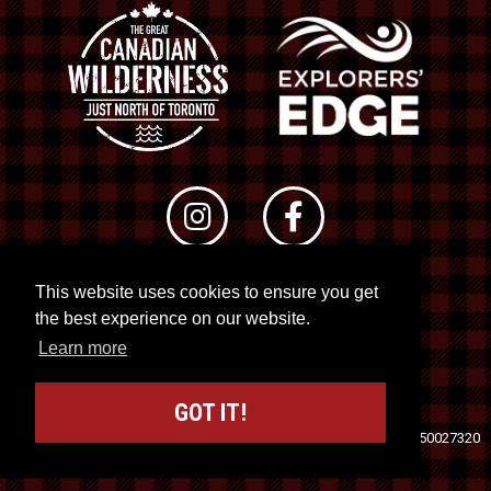
This website uses cookies to ensure you get
© 2026 RTO 12. All rights reserved
the best experience on our website.
Site by
Kuration
&
Lush Concepts
Learn more
GOT IT!
Travel Industry Council of Ontario (TICO)
Registration No. 50027320