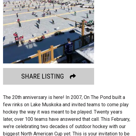
SHARE LISTING
The 20th anniversary is here! In 2007, On The Pond built a
few rinks on Lake Muskoka and invited teams to come play
hockey the way it was meant to be played. Twenty years
later, over 100 teams have answered that call. This February,
we’re celebrating two decades of outdoor hockey with our
biggest North American Cup yet. This is your invitation to be