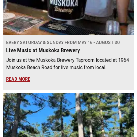
EVERY SATURDAY & SUNDAY FROM MAY 16 - AUGUST 30
Live Music at Muskoka Brewery
Join us at the Muskoka Brewery Taproom located at 1964
Muskoka Beach Road for live music from local…
READ MORE