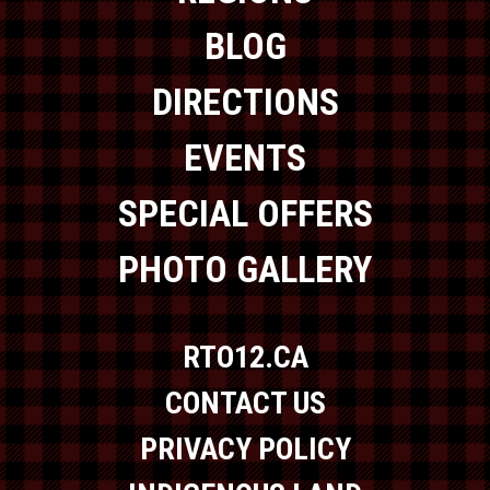
BLOG
DIRECTIONS
EVENTS
SPECIAL OFFERS
PHOTO GALLERY
RTO12.CA
CONTACT US
PRIVACY POLICY