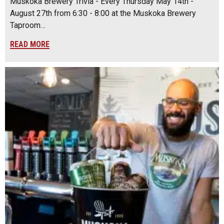
Muskoka Brewery Trivia - Every Thursday May 14th -
August 27th from 6:30 - 8:00 at the Muskoka Brewery
Taproom…
READ MORE