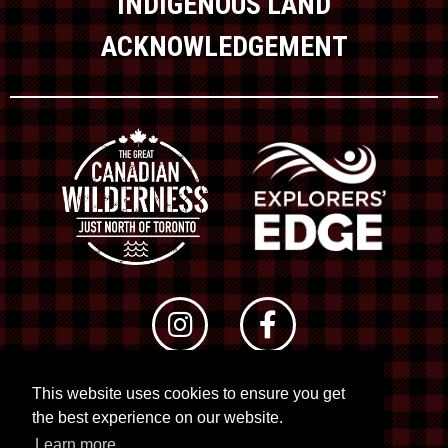
INDIGENOUS LAND
ACKNOWLEDGEMENT
This website uses cookies to ensure you get
© 2026 RTO 12. All rights reserved
the best experience on our website.
Site by
Kuration
&
Lush Concepts
Learn more