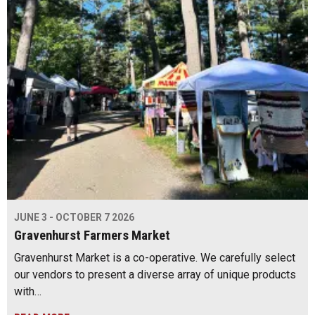
JUNE 3 - OCTOBER 7 2026
Gravenhurst Farmers Market
Gravenhurst Market is a co-operative. We carefully select
our vendors to present a diverse array of unique products
with…