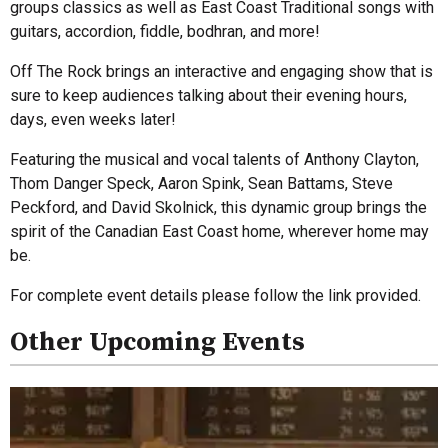
groups classics as well as East Coast Traditional songs with
guitars, accordion, fiddle, bodhran, and more!
Off The Rock brings an interactive and engaging show that is
sure to keep audiences talking about their evening hours,
days, even weeks later!
Featuring the musical and vocal talents of Anthony Clayton,
Thom Danger Speck, Aaron Spink, Sean Battams, Steve
Peckford, and David Skolnick, this dynamic group brings the
spirit of the Canadian East Coast home, wherever home may
be.
For complete event details please follow the link provided.
Other Upcoming Events