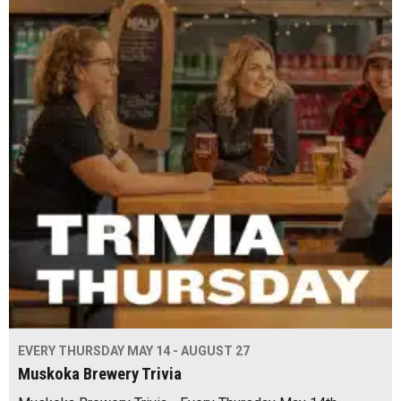
EVERY THURSDAY MAY 14 - AUGUST 27
Muskoka Brewery Trivia