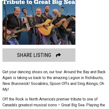
SHARE LISTING
Get your dancing shoes on, our tour: Around the Bay and Back
Again is taking us back to the amazing Legion in Richibucto,
New Brunswick! Sociables, Spoon Offs and Sing Alongs, Oh
My!
Off the Rock is North America’s premier tribute to one of
Canada’s greatest musical icons – Great Big Sea. Playing the