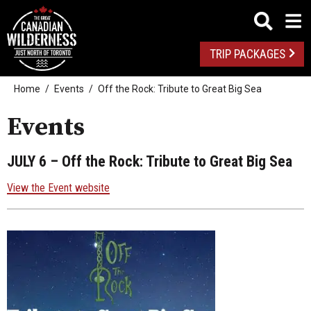
TRIP PACKAGES
Home
Events
Off the Rock: Tribute to Great Big Sea
Events
JULY 6
– Off the Rock: Tribute to Great Big Sea
View the Event website