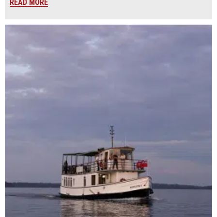
READ MORE