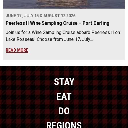
JUNE 17 , JULY 15 & AUGUST 12 2026
Peerless II Wine Sampling Cruise – Port Carling
Join us for a Wine Sampling Cruise aboard Peerless II on
Lake Rosseau! Choose from June 17, July…
READ MORE
STAY
EAT
DO
REGIONS