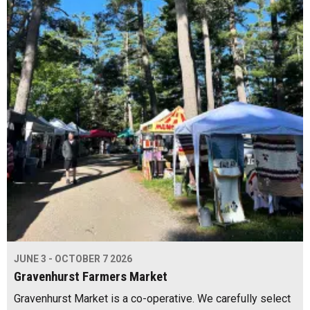
JUNE 3 - OCTOBER 7 2026
Gravenhurst Farmers Market
Gravenhurst Market is a co-operative. We carefully select