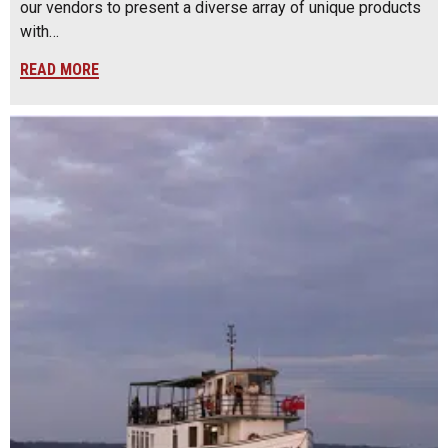
our vendors to present a diverse array of unique products
with…
READ MORE