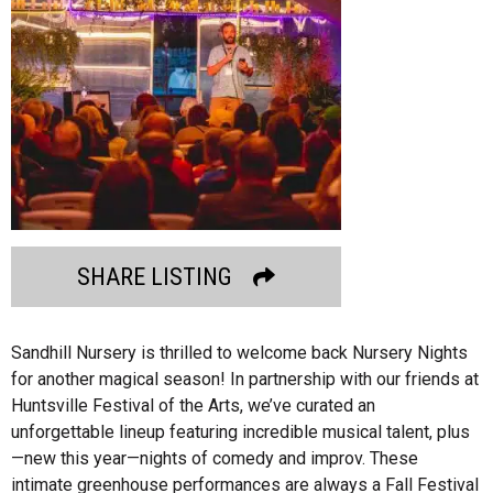
SHARE LISTING
Sandhill Nursery is thrilled to welcome back Nursery Nights
for another magical season! In partnership with our friends at
Huntsville Festival of the Arts, we’ve curated an
unforgettable lineup featuring incredible musical talent, plus
—new this year—nights of comedy and improv. These
intimate greenhouse performances are always a Fall Festival