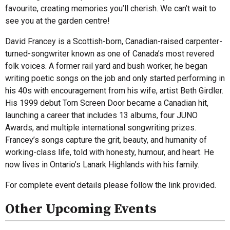
favourite, creating memories you’ll cherish. We can’t wait to
see you at the garden centre!
David Francey is a Scottish-born, Canadian-raised carpenter-
turned-songwriter known as one of Canada’s most revered
folk voices. A former rail yard and bush worker, he began
writing poetic songs on the job and only started performing in
his 40s with encouragement from his wife, artist Beth Girdler.
His 1999 debut Torn Screen Door became a Canadian hit,
launching a career that includes 13 albums, four JUNO
Awards, and multiple international songwriting prizes.
Francey’s songs capture the grit, beauty, and humanity of
working-class life, told with honesty, humour, and heart. He
now lives in Ontario’s Lanark Highlands with his family.
For complete event details please follow the link provided.
Other Upcoming Events