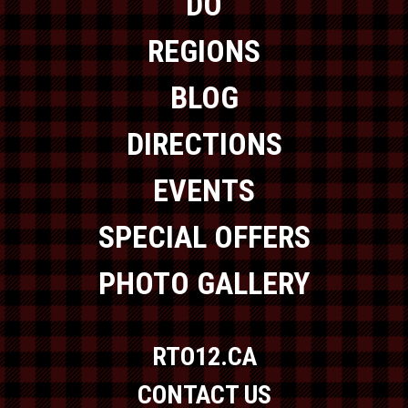
DO
REGIONS
BLOG
DIRECTIONS
EVENTS
SPECIAL OFFERS
PHOTO GALLERY
RTO12.CA
CONTACT US