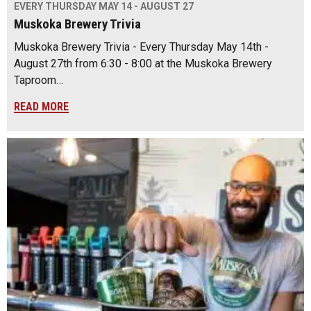
EVERY THURSDAY MAY 14 - AUGUST 27
Muskoka Brewery Trivia
Muskoka Brewery Trivia - Every Thursday May 14th -
August 27th from 6:30 - 8:00 at the Muskoka Brewery
Taproom…
READ MORE