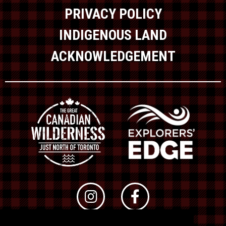
PRIVACY POLICY
INDIGENOUS LAND
ACKNOWLEDGEMENT