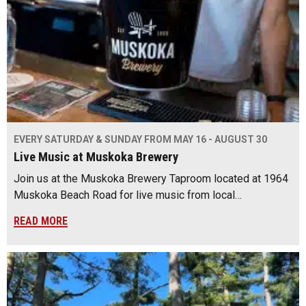
EVERY SATURDAY & SUNDAY FROM MAY 16 - AUGUST 30
Live Music at Muskoka Brewery
Join us at the Muskoka Brewery Taproom located at 1964
Muskoka Beach Road for live music from local…
READ MORE