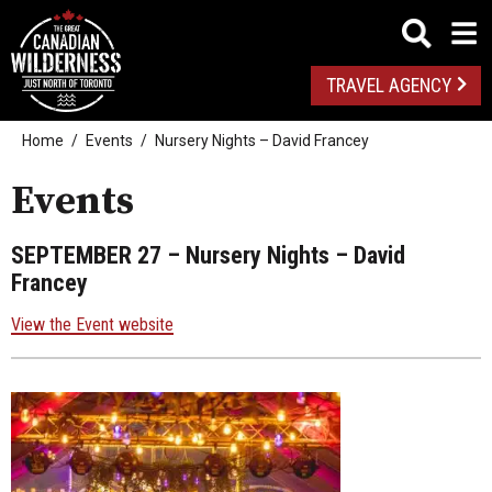
TRAVEL AGENCY
Home
Events
Nursery Nights – David Francey
Events
SEPTEMBER 27
– Nursery Nights – David
Francey
View the Event website