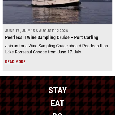
JUNE 17 , JULY 15 & AUGUST 12 2026
Peerless II Wine Sampling Cruise – Port Carling
Join us for a Wine Sampling Cruise aboard Peerless II on
Lake Rosseau! Choose from June 17, July…
READ MORE
STAY
EAT