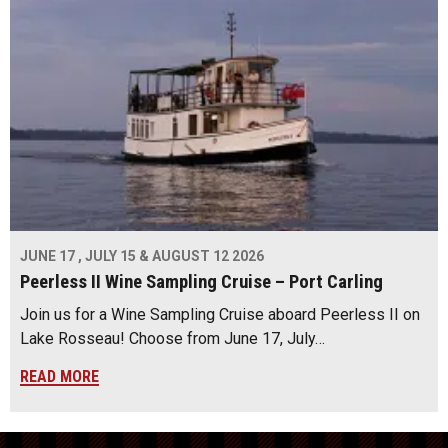
JUNE 17 , JULY 15 & AUGUST 12 2026
Peerless II Wine Sampling Cruise – Port Carling
Join us for a Wine Sampling Cruise aboard Peerless II on
Lake Rosseau! Choose from June 17, July…
READ MORE