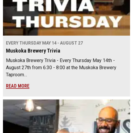
EVERY THURSDAY MAY 14 - AUGUST 27
Muskoka Brewery Trivia
Muskoka Brewery Trivia - Every Thursday May 14th -
August 27th from 6:30 - 8:00 at the Muskoka Brewery
Taproom…
READ MORE