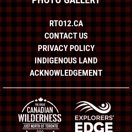
RTO12.CA
CONTACT US
PRIVACY POLICY
INDIGENOUS LAND
ACKNOWLEDGEMENT