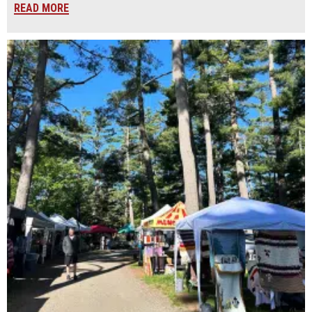
READ MORE