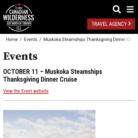
TRAVEL AGENCY
Home
Events
Muskoka Steamships Thanksgiving Dinner Cruis
Events
OCTOBER 11
– Muskoka Steamships
Thanksgiving Dinner Cruise
View the Event website