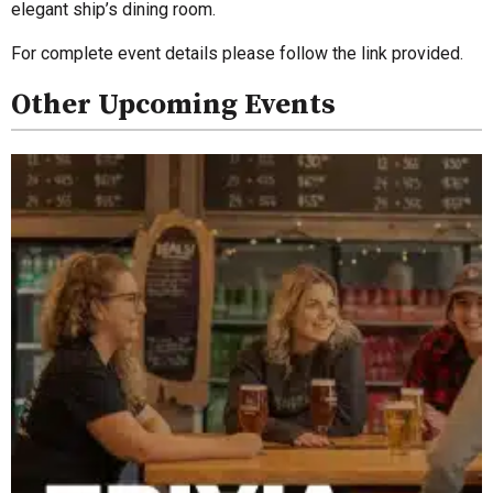
elegant ship’s dining room.
For complete event details please follow the link provided.
Other Upcoming Events