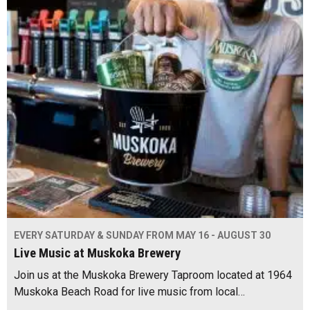
EVERY SATURDAY & SUNDAY FROM MAY 16 - AUGUST 30
Live Music at Muskoka Brewery
Join us at the Muskoka Brewery Taproom located at 1964
Muskoka Beach Road for live music from local…