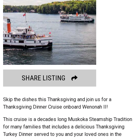
SHARE LISTING
Skip the dishes this Thanksgiving and join us for a
Thanksgiving Dinner Cruise onboard Wenonah II!
This cruise is a decades long Muskoka Steamship Tradition
for many families that includes a delicious Thanksgiving
Turkey Dinner served to you and your loved ones in the