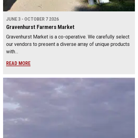
JUNE 3 - OCTOBER 7 2026
Gravenhurst Farmers Market
Gravenhurst Market is a co-operative. We carefully select
our vendors to present a diverse array of unique products
with…
READ MORE