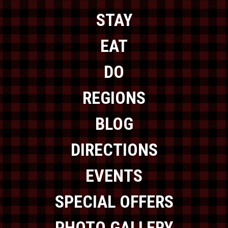
STAY
EAT
DO
REGIONS
BLOG
DIRECTIONS
EVENTS
SPECIAL OFFERS
PHOTO GALLERY