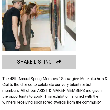
SHARE LISTING
The 48th Annual Spring Members’ Show give Muskoka Arts &
Crafts the chance to celebrate our very talents artist
members. All of our ARIST & MAKER MEMBERS are given
the opportunity to apply. This exhibition is juried with the
winners receiving sponsored awards from the community.