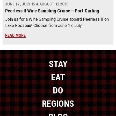
JUNE 17 , JULY 15 & AUGUST 12 2026
Peerless II Wine Sampling Cruise – Port Carling
Join us for a Wine Sampling Cruise aboard Peerless II on
Lake Rosseau! Choose from June 17, July…
READ MORE
STAY
EAT
DO
REGIONS