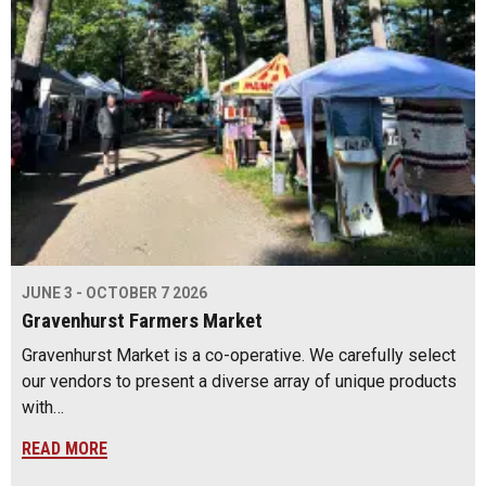
JUNE 3 - OCTOBER 7 2026
Gravenhurst Farmers Market
Gravenhurst Market is a co-operative. We carefully select
our vendors to present a diverse array of unique products
with…
READ MORE