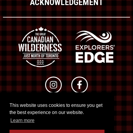
ACKNOWLEDGEMENT
This website uses cookies to ensure you get
© 2026 RTO 12. All rights reserved
the best experience on our website.
Site by
Kuration
&
Lush Concepts
Learn more