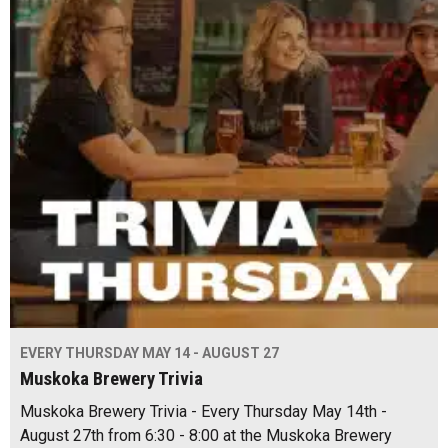
EVERY THURSDAY MAY 14 - AUGUST 27
Muskoka Brewery Trivia
Muskoka Brewery Trivia - Every Thursday May 14th -
August 27th from 6:30 - 8:00 at the Muskoka Brewery