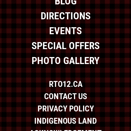
BLOG
DIRECTIONS
EVENTS
SPECIAL OFFERS
PHOTO GALLERY
RTO12.CA
CONTACT US
PRIVACY POLICY
INDIGENOUS LAND