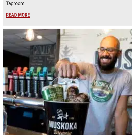
Taproom…
READ MORE