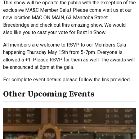
This show will be open to the public with the exception of the
exclusive MA&C Member Gala.! Please come visit us at our
new location MAC ON MAIN, 63 Manitoba Street,
Bracebridge and check out this amazing show. We would
also like you to cast your vote for Best In Show.
All members are welcome to RSVP to our Members Gala
happening Thursday May 15th from 5-7pm. Everyone is
allowed a +1. Please RSVP for them as well. The awards will
be announced at 6pm at the gala.
For complete event details please follow the link provided.
Other Upcoming Events