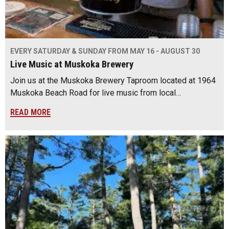
EVERY SATURDAY & SUNDAY FROM MAY 16 - AUGUST 30
Live Music at Muskoka Brewery
Join us at the Muskoka Brewery Taproom located at 1964
Muskoka Beach Road for live music from local…
READ MORE