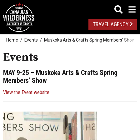
TRAVEL AGENCY
Home
Events
Muskoka Arts & Crafts Spring Members’ Show
Events
MAY 9-25
– Muskoka Arts & Crafts Spring
Members’ Show
View the Event website