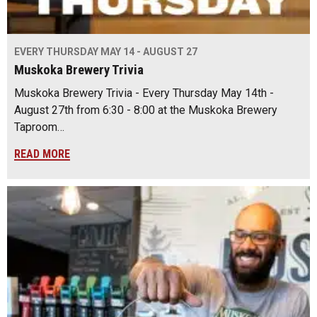
EVERY THURSDAY MAY 14 - AUGUST 27
Muskoka Brewery Trivia
Muskoka Brewery Trivia - Every Thursday May 14th -
August 27th from 6:30 - 8:00 at the Muskoka Brewery
Taproom…
READ MORE