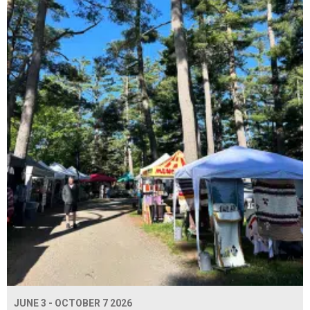
JUNE 3 - OCTOBER 7 2026