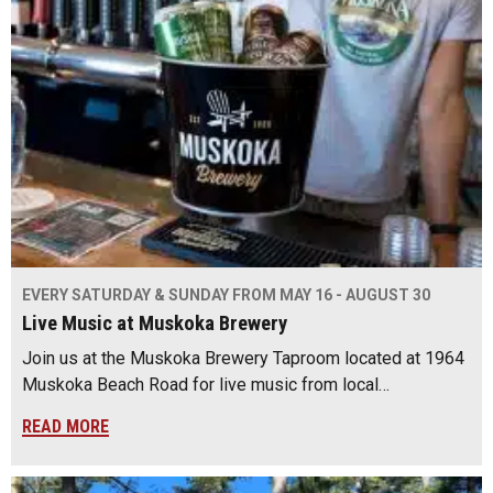
EVERY SATURDAY & SUNDAY FROM MAY 16 - AUGUST 30
Live Music at Muskoka Brewery
Join us at the Muskoka Brewery Taproom located at 1964
Muskoka Beach Road for live music from local…
READ MORE