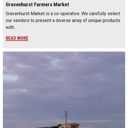
Gravenhurst Farmers Market
Gravenhurst Market is a co-operative. We carefully select
our vendors to present a diverse array of unique products
with…
READ MORE