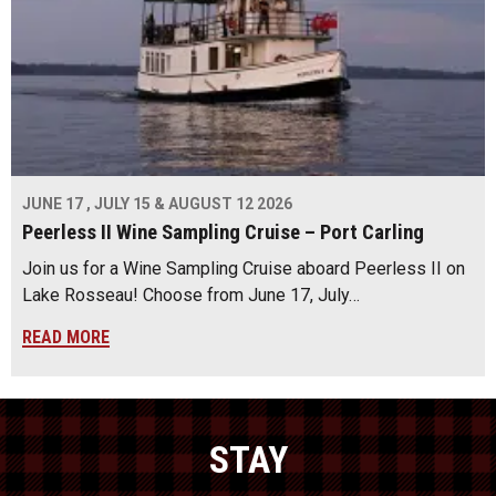
JUNE 17 , JULY 15 & AUGUST 12 2026
Peerless II Wine Sampling Cruise – Port Carling
Join us for a Wine Sampling Cruise aboard Peerless II on
Lake Rosseau! Choose from June 17, July…
READ MORE
STAY