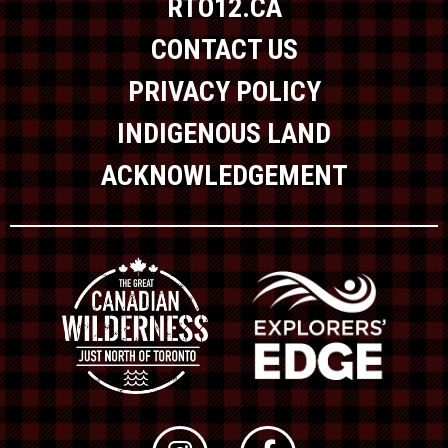
RTO12.CA
CONTACT US
PRIVACY POLICY
INDIGENOUS LAND
ACKNOWLEDGEMENT