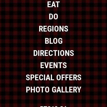
EAT
DO
REGIONS
BLOG
DIRECTIONS
EVENTS
SPECIAL OFFERS
PHOTO GALLERY