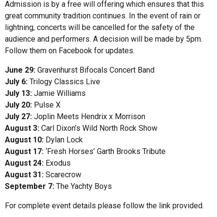
Admission is by a free will offering which ensures that this
great community tradition continues. In the event of rain or
lightning, concerts will be cancelled for the safety of the
audience and performers. A decision will be made by 5pm.
Follow them on Facebook for updates.
June 29:
Gravenhurst Bifocals Concert Band
July 6:
Trilogy Classics Live
July 13:
Jamie Williams
July 20:
Pulse X
July 27:
Joplin Meets Hendrix x Morrison
August 3:
Carl Dixon’s Wild North Rock Show
August 10:
Dylan Lock
August 17:
‘Fresh Horses’ Garth Brooks Tribute
August 24:
Exodus
August 31:
Scarecrow
September 7:
The Yachty Boys
For complete event details please follow the link provided.