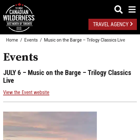
TRAVEL AGENCY
Home
Events
Music on the Barge – Trilogy Classics Live
Events
JULY 6
– Music on the Barge – Trilogy Classics
Live
View the Event website