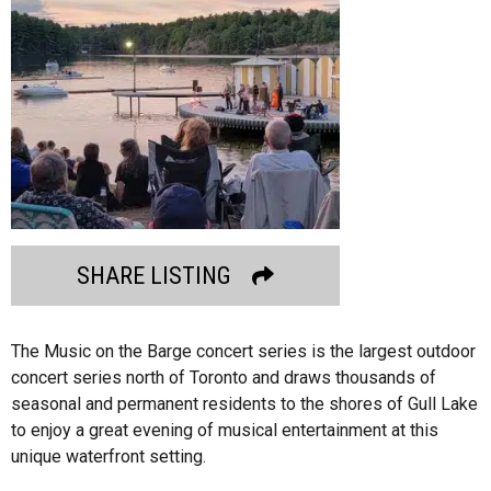
SHARE LISTING
The Music on the Barge concert series is the largest outdoor
concert series north of Toronto and draws thousands of
seasonal and permanent residents to the shores of Gull Lake
to enjoy a great evening of musical entertainment at this
unique waterfront setting.