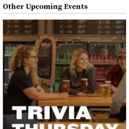
Other Upcoming Events