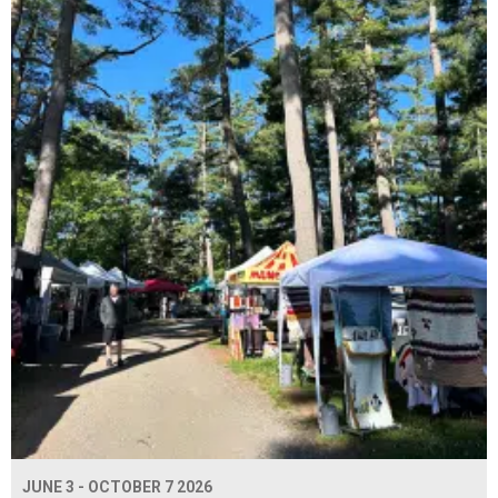
JUNE 3 - OCTOBER 7 2026