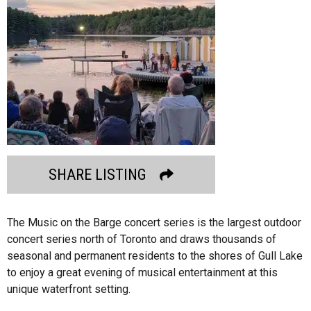
SHARE LISTING
The Music on the Barge concert series is the largest outdoor
concert series north of Toronto and draws thousands of
seasonal and permanent residents to the shores of Gull Lake
to enjoy a great evening of musical entertainment at this
unique waterfront setting.