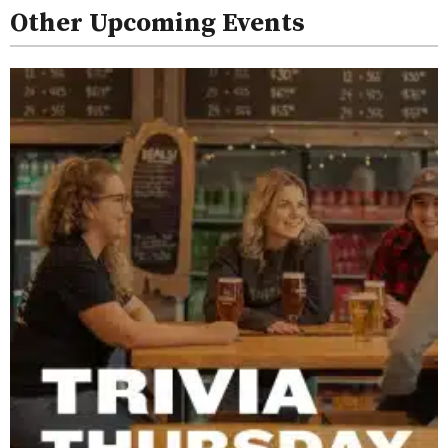
Other Upcoming Events