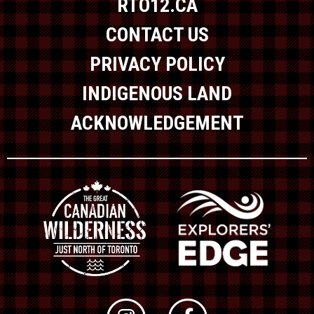
RTO12.CA
CONTACT US
PRIVACY POLICY
INDIGENOUS LAND
ACKNOWLEDGEMENT