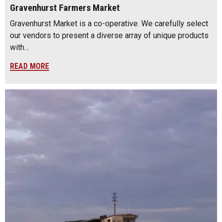
Gravenhurst Farmers Market
Gravenhurst Market is a co-operative. We carefully select
our vendors to present a diverse array of unique products
with…
READ MORE