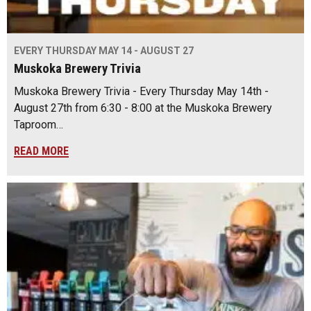
EVERY THURSDAY MAY 14 - AUGUST 27
Muskoka Brewery Trivia
Muskoka Brewery Trivia - Every Thursday May 14th -
August 27th from 6:30 - 8:00 at the Muskoka Brewery
Taproom…
READ MORE