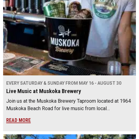
EVERY SATURDAY & SUNDAY FROM MAY 16 - AUGUST 30
Live Music at Muskoka Brewery
Join us at the Muskoka Brewery Taproom located at 1964
Muskoka Beach Road for live music from local…
READ MORE