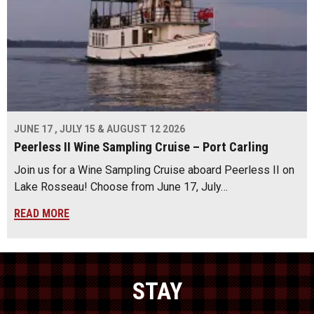
JUNE 17 , JULY 15 & AUGUST 12 2026
Peerless II Wine Sampling Cruise – Port Carling
Join us for a Wine Sampling Cruise aboard Peerless II on
Lake Rosseau! Choose from June 17, July…
READ MORE
STAY