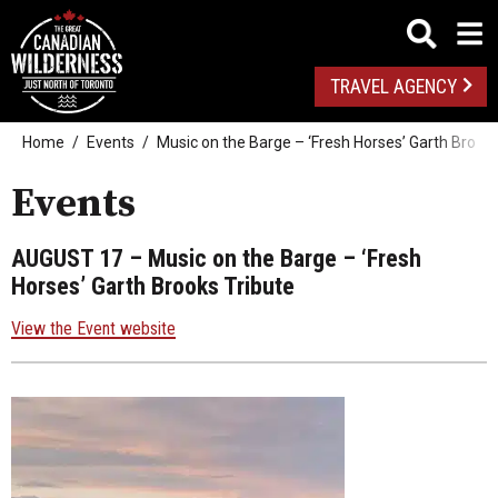
TRAVEL AGENCY
Home
Events
Music on the Barge – ‘Fresh Horses’ Garth Brooks
Events
AUGUST 17
– Music on the Barge – ‘Fresh
Horses’ Garth Brooks Tribute
View the Event website