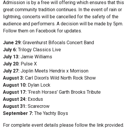
Admission is by a free will offering which ensures that this
great community tradition continues. In the event of rain or
lightning, concerts will be cancelled for the safety of the
audience and performers. A decision will be made by 5pm.
Follow them on Facebook for updates.
June 29:
Gravenhurst Bifocals Concert Band
July 6:
Trilogy Classics Live
July 13:
Jamie Williams
July 20:
Pulse X
July 27:
Joplin Meets Hendrix x Morrison
August 3:
Carl Dixon’s Wild North Rock Show
August 10:
Dylan Lock
August 17:
‘Fresh Horses’ Garth Brooks Tribute
August 24:
Exodus
August 31:
Scarecrow
September 7:
The Yachty Boys
For complete event details please follow the link provided.