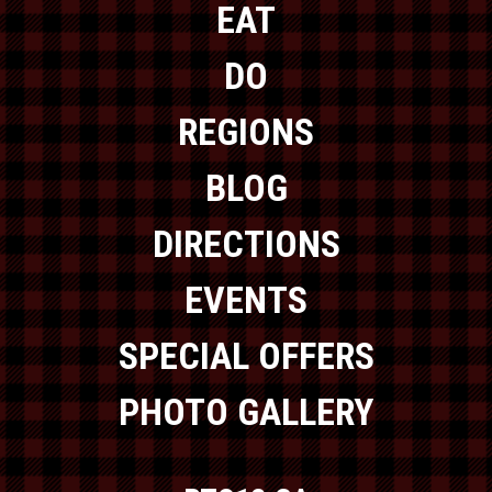
EAT
DO
REGIONS
BLOG
DIRECTIONS
EVENTS
SPECIAL OFFERS
PHOTO GALLERY