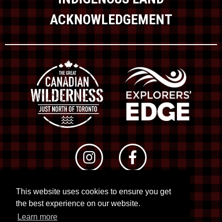
ACKNOWLEDGEMENT
This website uses cookies to ensure you get
© 2026 RTO 12. All rights reserved
the best experience on our website.
Site by
Kuration
&
Lush Concepts
Learn more