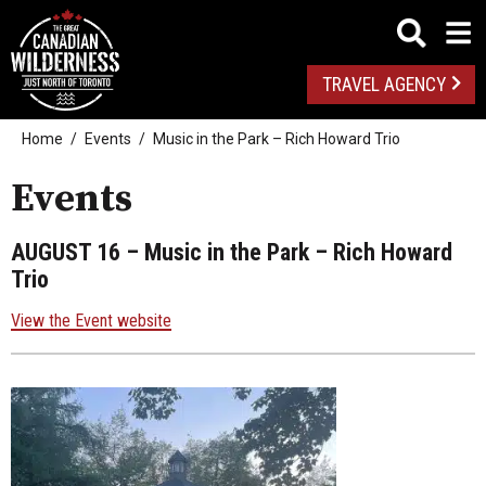
TRAVEL AGENCY
Home
Events
Music in the Park – Rich Howard Trio
Events
AUGUST 16
– Music in the Park – Rich Howard
Trio
View the Event website