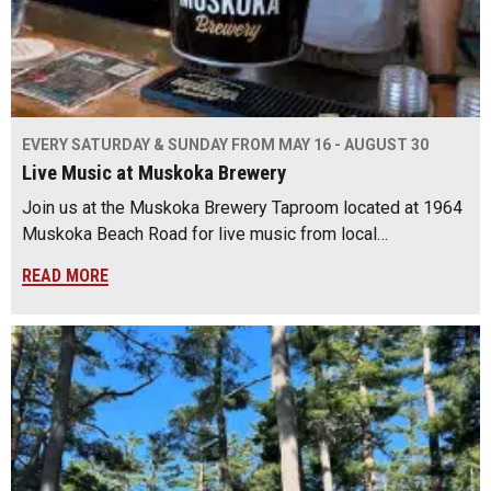
EVERY SATURDAY & SUNDAY FROM MAY 16 - AUGUST 30
Live Music at Muskoka Brewery
Join us at the Muskoka Brewery Taproom located at 1964
Muskoka Beach Road for live music from local…
READ MORE