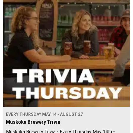
EVERY THURSDAY MAY 14 - AUGUST 27
Muskoka Brewery Trivia
Muskoka Brewery Trivia - Every Thursday May 14th -