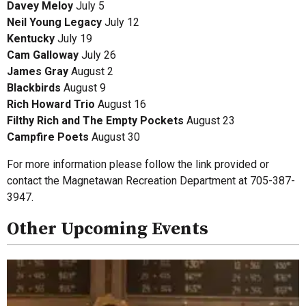
Davey Meloy
July 5
Neil Young Legacy
July 12
Kentucky
July 19
Cam Galloway
July 26
James Gray
August 2
Blackbirds
August 9
Rich Howard Trio
August 16
Filthy Rich and The Empty Pockets
August 23
Campfire Poets
August 30
For more information please follow the link provided or
contact the Magnetawan Recreation Department at 705-387-
3947.
Other Upcoming Events