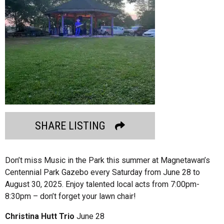
SHARE LISTING
Don’t miss Music in the Park this summer at Magnetawan’s
Centennial Park Gazebo every Saturday from June 28 to
August 30, 2025. Enjoy talented local acts from 7:00pm-
8:30pm – don’t forget your lawn chair!
Christina Hutt Trio
June 28