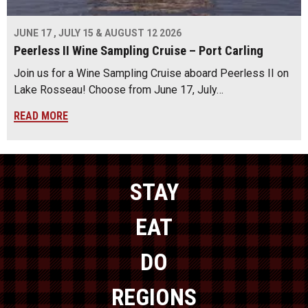
JUNE 17 , JULY 15 & AUGUST 12 2026
Peerless II Wine Sampling Cruise – Port Carling
Join us for a Wine Sampling Cruise aboard Peerless II on
Lake Rosseau! Choose from June 17, July…
READ MORE
STAY
EAT
DO
REGIONS