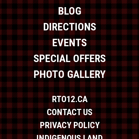
BLOG
DIRECTIONS
EVENTS
SPECIAL OFFERS
PHOTO GALLERY
RTO12.CA
CONTACT US
PRIVACY POLICY
INDIGENOUS LAND