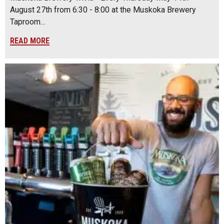
August 27th from 6:30 - 8:00 at the Muskoka Brewery
Taproom…
READ MORE