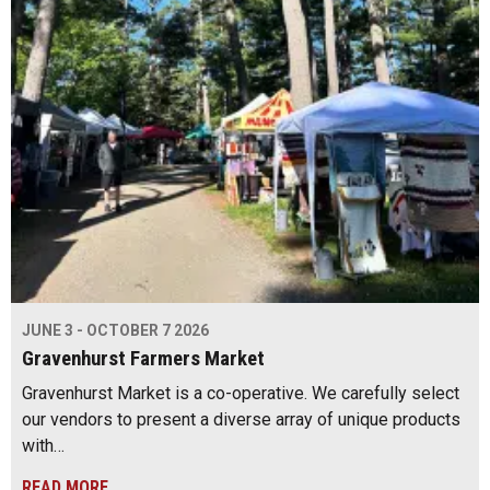
JUNE 3 - OCTOBER 7 2026
Gravenhurst Farmers Market
Gravenhurst Market is a co-operative. We carefully select
our vendors to present a diverse array of unique products
with…
READ MORE