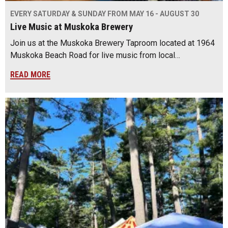
EVERY SATURDAY & SUNDAY FROM MAY 16 - AUGUST 30
Live Music at Muskoka Brewery
Join us at the Muskoka Brewery Taproom located at 1964
Muskoka Beach Road for live music from local…
READ MORE