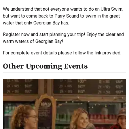
We understand that not everyone wants to do an Ultra Swim,
but want to come back to Parry Sound to swim in the great
water that only Georgian Bay has.
Register now and start planning your trip! Enjoy the clear and
warm waters of Georgian Bay!
For complete event details please follow the link provided.
Other Upcoming Events