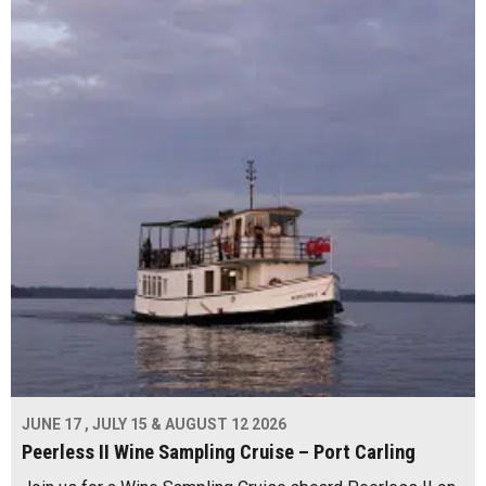
JUNE 17 , JULY 15 & AUGUST 12 2026
Peerless II Wine Sampling Cruise – Port Carling