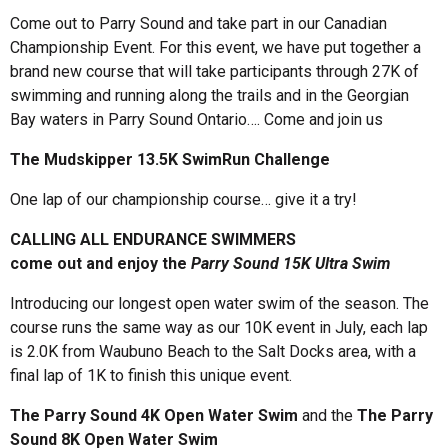
Come out to Parry Sound and take part in our Canadian
Championship Event. For this event, we have put together a
brand new course that will take participants through 27K of
swimming and running along the trails and in the Georgian
Bay waters in Parry Sound Ontario…. Come and join us
The Mudskipper 13.5K SwimRun Challenge
One lap of our championship course… give it a try!
CALLING ALL ENDURANCE SWIMMERS
come out and enjoy the
Parry Sound 15K Ultra Swim
Introducing our longest open water swim of the season. The
course runs the same way as our 10K event in July, each lap
is 2.0K from Waubuno Beach to the Salt Docks area, with a
final lap of 1K to finish this unique event.
The Parry Sound 4K Open Water Swim
and the
The Parry
Sound 8K Open Water Swim