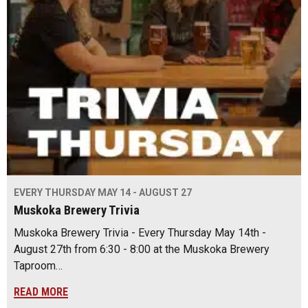
EVERY THURSDAY MAY 14 - AUGUST 27
Muskoka Brewery Trivia
Muskoka Brewery Trivia - Every Thursday May 14th -
August 27th from 6:30 - 8:00 at the Muskoka Brewery
Taproom…
READ MORE