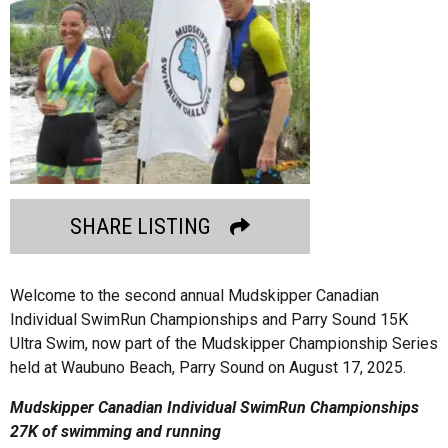
SHARE LISTING
Welcome to the second annual Mudskipper Canadian
Individual SwimRun Championships and Parry Sound 15K
Ultra Swim, now part of the Mudskipper Championship Series
held at Waubuno Beach, Parry Sound on August 17, 2025.
Mudskipper Canadian Individual SwimRun Championships
27K of swimming and running