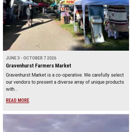
JUNE 3 - OCTOBER 7 2026
Gravenhurst Farmers Market
Gravenhurst Market is a co-operative. We carefully select
our vendors to present a diverse array of unique products
with…
READ MORE