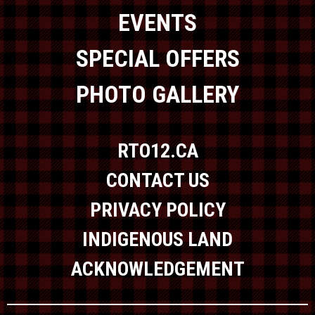
EVENTS
SPECIAL OFFERS
PHOTO GALLERY
RTO12.CA
CONTACT US
PRIVACY POLICY
INDIGENOUS LAND
ACKNOWLEDGEMENT