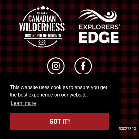
This website uses cookies to ensure you get
© 2026 RTO 12. All rights reserved
the best experience on our website.
Site by
Kuration
&
Lush Concepts
Learn more
GOT IT!
Travel Industry Council of Ontario (TICO)
Registration No. 50027320