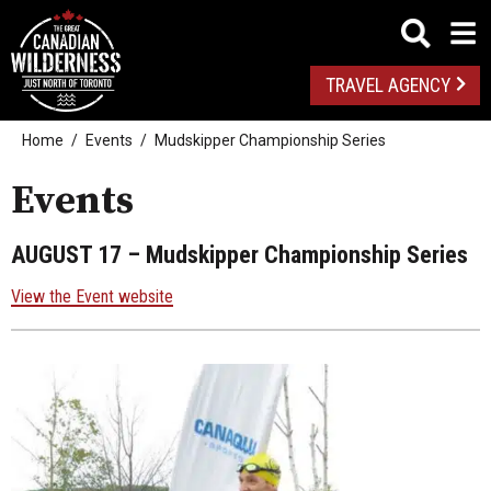
TRAVEL AGENCY
Home
Events
Mudskipper Championship Series
Events
AUGUST 17
– Mudskipper Championship Series
View the Event website