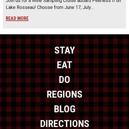
Join us for a Wine Sampling Cruise aboard Peerless II on
Lake Rosseau! Choose from June 17, July…
READ MORE
STAY
EAT
DO
REGIONS
BLOG
DIRECTIONS