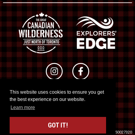
This website uses cookies to ensure you get
© 2026 RTO 12. All rights reserved
the best experience on our website.
Site by
Kuration
&
Lush Concepts
Learn more
GOT IT!
Travel Industry Council of Ontario (TICO)
Registration No. 50027320