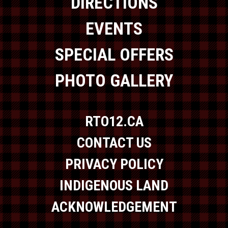
DIRECTIONS
EVENTS
SPECIAL OFFERS
PHOTO GALLERY
RTO12.CA
CONTACT US
PRIVACY POLICY
INDIGENOUS LAND
ACKNOWLEDGEMENT