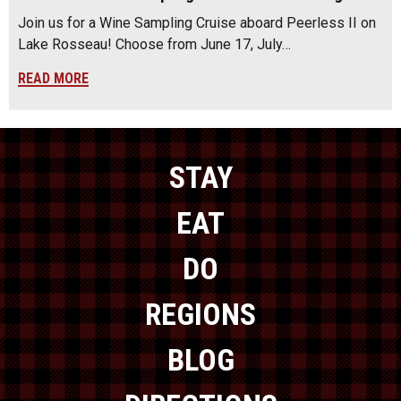
Join us for a Wine Sampling Cruise aboard Peerless II on
Lake Rosseau! Choose from June 17, July…
READ MORE
STAY
EAT
DO
REGIONS
BLOG