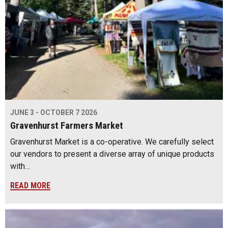
JUNE 3 - OCTOBER 7 2026
Gravenhurst Farmers Market
Gravenhurst Market is a co-operative. We carefully select
our vendors to present a diverse array of unique products
with…
READ MORE