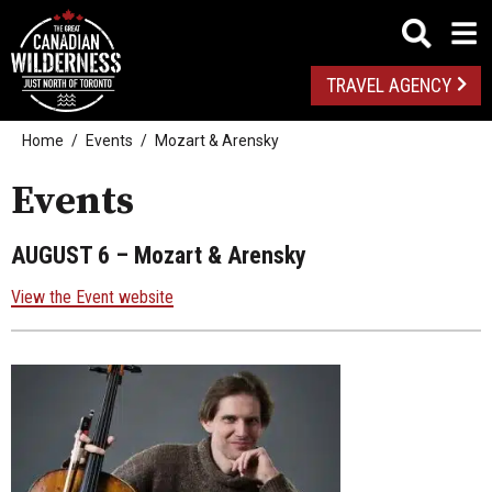
TRAVEL AGENCY
Home
Events
Mozart & Arensky
Events
AUGUST 6
– Mozart & Arensky
View the Event website