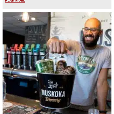
READ MORE