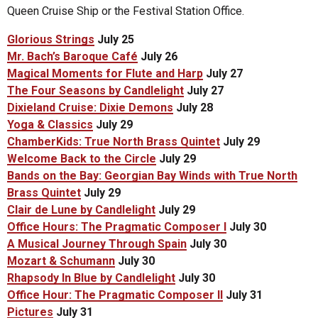
Queen Cruise Ship or the Festival Station Office.
Glorious Strings
July 25
Mr. Bach’s Baroque Café
July 26
Magical Moments for Flute and Harp
July 27
The Four Seasons by Candlelight
July 27
Dixieland Cruise: Dixie Demons
July 28
Yoga & Classics
July 29
ChamberKids: True North Brass Quintet
July 29
Welcome Back to the Circle
July 29
Bands on the Bay: Georgian Bay Winds with True North
Brass Quintet
July 29
Clair de Lune by Candlelight
July 29
Office Hours: The Pragmatic Composer I
July 30
A Musical Journey Through Spain
July 30
Mozart & Schumann
July 30
Rhapsody In Blue by Candlelight
July 30
Office Hour: The Pragmatic Composer II
July 31
Pictures
July 31