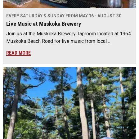
EVERY SATURDAY & SUNDAY FROM MAY 16 - AUGUST 30
Live Music at Muskoka Brewery
Join us at the Muskoka Brewery Taproom located at 1964
Muskoka Beach Road for live music from local…
READ MORE