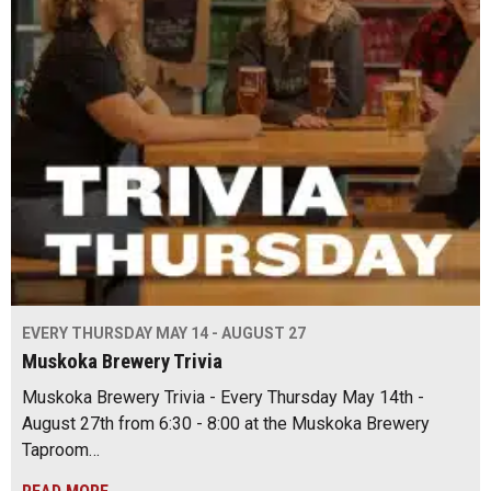
EVERY THURSDAY MAY 14 - AUGUST 27
Muskoka Brewery Trivia
Muskoka Brewery Trivia - Every Thursday May 14th -
August 27th from 6:30 - 8:00 at the Muskoka Brewery
Taproom…