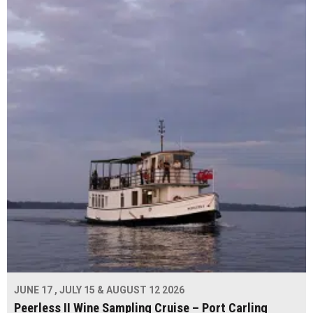
JUNE 17 , JULY 15 & AUGUST 12 2026
Peerless II Wine Sampling Cruise – Port Carling