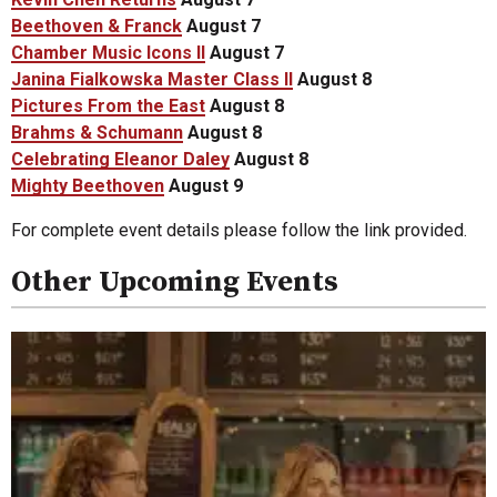
Beethoven & Franck
August 7
Chamber Music Icons II
August 7
Janina Fialkowska Master Class II
August 8
Pictures From the East
August 8
Brahms & Schumann
August 8
Celebrating Eleanor Daley
August 8
Mighty Beethoven
August 9
For complete event details please follow the link provided.
Other Upcoming Events