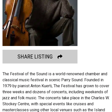
SHARE LISTING
The Festival of the Sound is a world-renowned chamber and
classical music festival in scenic Parry Sound. Founded in
1979 by pianist Anton Kuerti, The Festival has grown to cover
three weeks and dozens of concerts, including weekends of
jazz and folk music. The concerts take place in the Charles W.
Stockey Centre, with special events like cruises and
masterclasses using other local venues such as the Island