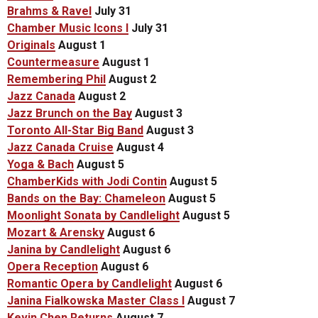
Brahms & Ravel
July 31
Chamber Music Icons I
July 31
Originals
August 1
Countermeasure
August 1
Remembering Phil
August 2
Jazz Canada
August 2
Jazz Brunch on the Bay
August 3
Toronto All-Star Big Band
August 3
Jazz Canada Cruise
August 4
Yoga & Bach
August 5
ChamberKids with Jodi Contin
August 5
Bands on the Bay: Chameleon
August 5
Moonlight Sonata by Candlelight
August 5
Mozart & Arensky
August 6
Janina by Candlelight
August 6
Opera Reception
August 6
Romantic Opera by Candlelight
August 6
Janina Fialkowska Master Class I
August 7
Kevin Chen Returns
August 7