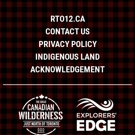
RTO12.CA
CONTACT US
PRIVACY POLICY
INDIGENOUS LAND
ACKNOWLEDGEMENT