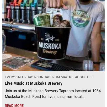
EVERY SATURDAY & SUNDAY FROM MAY 16 - AUGUST 30
Live Music at Muskoka Brewery
Join us at the Muskoka Brewery Taproom located at 1964
Muskoka Beach Road for live music from local…
READ MORE