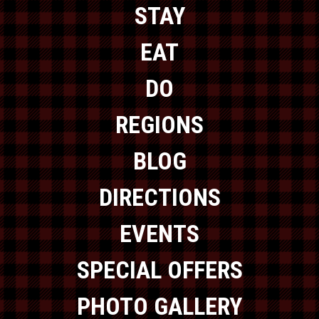
STAY
EAT
DO
REGIONS
BLOG
DIRECTIONS
EVENTS
SPECIAL OFFERS
PHOTO GALLERY