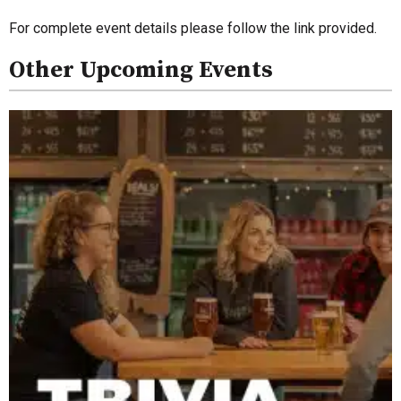
For complete event details please follow the link provided.
Other Upcoming Events