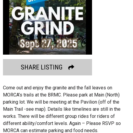
SHARE LISTING
Come out and enjoy the granite and the fall leaves on
MORCA’s trails at the BRMC. Please park at Main (North)
parking lot. We will be meeting at the Pavilion (off of the
Main Trail -see map). Details like timelines are still in the
works. There will be different group rides for riders of
different ability/comfort levels. Again – Please RSVP so
MORCA can estimate parking and food needs.