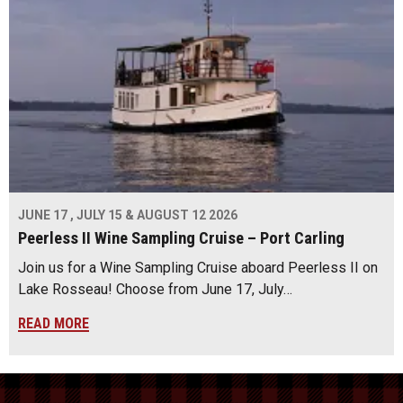
JUNE 17 , JULY 15 & AUGUST 12 2026
Peerless II Wine Sampling Cruise – Port Carling
Join us for a Wine Sampling Cruise aboard Peerless II on
Lake Rosseau! Choose from June 17, July…
READ MORE