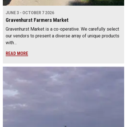
JUNE 3 - OCTOBER 7 2026
Gravenhurst Farmers Market
Gravenhurst Market is a co-operative. We carefully select
our vendors to present a diverse array of unique products
with…
READ MORE