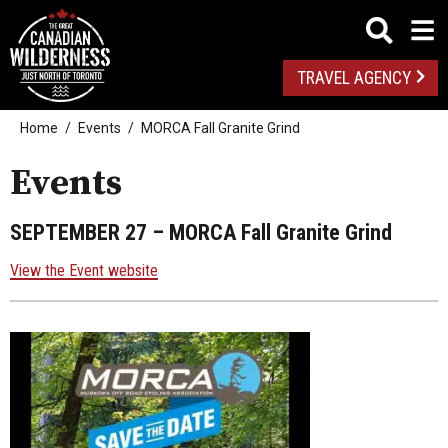
TRAVEL AGENCY
Home
Events
MORCA Fall Granite Grind
Events
SEPTEMBER 27
– MORCA Fall Granite Grind
View the Event website