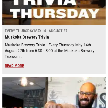
EVERY THURSDAY MAY 14 - AUGUST 27
Muskoka Brewery Trivia
Muskoka Brewery Trivia - Every Thursday May 14th -
August 27th from 6:30 - 8:00 at the Muskoka Brewery
Taproom…
READ MORE