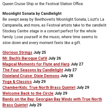
Queen Cruise Ship or the Festival Station Office.
Moonlight Sonata by Candlelight
Be swept away by Beethoven’s Moonlight Sonata, Liszt’s La
Campanella, and more, as Festival artists take to the candlelit
Stockey Centre stage in a concert perfect for the whole
family. Lose yourself in the music, where time seems to
slow down and every moment feels like a gift.
Glorious Strings
July 25
Mr. Bach’s Baroque Café
July 26
Magical Moments for Flute and Harp
July 27
The Four Seasons by Candlelight
July 27
Dixieland Cruise: Dixie Demons
July 28
Yoga & Classics
July 29
ChamberKids: True North Brass Quintet
July 29
Welcome Back to the Circle
July 29
Bands on the Bay: Georgian Bay Winds with True North
Brass Quintet
July 29