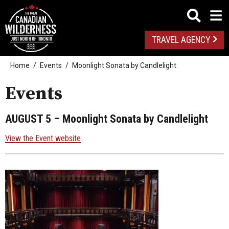
TRAVEL AGENCY
Home
Events
Moonlight Sonata by Candlelight
Events
AUGUST 5
– Moonlight Sonata by Candlelight
View the Event website