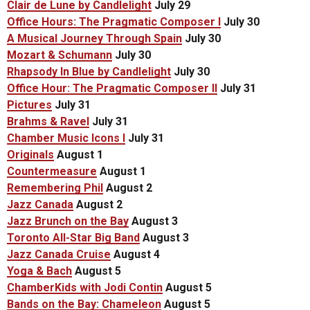
Clair de Lune by Candlelight
July 29
Office Hours: The Pragmatic Composer I
July 30
A Musical Journey Through Spain
July 30
Mozart & Schumann
July 30
Rhapsody In Blue by Candlelight
July 30
Office Hour: The Pragmatic Composer II
July 31
Pictures
July 31
Brahms & Ravel
July 31
Chamber Music Icons I
July 31
Originals
August 1
Countermeasure
August 1
Remembering Phil
August 2
Jazz Canada
August 2
Jazz Brunch on the Bay
August 3
Toronto All-Star Big Band
August 3
Jazz Canada Cruise
August 4
Yoga & Bach
August 5
ChamberKids with Jodi Contin
August 5
Bands on the Bay: Chameleon
August 5