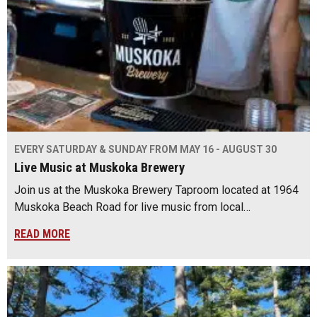
EVERY SATURDAY & SUNDAY FROM MAY 16 - AUGUST 30
Live Music at Muskoka Brewery
Join us at the Muskoka Brewery Taproom located at 1964
Muskoka Beach Road for live music from local…
READ MORE