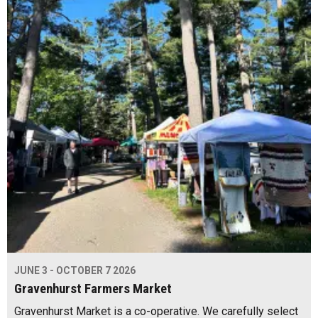
JUNE 3 - OCTOBER 7 2026
Gravenhurst Farmers Market
Gravenhurst Market is a co-operative. We carefully select