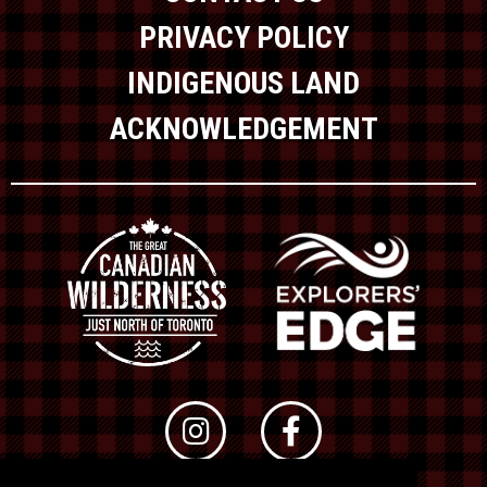
PRIVACY POLICY
INDIGENOUS LAND
ACKNOWLEDGEMENT