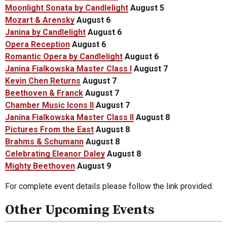
Moonlight Sonata by Candlelight
August 5
Mozart & Arensky
August 6
Janina by Candlelight
August 6
Opera Reception
August 6
Romantic Opera by Candlelight
August 6
Janina Fialkowska Master Class I
August 7
Kevin Chen Returns
August 7
Beethoven & Franck
August 7
Chamber Music Icons II
August 7
Janina Fialkowska Master Class II
August 8
Pictures From the East
August 8
Brahms & Schumann
August 8
Celebrating Eleanor Daley
August 8
Mighty Beethoven
August 9
For complete event details please follow the link provided.
Other Upcoming Events