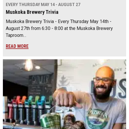
EVERY THURSDAY MAY 14 - AUGUST 27
Muskoka Brewery Trivia
Muskoka Brewery Trivia - Every Thursday May 14th -
August 27th from 6:30 - 8:00 at the Muskoka Brewery
Taproom…
READ MORE