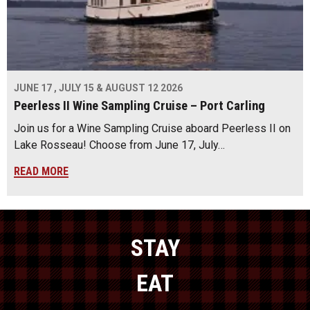
JUNE 17 , JULY 15 & AUGUST 12 2026
Peerless II Wine Sampling Cruise – Port Carling
Join us for a Wine Sampling Cruise aboard Peerless II on
Lake Rosseau! Choose from June 17, July…
READ MORE
STAY
EAT