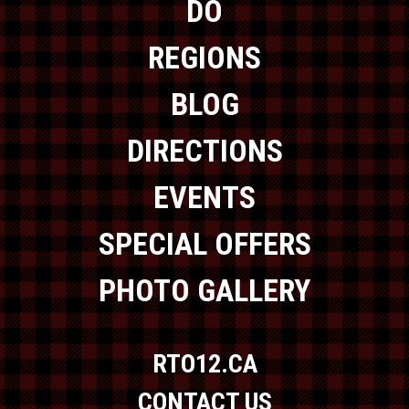
DO
REGIONS
BLOG
DIRECTIONS
EVENTS
SPECIAL OFFERS
PHOTO GALLERY
RTO12.CA
CONTACT US