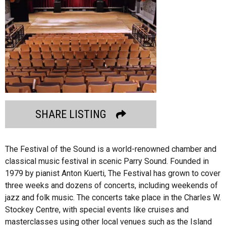
SHARE LISTING
The Festival of the Sound is a world-renowned chamber and
classical music festival in scenic Parry Sound. Founded in
1979 by pianist Anton Kuerti, The Festival has grown to cover
three weeks and dozens of concerts, including weekends of
jazz and folk music. The concerts take place in the Charles W.
Stockey Centre, with special events like cruises and
masterclasses using other local venues such as the Island