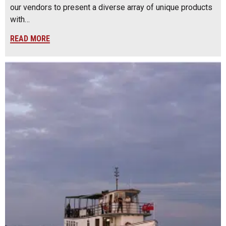
our vendors to present a diverse array of unique products
with…
READ MORE