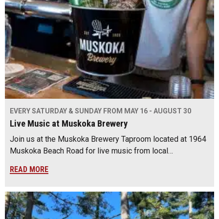
EVERY SATURDAY & SUNDAY FROM MAY 16 - AUGUST 30
Live Music at Muskoka Brewery
Join us at the Muskoka Brewery Taproom located at 1964
Muskoka Beach Road for live music from local…
READ MORE