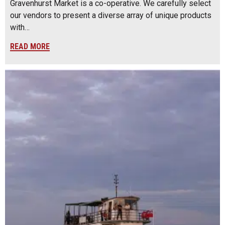
Gravenhurst Market is a co-operative. We carefully select
our vendors to present a diverse array of unique products
with…
READ MORE