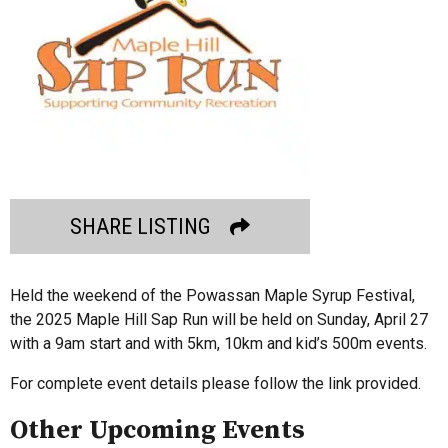
SHARE LISTING
Held the weekend of the Powassan Maple Syrup Festival,
the 2025 Maple Hill Sap Run will be held on Sunday, April 27
with a 9am start and with 5km, 10km and kid’s 500m events.
For complete event details please follow the link provided.
Other Upcoming Events