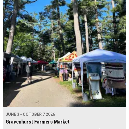
JUNE 3 - OCTOBER 7 2026
Gravenhurst Farmers Market