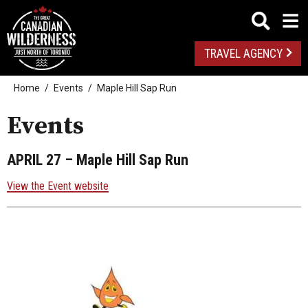
TRAVEL AGENCY
Home
Events
Maple Hill Sap Run
Events
APRIL 27
– Maple Hill Sap Run
View the Event website