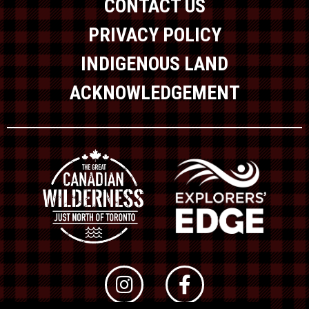
CONTACT US
PRIVACY POLICY
INDIGENOUS LAND
ACKNOWLEDGEMENT