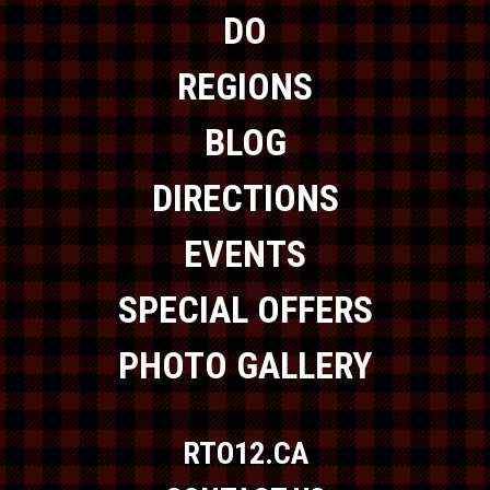
DO
REGIONS
BLOG
DIRECTIONS
EVENTS
SPECIAL OFFERS
PHOTO GALLERY
RTO12.CA