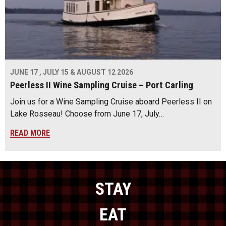
JUNE 17 , JULY 15 & AUGUST 12 2026
Peerless II Wine Sampling Cruise – Port Carling
Join us for a Wine Sampling Cruise aboard Peerless II on
Lake Rosseau! Choose from June 17, July…
READ MORE
STAY
EAT