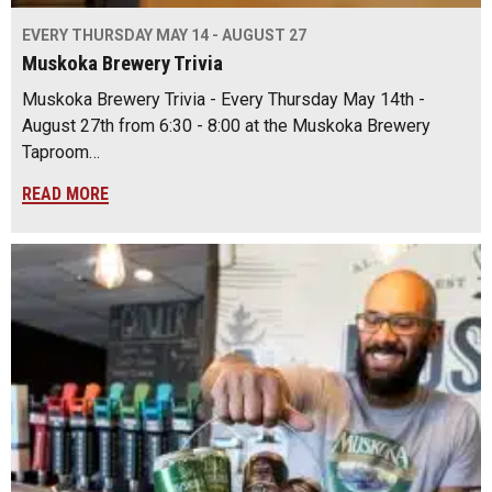
EVERY THURSDAY MAY 14 - AUGUST 27
Muskoka Brewery Trivia
Muskoka Brewery Trivia - Every Thursday May 14th -
August 27th from 6:30 - 8:00 at the Muskoka Brewery
Taproom…
READ MORE