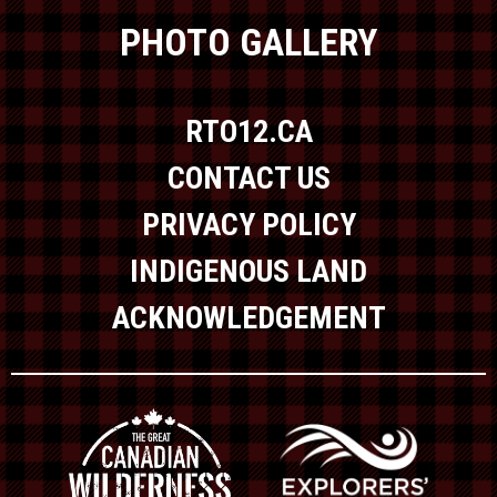
PHOTO GALLERY
RTO12.CA
CONTACT US
PRIVACY POLICY
INDIGENOUS LAND
ACKNOWLEDGEMENT