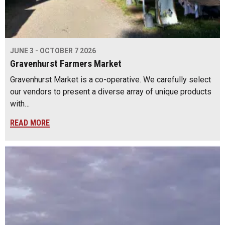
JUNE 3 - OCTOBER 7 2026
Gravenhurst Farmers Market
Gravenhurst Market is a co-operative. We carefully select
our vendors to present a diverse array of unique products
with…
READ MORE