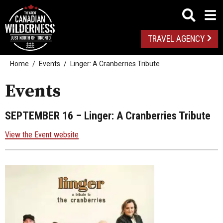
TRAVEL AGENCY
Home
Events
Linger: A Cranberries Tribute
Events
SEPTEMBER 16
– Linger: A Cranberries Tribute
View the Event website