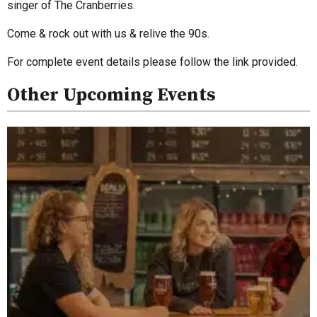
singer of The Cranberries.
Come & rock out with us & relive the 90s.
For complete event details please follow the link provided.
Other Upcoming Events