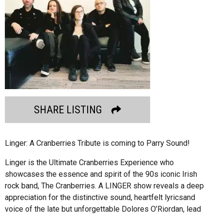
SHARE LISTING
Linger: A Cranberries Tribute is coming to Parry Sound!
Linger is the Ultimate Cranberries Experience who
showcases the essence and spirit of the 90s iconic Irish
rock band, The Cranberries. A LINGER show reveals a deep
appreciation for the distinctive sound, heartfelt lyricsand
voice of the late but unforgettable Dolores O’Riordan, lead