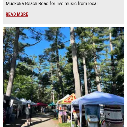
Muskoka Beach Road for live music from local…
READ MORE