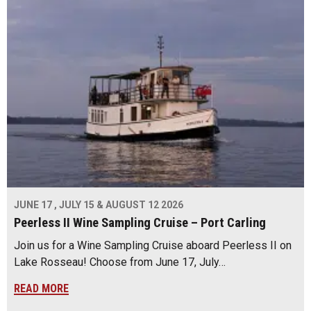
JUNE 17 , JULY 15 & AUGUST 12 2026
Peerless II Wine Sampling Cruise – Port Carling
Join us for a Wine Sampling Cruise aboard Peerless II on
Lake Rosseau! Choose from June 17, July…
READ MORE