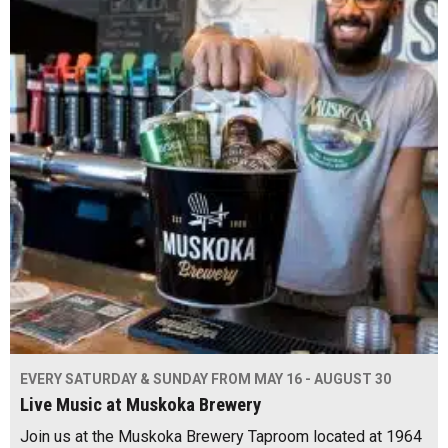
EVERY SATURDAY & SUNDAY FROM MAY 16 - AUGUST 30
Live Music at Muskoka Brewery
Join us at the Muskoka Brewery Taproom located at 1964