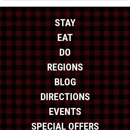
STAY
EAT
DO
REGIONS
BLOG
DIRECTIONS
EVENTS
SPECIAL OFFERS