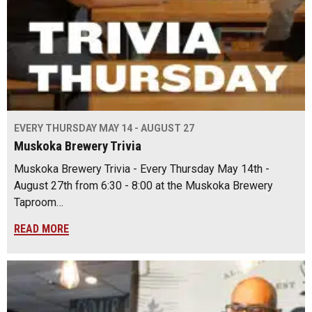
EVERY THURSDAY MAY 14 - AUGUST 27
Muskoka Brewery Trivia
Muskoka Brewery Trivia - Every Thursday May 14th -
August 27th from 6:30 - 8:00 at the Muskoka Brewery
Taproom…
READ MORE