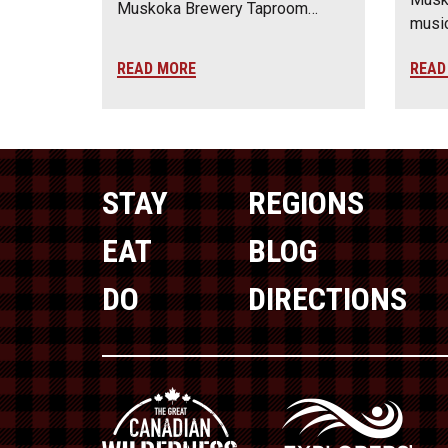
Muskoka Brewery Taproom…
music
READ MORE
READ
STAY
REGIONS
EAT
BLOG
DO
DIRECTIONS