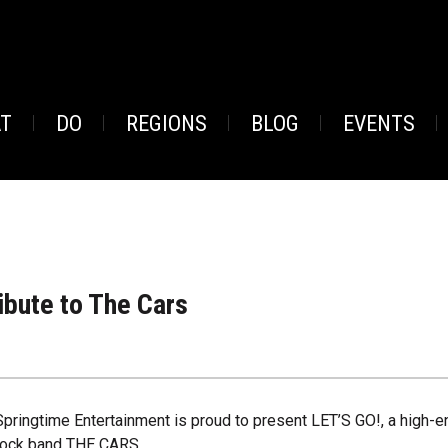
AT
DO
REGIONS
BLOG
EVENTS
ibute to The Cars
Springtime Entertainment is proud to present LET’S GO!, a high-e
rock band THE CARS.