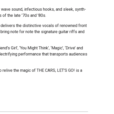
ew wave sound, infectious hooks, and sleek, synth-
of the late ’70s and ’80s.
o delivers the distinctive vocals of renowned front
ring note for note the signature guitar riffs and
d’s Girl’, ‘You Might Think’, ‘Magic’, ‘Drive’ and
lectrifying performance that transports audiences
o relive the magic of THE CARS, LET’S GO! is a