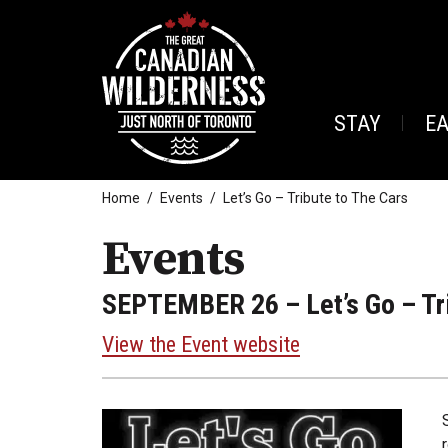
STAY
E
Home
Events
Let’s Go – Tribute to The Cars
Events
SEPTEMBER 26
– Let’s Go – Tr
View the Event website