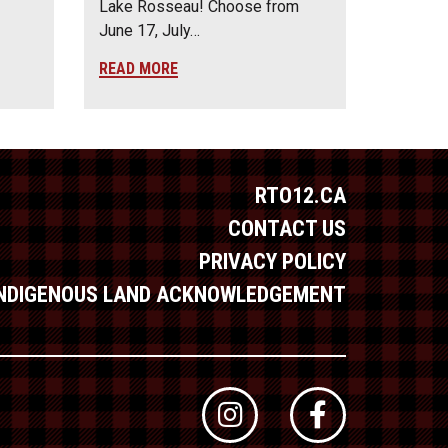
Lake Rosseau! Choose from
June 17, July…
READ MORE
RTO12.CA
CONTACT US
PRIVACY POLICY
INDIGENOUS LAND ACKNOWLEDGEMENT