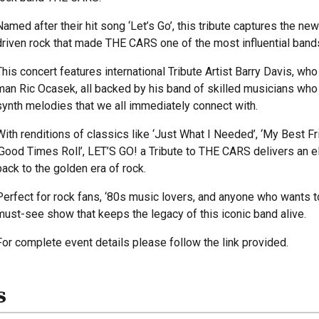
Named after their hit song ‘Let’s Go’, this tribute captures the n
driven rock that made THE CARS one of the most influential bands 
This concert features international Tribute Artist Barry Davis, wh
man Ric Ocasek, all backed by his band of skilled musicians who b
synth melodies that we all immediately connect with.
With renditions of classics like ‘Just What I Needed’, ‘My Best Frien
‘Good Times Roll’, LET’S GO! a Tribute to THE CARS delivers an e
back to the golden era of rock.
Perfect for rock fans, ‘80s music lovers, and anyone who wants t
must-see show that keeps the legacy of this iconic band alive.
For complete event details please follow the link provided.
s