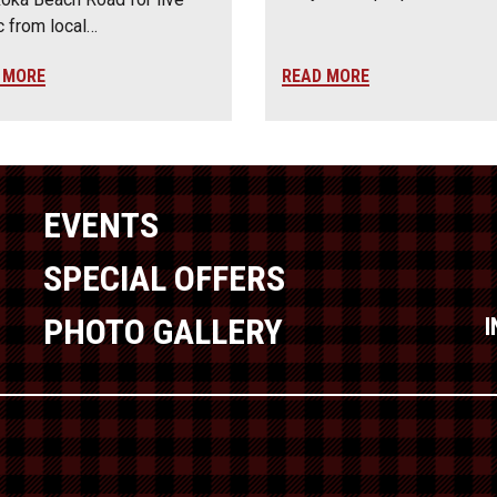
 from local…
 MORE
READ MORE
EVENTS
SPECIAL OFFERS
PHOTO GALLERY