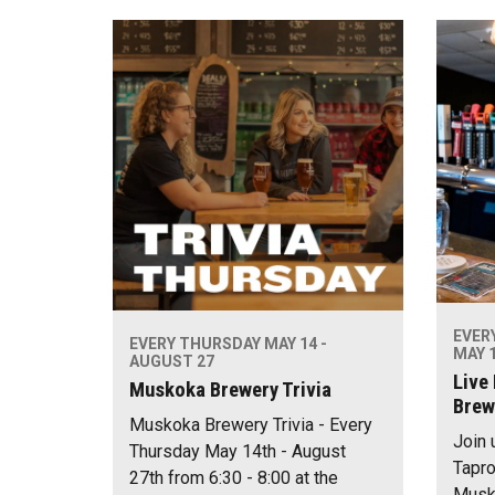
EVER
EVERY THURSDAY MAY 14 -
MAY 1
AUGUST 27
Live
Muskoka Brewery Trivia
Brew
Muskoka Brewery Trivia - Every
Join 
Thursday May 14th - August
Tapro
27th from 6:30 - 8:00 at the
Musko