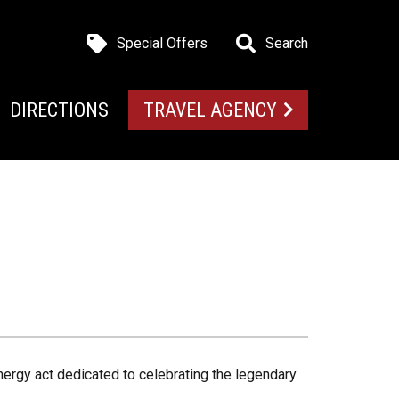
Special Offers
Search
DIRECTIONS
TRAVEL AGENCY
nergy act dedicated to celebrating the legendary