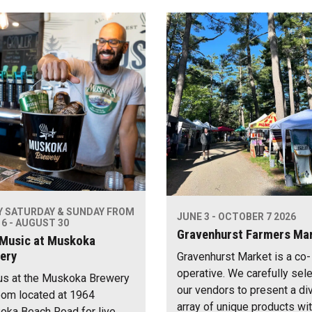
Y SATURDAY & SUNDAY FROM
JUNE 3 - OCTOBER 7 2026
6 - AUGUST 30
Gravenhurst Farmers Ma
 Music at Muskoka
ery
Gravenhurst Market is a co-
operative. We carefully sel
us at the Muskoka Brewery
our vendors to present a di
om located at 1964
array of unique products wi
ka Beach Road for live