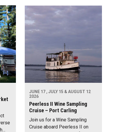
JUNE 17 , JULY 15 & AUGUST 12
2026
rket
Peerless II Wine Sampling
Cruise – Port Carling
ect
Join us for a Wine Sampling
verse
Cruise aboard Peerless II on
th…