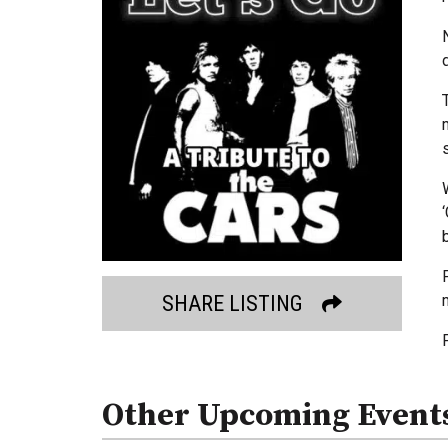
SHARE LISTING
Other Upcoming Event