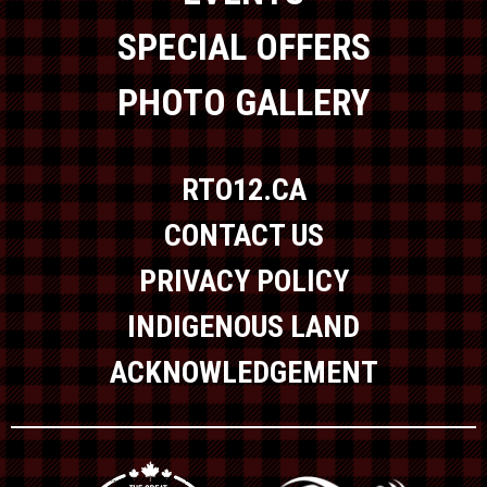
SPECIAL OFFERS
PHOTO GALLERY
RTO12.CA
CONTACT US
PRIVACY POLICY
INDIGENOUS LAND
ACKNOWLEDGEMENT