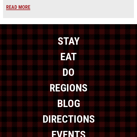
READ MORE
STAY
EAT
DO
REGIONS
BLOG
DIRECTIONS
EVENTS