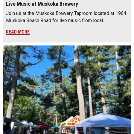
Live Music at Muskoka Brewery
Join us at the Muskoka Brewery Taproom located at 1964
Muskoka Beach Road for live music from local…
READ MORE