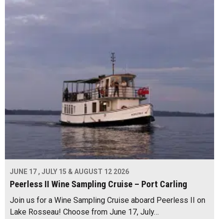
JUNE 17 , JULY 15 & AUGUST 12 2026
Peerless II Wine Sampling Cruise – Port Carling
Join us for a Wine Sampling Cruise aboard Peerless II on
Lake Rosseau! Choose from June 17, July…