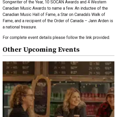
Songwriter of the Year, 10 SOCAN Awards and 4 Western
Canadian Music Awards to name a few. An inductee of the
Canadian Music Hall of Fame, a Star on Canada’s Walk of
Fame, and a recipient of the Order of Canada – Jann Arden is
a national treasure.
For complete event details please follow the link provided.
Other Upcoming Events