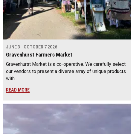
JUNE 3 - OCTOBER 7 2026
Gravenhurst Farmers Market
Gravenhurst Market is a co-operative. We carefully select
our vendors to present a diverse array of unique products
with…
READ MORE