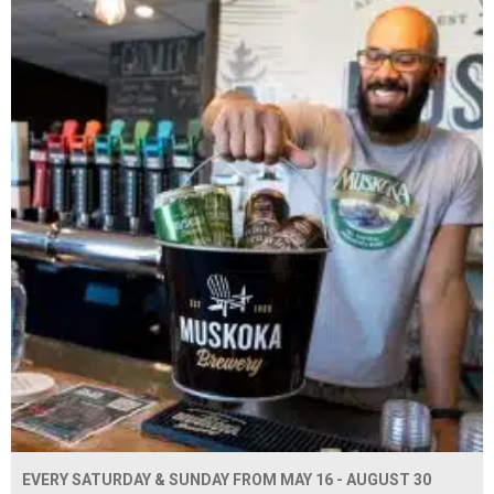
EVERY SATURDAY & SUNDAY FROM MAY 16 - AUGUST 30