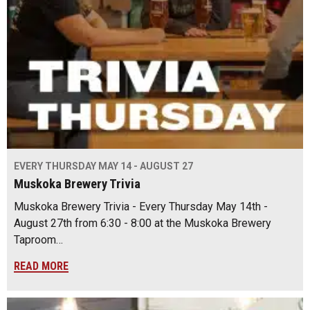
EVERY THURSDAY MAY 14 - AUGUST 27
Muskoka Brewery Trivia
Muskoka Brewery Trivia - Every Thursday May 14th -
August 27th from 6:30 - 8:00 at the Muskoka Brewery
Taproom…
READ MORE