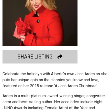
SHARE LISTING
Celebrate the holidays with Alberta’s own Jann Arden as she
puts her unique spin on the classics you know and love,
featured on her 2015 release ‘A Jann Arden Christmas’.
Arden is a multi-platinum, award-winning singer, songwriter,
actor and best-selling author. Her accolades include eight
JUNO Awards including Female Artist of the Year and