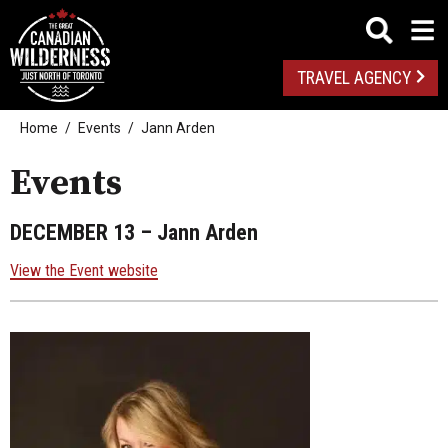
TRAVEL AGENCY
Home
Events
Jann Arden
Events
DECEMBER 13
– Jann Arden
View the Event website