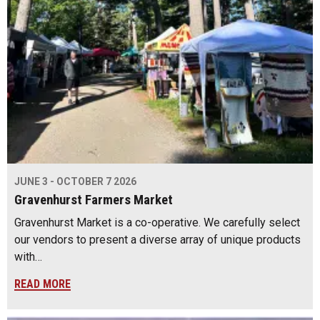
JUNE 3 - OCTOBER 7 2026
Gravenhurst Farmers Market
Gravenhurst Market is a co-operative. We carefully select
our vendors to present a diverse array of unique products
with…
READ MORE