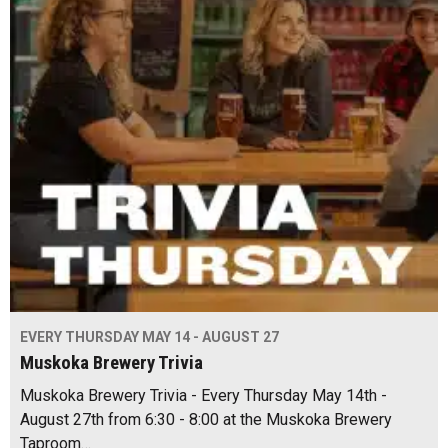
EVERY THURSDAY MAY 14 - AUGUST 27
Muskoka Brewery Trivia
Muskoka Brewery Trivia - Every Thursday May 14th -
August 27th from 6:30 - 8:00 at the Muskoka Brewery
Taproom…