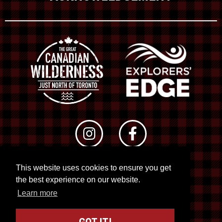
This website uses cookies to ensure you get
© 2026 RTO 12. All rights reserved
the best experience on our website.
Site by
Kuration
&
Lush Concepts
Learn more