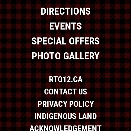
DIRECTIONS
EVENTS
SPECIAL OFFERS
PHOTO GALLERY
RTO12.CA
CONTACT US
PRIVACY POLICY
INDIGENOUS LAND
ACKNOWLEDGEMENT