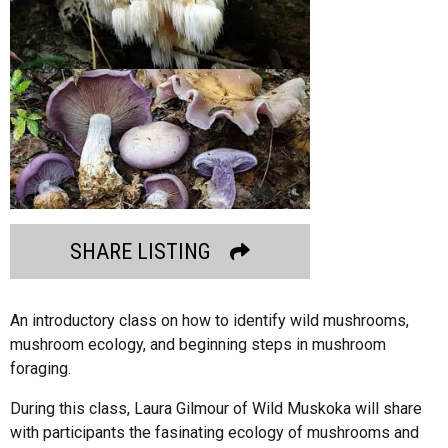
SHARE LISTING
An introductory class on how to identify wild mushrooms,
mushroom ecology, and beginning steps in mushroom
foraging.
During this class, Laura Gilmour of Wild Muskoka will share
with participants the fasinating ecology of mushrooms and