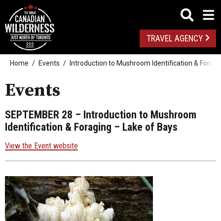
TRAVEL AGENCY
Home
Events
Introduction to Mushroom Identification & Foragi
Events
SEPTEMBER 28
– Introduction to Mushroom
Identification & Foraging – Lake of Bays
View the Event website