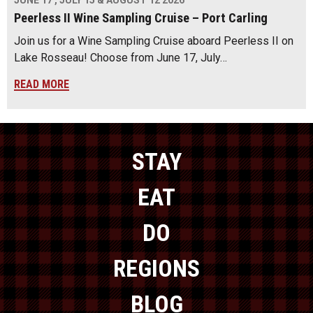
JUNE 17 , JULY 15 & AUGUST 12 2026
Peerless II Wine Sampling Cruise – Port Carling
Join us for a Wine Sampling Cruise aboard Peerless II on
Lake Rosseau! Choose from June 17, July…
READ MORE
STAY
EAT
DO
REGIONS
BLOG