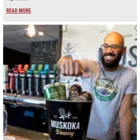
READ MORE