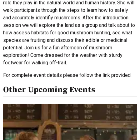
role they play in the natural world and human history. She will
walk participants through the steps to learn how to safely
and accurately identifiy mushrooms. After the introduction
session we will explore the land as a group and talk about to
how assess habitats for good mushroom hunting, see what
species are fruiting and discuss their edible or medicinal
potential. Join us for a fun afternoon of mushroom
exploration! Come dressed for the weather with sturdy
footwear for walking off-trail.
For complete event details please follow the link provided.
Other Upcoming Events