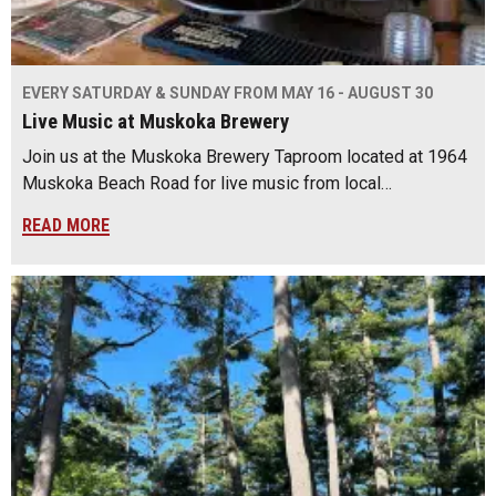
EVERY SATURDAY & SUNDAY FROM MAY 16 - AUGUST 30
Live Music at Muskoka Brewery
Join us at the Muskoka Brewery Taproom located at 1964
Muskoka Beach Road for live music from local…
READ MORE