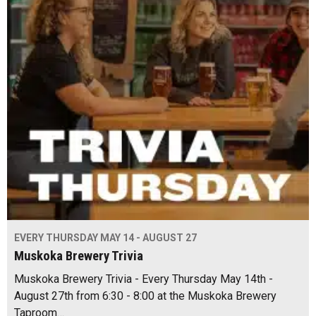
EVERY THURSDAY MAY 14 - AUGUST 27
Muskoka Brewery Trivia
Muskoka Brewery Trivia - Every Thursday May 14th -
August 27th from 6:30 - 8:00 at the Muskoka Brewery
Taproom…