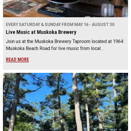
EVERY SATURDAY & SUNDAY FROM MAY 16 - AUGUST 30
Live Music at Muskoka Brewery
Join us at the Muskoka Brewery Taproom located at 1964
Muskoka Beach Road for live music from local…
READ MORE