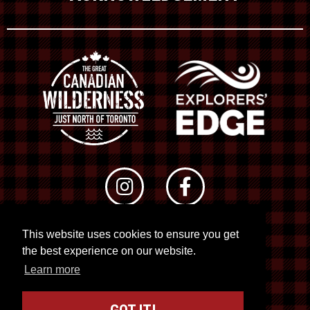
This website uses cookies to ensure you get
© 2026 RTO 12. All rights reserved
the best experience on our website.
Site by
Kuration
&
Lush Concepts
Learn more