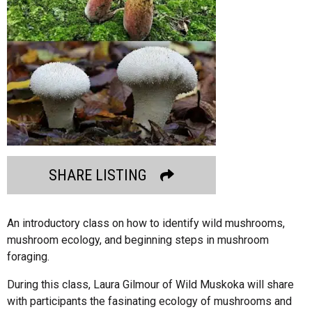
SHARE LISTING
An introductory class on how to identify wild mushrooms,
mushroom ecology, and beginning steps in mushroom
foraging.
During this class, Laura Gilmour of Wild Muskoka will share
with participants the fasinating ecology of mushrooms and