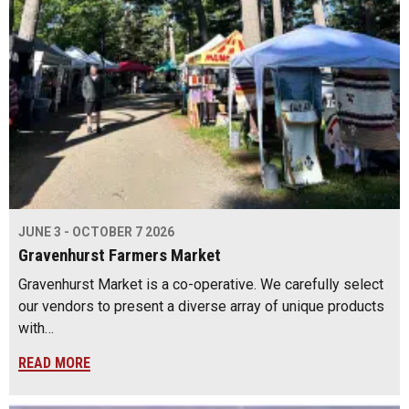
JUNE 3 - OCTOBER 7 2026
Gravenhurst Farmers Market
Gravenhurst Market is a co-operative. We carefully select
our vendors to present a diverse array of unique products
with…
READ MORE