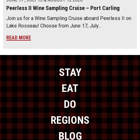
JUNE 17 , JULY 15 & AUGUST 12 2026
Peerless II Wine Sampling Cruise – Port Carling
Join us for a Wine Sampling Cruise aboard Peerless II on
Lake Rosseau! Choose from June 17, July…
READ MORE
STAY
EAT
DO
REGIONS
BLOG