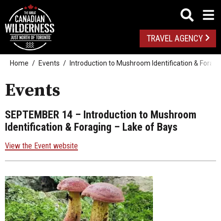
TRAVEL AGENCY
Home
Events
Introduction to Mushroom Identification & Foragi
Events
SEPTEMBER 14
– Introduction to Mushroom
Identification & Foraging – Lake of Bays
View the Event website