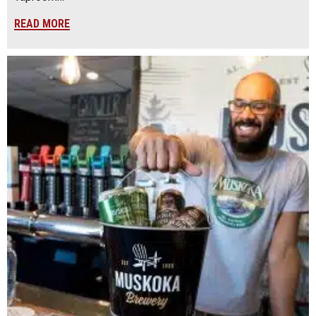
READ MORE