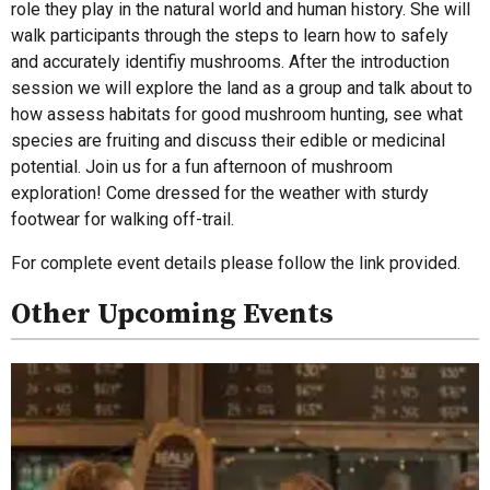
role they play in the natural world and human history. She will
walk participants through the steps to learn how to safely
and accurately identifiy mushrooms. After the introduction
session we will explore the land as a group and talk about to
how assess habitats for good mushroom hunting, see what
species are fruiting and discuss their edible or medicinal
potential. Join us for a fun afternoon of mushroom
exploration! Come dressed for the weather with sturdy
footwear for walking off-trail.
For complete event details please follow the link provided.
Other Upcoming Events