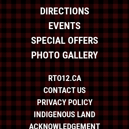
DIRECTIONS
EVENTS
SPECIAL OFFERS
PHOTO GALLERY
RTO12.CA
CONTACT US
PRIVACY POLICY
INDIGENOUS LAND
ACKNOWLEDGEMENT