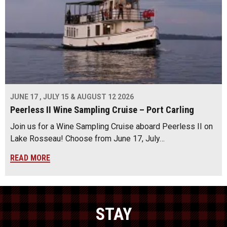
JUNE 17 , JULY 15 & AUGUST 12 2026
Peerless II Wine Sampling Cruise – Port Carling
Join us for a Wine Sampling Cruise aboard Peerless II on
Lake Rosseau! Choose from June 17, July…
READ MORE
STAY