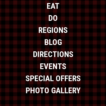
EAT
DO
REGIONS
BLOG
DIRECTIONS
EVENTS
SPECIAL OFFERS
PHOTO GALLERY