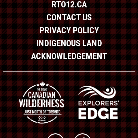
RTO12.CA
CONTACT US
PRIVACY POLICY
INDIGENOUS LAND
ACKNOWLEDGEMENT