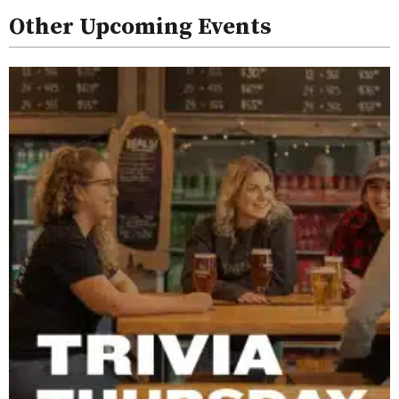
Other Upcoming Events