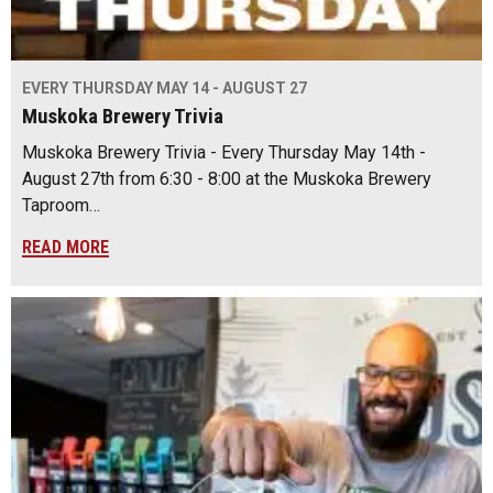
EVERY THURSDAY MAY 14 - AUGUST 27
Muskoka Brewery Trivia
Muskoka Brewery Trivia - Every Thursday May 14th -
August 27th from 6:30 - 8:00 at the Muskoka Brewery
Taproom…
READ MORE