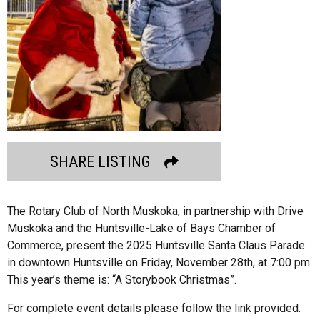
SHARE LISTING
The Rotary Club of North Muskoka, in partnership with Drive
Muskoka and the Huntsville-Lake of Bays Chamber of
Commerce, present the 2025 Huntsville Santa Claus Parade
in downtown Huntsville on Friday, November 28th, at 7:00 pm.
This year’s theme is: “A Storybook Christmas”.
For complete event details please follow the link provided.