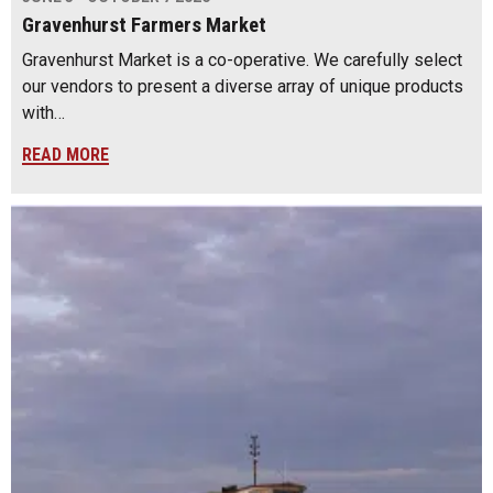
Gravenhurst Farmers Market
Gravenhurst Market is a co-operative. We carefully select
our vendors to present a diverse array of unique products
with…
READ MORE