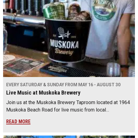
EVERY SATURDAY & SUNDAY FROM MAY 16 - AUGUST 30
Live Music at Muskoka Brewery
Join us at the Muskoka Brewery Taproom located at 1964
Muskoka Beach Road for live music from local…
READ MORE