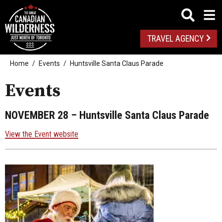
TRAVEL AGENCY
Home
Events
Huntsville Santa Claus Parade
Events
NOVEMBER 28
– Huntsville Santa Claus Parade
View the Event website