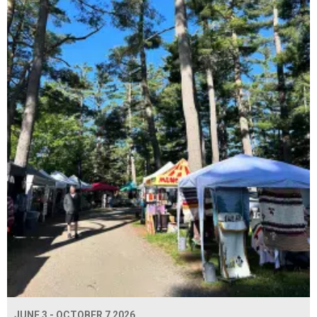
JUNE 3 - OCTOBER 7 2026