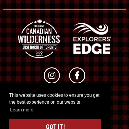
This website uses cookies to ensure you get
© 2026 RTO 12. All rights reserved
the best experience on our website.
Site by
Kuration
&
Lush Concepts
Learn more
GOT IT!