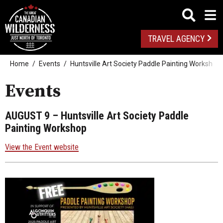
TRAVEL AGENCY
Home
Events
Huntsville Art Society Paddle Painting Workshop
Events
AUGUST 9
– Huntsville Art Society Paddle
Painting Workshop
View the Event website