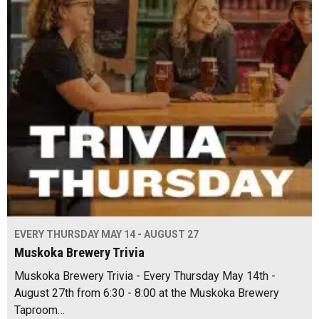
EVERY THURSDAY MAY 14 - AUGUST 27
Muskoka Brewery Trivia
Muskoka Brewery Trivia - Every Thursday May 14th -
August 27th from 6:30 - 8:00 at the Muskoka Brewery
Taproom…