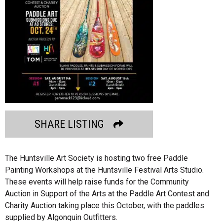
SHARE LISTING
The Huntsville Art Society is hosting two free Paddle
Painting Workshops at the Huntsville Festival Arts Studio.
These events will help raise funds for the Community
Auction in Support of the Arts at the Paddle Art Contest and
Charity Auction taking place this October, with the paddles
supplied by Algonquin Outfitters.