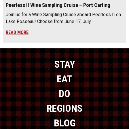
Peerless II Wine Sampling Cruise – Port Carling
Join us for a Wine Sampling Cruise aboard Peerless II on
Lake Rosseau! Choose from June 17, July…
READ MORE
STAY
EAT
DO
REGIONS
BLOG