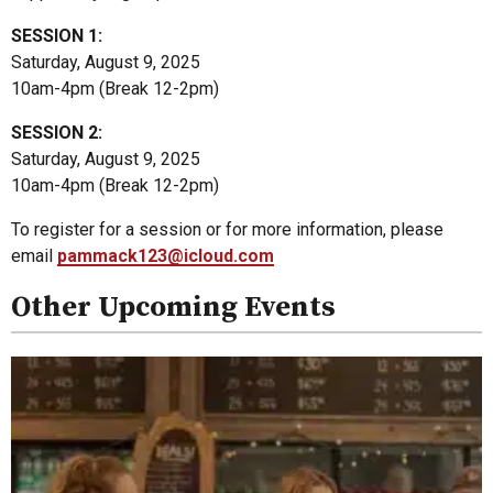
SESSION 1:
Saturday, August 9, 2025
10am-4pm (Break 12-2pm)
SESSION 2:
Saturday, August 9, 2025
10am-4pm (Break 12-2pm)
To register for a session or for more information, please
email
pammack123@icloud.com
Other Upcoming Events