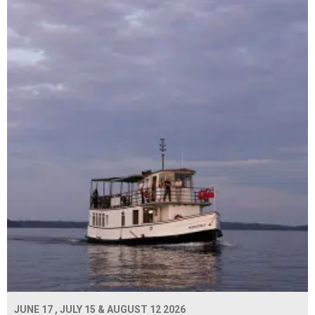
JUNE 17 , JULY 15 & AUGUST 12 2026