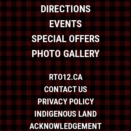
DIRECTIONS
EVENTS
SPECIAL OFFERS
PHOTO GALLERY
RTO12.CA
CONTACT US
PRIVACY POLICY
INDIGENOUS LAND
ACKNOWLEDGEMENT