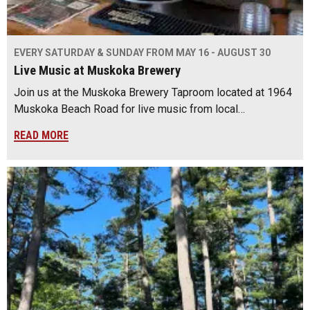
EVERY SATURDAY & SUNDAY FROM MAY 16 - AUGUST 30
Live Music at Muskoka Brewery
Join us at the Muskoka Brewery Taproom located at 1964
Muskoka Beach Road for live music from local…
READ MORE