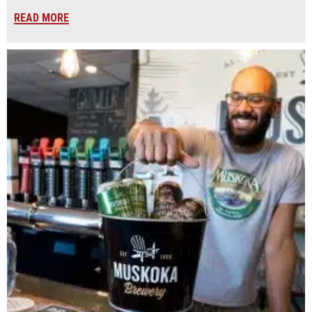
READ MORE