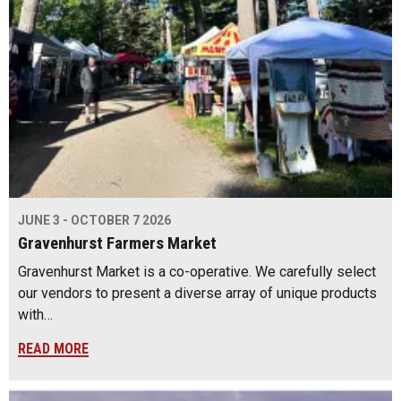
JUNE 3 - OCTOBER 7 2026
Gravenhurst Farmers Market
Gravenhurst Market is a co-operative. We carefully select
our vendors to present a diverse array of unique products
with…
READ MORE