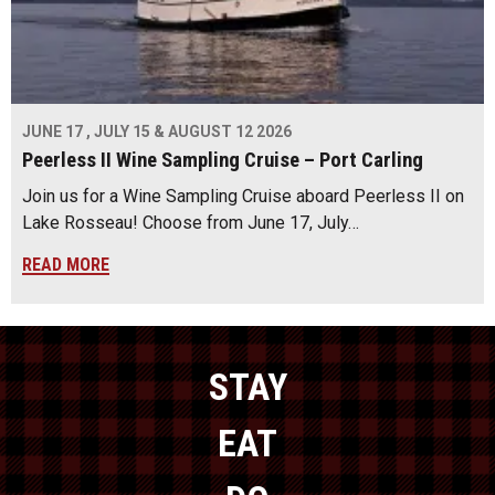
JUNE 17 , JULY 15 & AUGUST 12 2026
Peerless II Wine Sampling Cruise – Port Carling
Join us for a Wine Sampling Cruise aboard Peerless II on
Lake Rosseau! Choose from June 17, July…
READ MORE
STAY
EAT