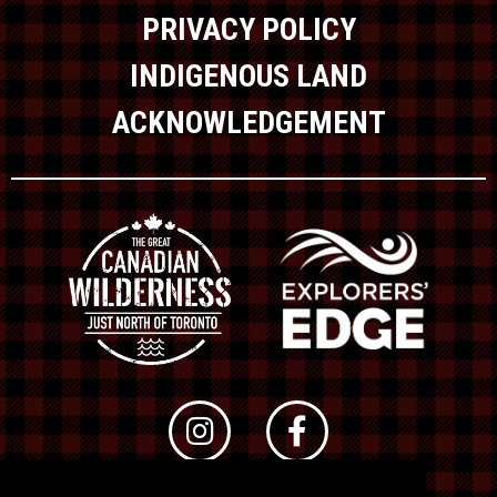
PRIVACY POLICY
INDIGENOUS LAND
ACKNOWLEDGEMENT