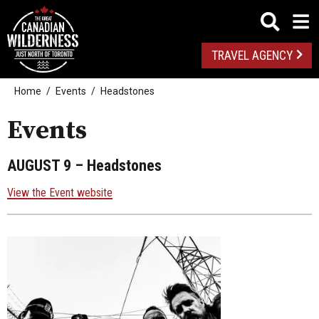
TRAVEL AGENCY
Home
Events
Headstones
Events
AUGUST 9
– Headstones
View the Event website