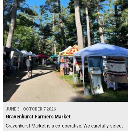
JUNE 3 - OCTOBER 7 2026
Gravenhurst Farmers Market
Gravenhurst Market is a co-operative. We carefully select