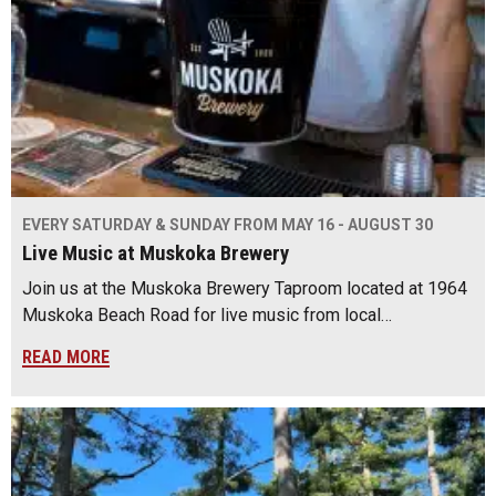
EVERY SATURDAY & SUNDAY FROM MAY 16 - AUGUST 30
Live Music at Muskoka Brewery
Join us at the Muskoka Brewery Taproom located at 1964
Muskoka Beach Road for live music from local…
READ MORE