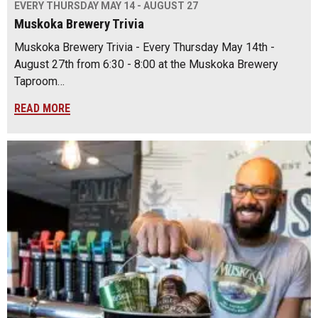
EVERY THURSDAY MAY 14 - AUGUST 27
Muskoka Brewery Trivia
Muskoka Brewery Trivia - Every Thursday May 14th -
August 27th from 6:30 - 8:00 at the Muskoka Brewery
Taproom…
READ MORE