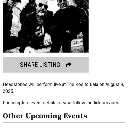
SHARE LISTING
Headstones will perform live at The Kee to Bala on August 9,
2025.
For complete event details please follow the link provided.
Other Upcoming Events