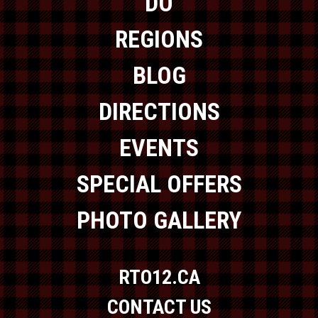
DO
REGIONS
BLOG
DIRECTIONS
EVENTS
SPECIAL OFFERS
PHOTO GALLERY
RTO12.CA
CONTACT US