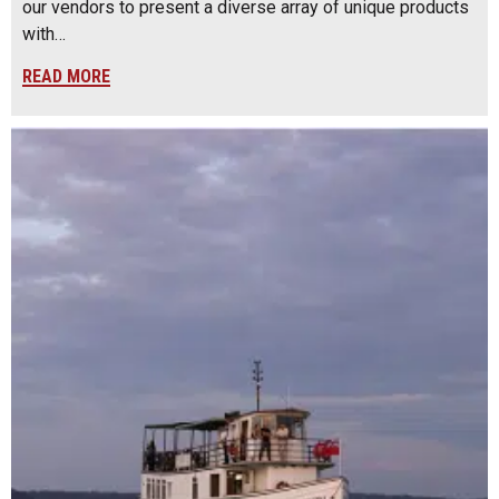
our vendors to present a diverse array of unique products
with…
READ MORE