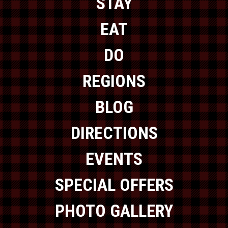
STAY
EAT
DO
REGIONS
BLOG
DIRECTIONS
EVENTS
SPECIAL OFFERS
PHOTO GALLERY