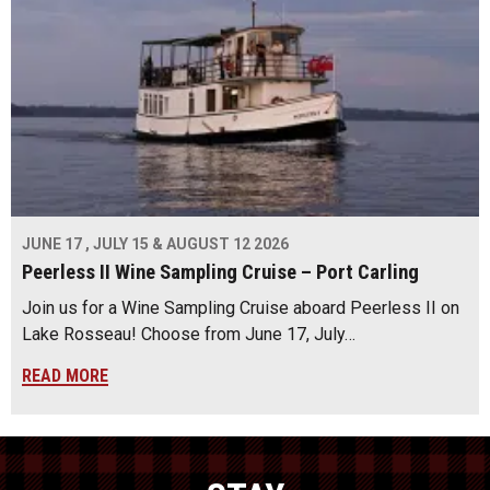
JUNE 17 , JULY 15 & AUGUST 12 2026
Peerless II Wine Sampling Cruise – Port Carling
Join us for a Wine Sampling Cruise aboard Peerless II on
Lake Rosseau! Choose from June 17, July…
READ MORE