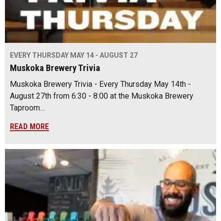
EVERY THURSDAY MAY 14 - AUGUST 27
Muskoka Brewery Trivia
Muskoka Brewery Trivia - Every Thursday May 14th -
August 27th from 6:30 - 8:00 at the Muskoka Brewery
Taproom…
READ MORE