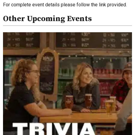
For complete event details please follow the link provided.
Other Upcoming Events