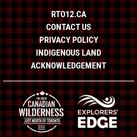
RTO12.CA
CONTACT US
PRIVACY POLICY
INDIGENOUS LAND
ACKNOWLEDGEMENT