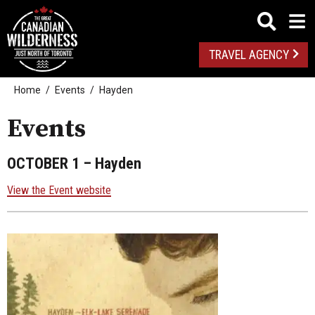
TRAVEL AGENCY
Home
Events
Hayden
Events
OCTOBER 1
– Hayden
View the Event website