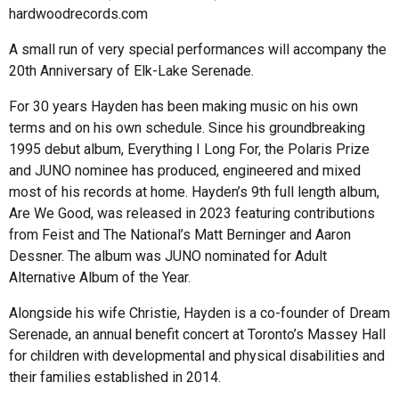
hardwoodrecords.com
A small run of very special performances will accompany the
20th Anniversary of Elk-Lake Serenade.
For 30 years Hayden has been making music on his own
terms and on his own schedule. Since his groundbreaking
1995 debut album, Everything I Long For, the Polaris Prize
and JUNO nominee has produced, engineered and mixed
most of his records at home. Hayden’s 9th full length album,
Are We Good, was released in 2023 featuring contributions
from Feist and The National’s Matt Berninger and Aaron
Dessner. The album was JUNO nominated for Adult
Alternative Album of the Year.
Alongside his wife Christie, Hayden is a co-founder of Dream
Serenade, an annual benefit concert at Toronto’s Massey Hall
for children with developmental and physical disabilities and
their families established in 2014.