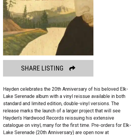
SHARE LISTING
Hayden celebrates the 20th Anniversary of his beloved Elk-
Lake Serenade album with a vinyl reissue available in both
standard and limited edition, double-vinyl versions. The
release marks the launch of a larger project that will see
Hayden’s Hardwood Records reissuing his extensive
catalogue on vinyl, many for the first time. Pre-orders for Elk-
Lake Serenade (20th Anniversary) are open now at