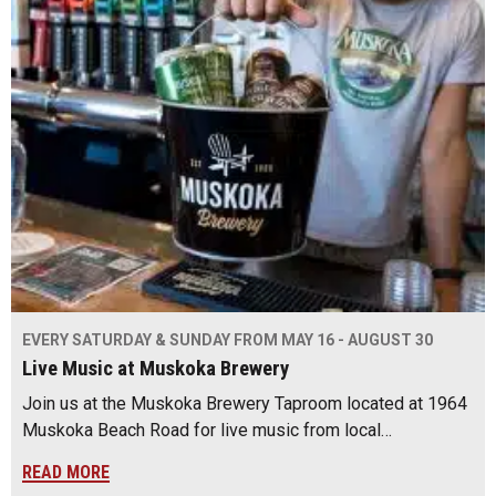
EVERY SATURDAY & SUNDAY FROM MAY 16 - AUGUST 30
Live Music at Muskoka Brewery
Join us at the Muskoka Brewery Taproom located at 1964
Muskoka Beach Road for live music from local…
READ MORE