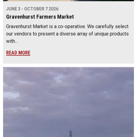
JUNE 3 - OCTOBER 7 2026
Gravenhurst Farmers Market
Gravenhurst Market is a co-operative. We carefully select
our vendors to present a diverse array of unique products
with…
READ MORE