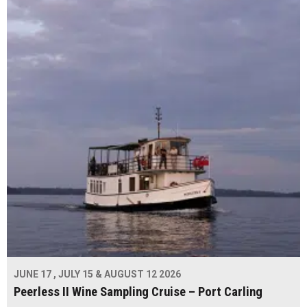
JUNE 17 , JULY 15 & AUGUST 12 2026
Peerless II Wine Sampling Cruise – Port Carling