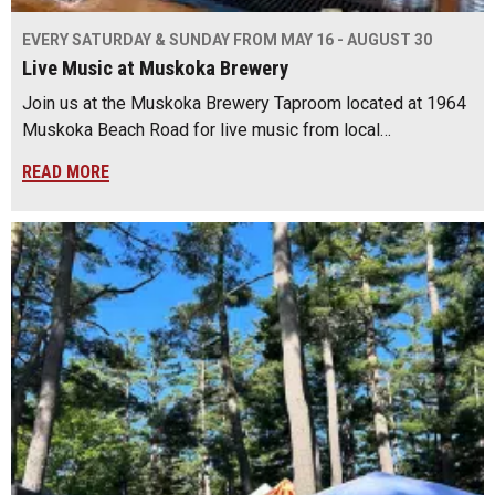
EVERY SATURDAY & SUNDAY FROM MAY 16 - AUGUST 30
Live Music at Muskoka Brewery
Join us at the Muskoka Brewery Taproom located at 1964
Muskoka Beach Road for live music from local…
READ MORE