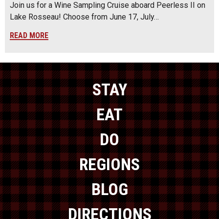
Join us for a Wine Sampling Cruise aboard Peerless II on
Lake Rosseau! Choose from June 17, July…
READ MORE
STAY
EAT
DO
REGIONS
BLOG
DIRECTIONS