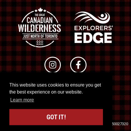
This website uses cookies to ensure you get
© 2026 RTO 12. All rights reserved
the best experience on our website.
Site by
Kuration
&
Lush Concepts
Learn more
GOT IT!
Travel Industry Council of Ontario (TICO)
Registration No. 50027320