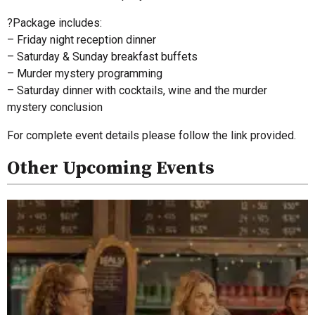
?Package includes:
– Friday night reception dinner
– Saturday & Sunday breakfast buffets
– Murder mystery programming
– Saturday dinner with cocktails, wine and the murder
mystery conclusion
For complete event details please follow the link provided.
Other Upcoming Events