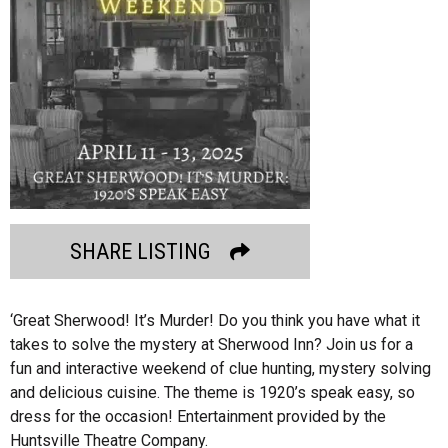
SHARE LISTING
‘Great Sherwood! It’s Murder! Do you think you have what it
takes to solve the mystery at Sherwood Inn? Join us for a
fun and interactive weekend of clue hunting, mystery solving
and delicious cuisine. The theme is 1920’s speak easy, so
dress for the occasion! Entertainment provided by the
Huntsville Theatre Company.