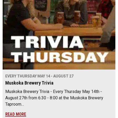
EVERY THURSDAY MAY 14 - AUGUST 27
Muskoka Brewery Trivia
Muskoka Brewery Trivia - Every Thursday May 14th -
August 27th from 6:30 - 8:00 at the Muskoka Brewery
Taproom…
READ MORE