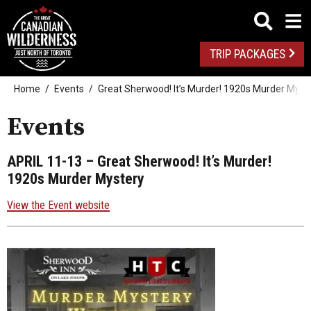
TRIP PACKAGES
Home
Events
Great Sherwood! It’s Murder! 1920s Murder Myst
Events
APRIL 11-13
– Great Sherwood! It’s Murder!
1920s Murder Mystery
View the Event website