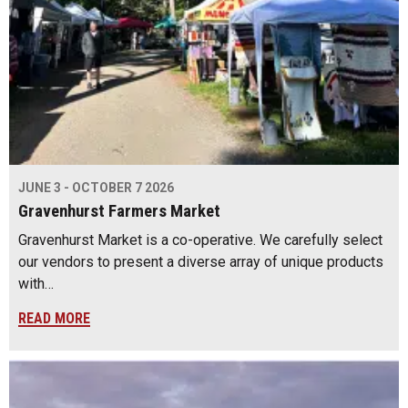
JUNE 3 - OCTOBER 7 2026
Gravenhurst Farmers Market
Gravenhurst Market is a co-operative. We carefully select
our vendors to present a diverse array of unique products
with…
READ MORE