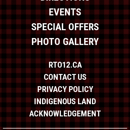
EVENTS
SPECIAL OFFERS
PHOTO GALLERY
RTO12.CA
CONTACT US
PRIVACY POLICY
INDIGENOUS LAND
ACKNOWLEDGEMENT