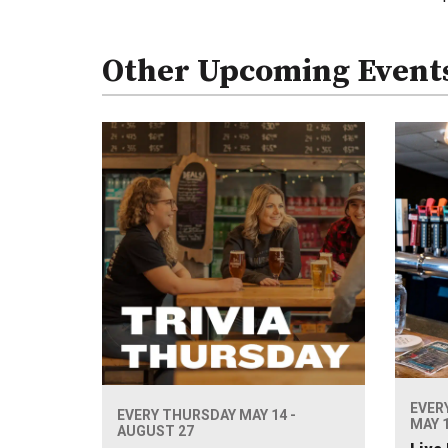
Other Upcoming Event
EVER
EVERY THURSDAY MAY 14 -
MAY 1
AUGUST 27