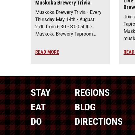
Live
Muskoka Brewery Trivia
Brew
Muskoka Brewery Trivia - Every
Join 
Thursday May 14th - August
Tapro
27th from 6:30 - 8:00 at the
Musko
Muskoka Brewery Taproom…
music
READ MORE
READ
STAY
REGIONS
EAT
BLOG
DO
DIRECTIONS