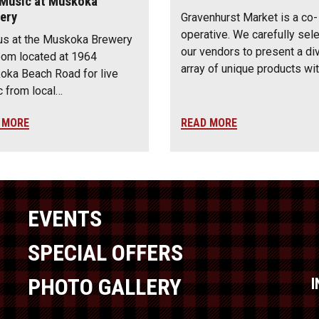
 Music at Muskoka
ery
Gravenhurst Market is a co-
operative. We carefully sel
us at the Muskoka Brewery
our vendors to present a di
om located at 1964
array of unique products wi
ka Beach Road for live
 from local…
 MORE
READ MORE
EVENTS
SPECIAL OFFERS
PHOTO GALLERY