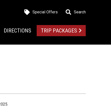
Special Offers
Search
DIRECTIONS
TRIP PACKAGES
2025.