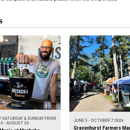
s
Y SATURDAY & SUNDAY FROM
JUNE 3 - OCTOBER 7 2026
6 - AUGUST 30
Gravenhurst Farmers Ma