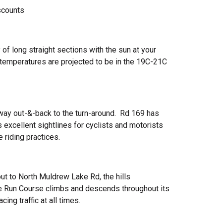
scounts
f long straight sections with the sun at your
temperatures are projected to be in the 19C-21C
 way out-&-back to the turn-around. Rd 169 has
 excellent sightlines for cyclists and motorists
 riding practices.
ut to North Muldrew Lake Rd, the hills
he Run Course climbs and descends throughout its
ing traffic at all times.