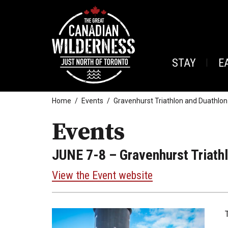
STAY
E
Home
Events
Gravenhurst Triathlon and Duathlon
Events
JUNE 7-8
– Gravenhurst Triath
View the Event website