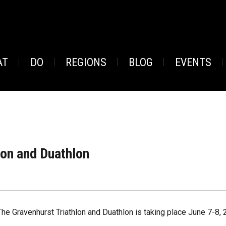
AT
DO
REGIONS
BLOG
EVENTS
lon and Duathlon
The Gravenhurst Triathlon and Duathlon is taking place June 7-8, 