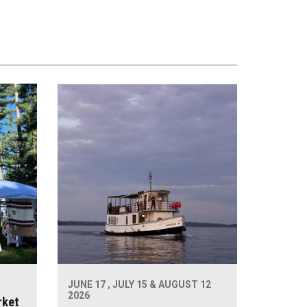
JUNE 17 , JULY 15 & AUGUST 12
2026
rket