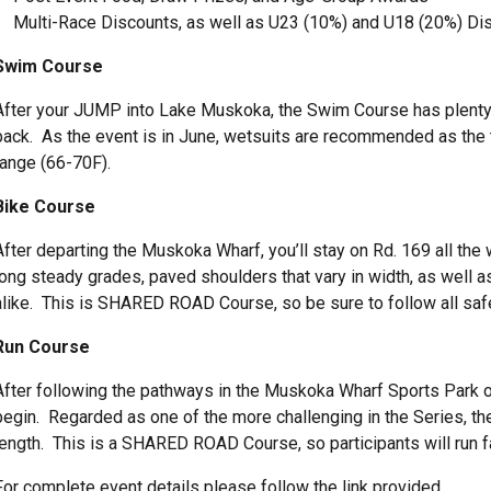
Multi-Race Discounts, as well as U23 (10%) and U18 (20%) Di
Swim Course
After your JUMP into Lake Muskoka, the Swim Course has plenty o
back. As the event is in June, wetsuits are recommended as the 
range (66-70F).
Bike Course
After departing the Muskoka Wharf, you’ll stay on Rd. 169 all the
long steady grades, paved shoulders that vary in width, as well as
alike. This is SHARED ROAD Course, so be sure to follow all safe
Run Course
After following the pathways in the Muskoka Wharf Sports Park o
begin. Regarded as one of the more challenging in the Series, t
length. This is a SHARED ROAD Course, so participants will run fac
For complete event details please follow the link provided.