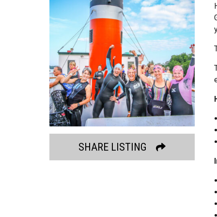
SHARE LISTING