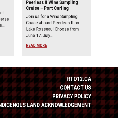
Peerless II Wine Sampling
Cruise – Port Carling
ect
Join us for a Wine Sampling
verse
Cruise aboard Peerless II on
th…
Lake Rosseau! Choose from
June 17, July…
READ MORE
RTO12.CA
CONTACT US
PRIVACY POLICY
INDIGENOUS LAND ACKNOWLEDGEMENT