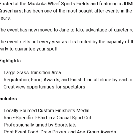
Hosted at the Muskoka Wharf Sports Fields and featuring a JUM
Gravenhurst has been one of the most sought-after events in the 
years.
The event has now moved to June to take advantage of quieter ro
The event sells out every year as it is limited by the capacity o
early to guarantee your spot!
Highlights
Large Grass Transition Area
Registration, Food, Awards, and Finish Line all close by each 
Great view opportunities for spectators
Includes
Locally Sourced Custom Finisher’s Medal
Race-Specific T-Shirt in a Casual Sport Cut
Professionally timed by Sportstats
Post Event Food, Draw Prizes, and Age-Group Awards