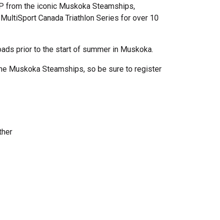
P from the iconic Muskoka Steamships,
MultiSport Canada Triathlon Series for over 10
ads prior to the start of summer in Muskoka.
f the Muskoka Steamships, so be sure to register
other